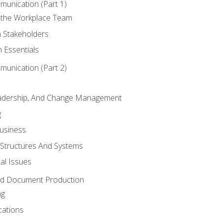
munication (Part 1)
 the Workplace Team
h Stakeholders
 Essentials
munication (Part 2)
eadership, And Change Management
g
Business
 Structures And Systems
al Issues
and Document Production
ng
cations