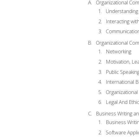
Organizational Com
Understanding
Interacting wit
Communication
Organizational Com
Networking
Motivation, L
Public Speakin
International 
Organizational
Legal And Ethic
Business Writing 
Business Writi
Software Appli