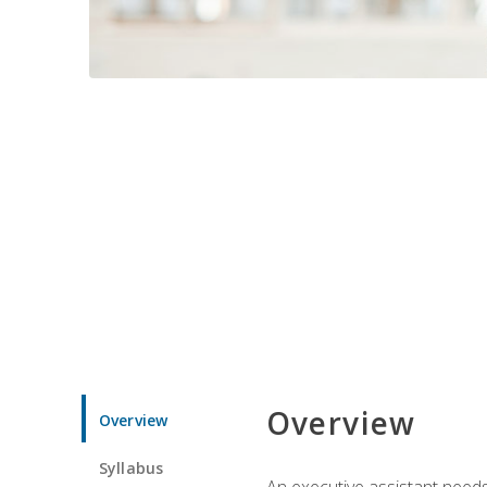
Overview
Overview
Syllabus
An executive assistant needs 