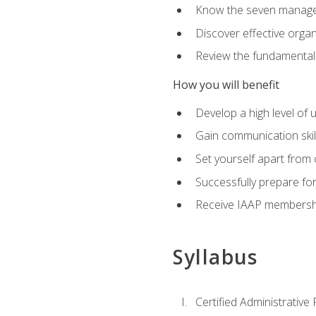
Know the seven managem
Discover effective orga
Review the fundamentals 
How you will benefit
Develop a high level of
Gain communication skill
Set yourself apart from
Successfully prepare f
Receive IAAP membershi
Syllabus
Certified Administrative