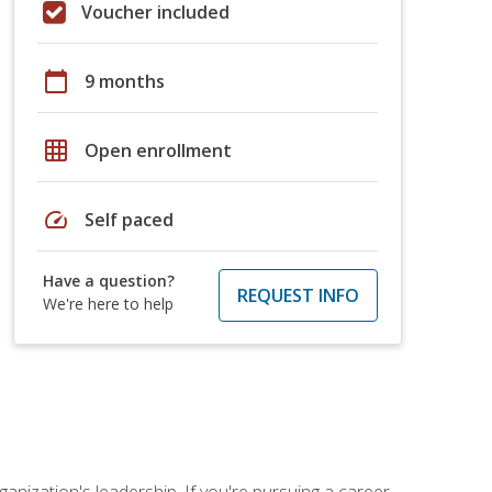
Voucher included
calendar_today
9 months
grid_on
Open enrollment
speed
Self paced
Have a question?
REQUEST INFO
We're here to help
ganization's leadership. If you're pursuing a career