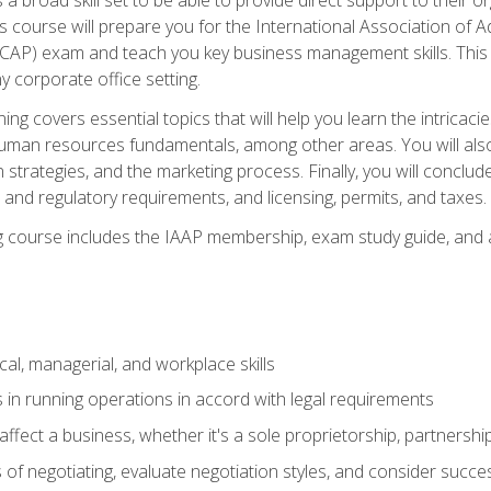
is course will prepare you for the International Association of A
(CAP) exam and teach you key business management skills. This b
y corporate office setting.
ning covers essential topics that will help you learn the intricac
an resources fundamentals, among other areas. You will also 
 strategies, and the marketing process. Finally, you will conclud
nd regulatory requirements, and licensing, permits, and taxes.
ing course includes the IAAP membership, exam study guide, and
cal, managerial, and workplace skills
 in running operations in accord with legal requirements
fect a business, whether it's a sole proprietorship, partnershi
of negotiating, evaluate negotiation styles, and consider succe