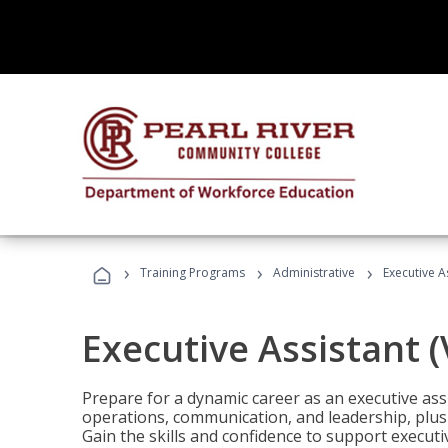
›
›
›
Training Programs
Administrative
Executive A
Executive Assistant 
Prepare for a dynamic career as an executive ass
operations, communication, and leadership, plus 
Gain the skills and confidence to support executi