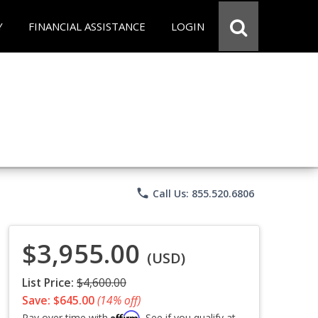
Y
FINANCIAL ASSISTANCE
LOGIN
phone
Call Us: 855.520.6806
$3,955.00
(USD)
List Price:
$4,600.00
Save: $645.00
(14% off)
Affirm
Pay over time with
. See if you qualify at