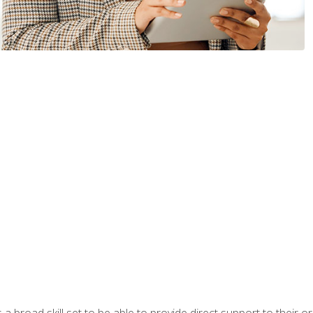
a broad skill set to be able to provide direct support to their or