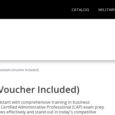
CATALOG
MILITAR
ssistant (Voucher Included)
(Voucher Included)
istant with comprehensive training in business
Certified Administrative Professional (CAP) exam prep.
ves effectively and stand out in today's competitive