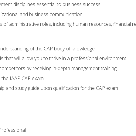
ent disciplines essential to business success
nizational and business communication
of administrative roles, including human resources, financial 
 understanding of the CAP body of knowledge
s that will allow you to thrive in a professional environment
 competitors by receiving in-depth management training
or the IAAP CAP exam
p and study guide upon qualification for the CAP exam
 Professional