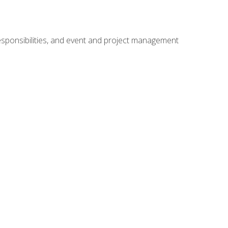
responsibilities, and event and project management