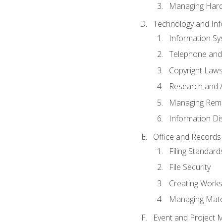
Managing Hard
Technology and Inf
Information S
Telephone and
Copyright Laws
Research and A
Managing Rem
Information Di
Office and Record
Filing Standard
File Security
Creating Work
Managing Mater
Event and Project