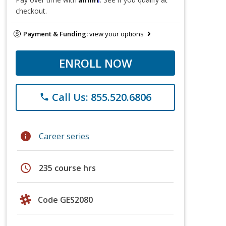
checkout.
Payment & Funding:
view your options
ENROLL NOW
Call Us: 855.520.6806
phone
info
Career series
schedule
235 course hrs
Code GES2080