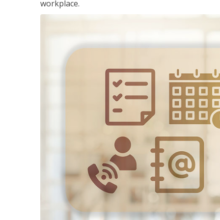
workplace.