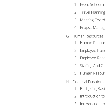
Event Schedul
Travel Planning
Meeting Coord
Project Manag
Human Resources
Human Resourc
Employee Hand
Employee Reco
Staffing And O
Human Resour
Financial Functions
Budgeting Basi
Introduction t
Introduction t