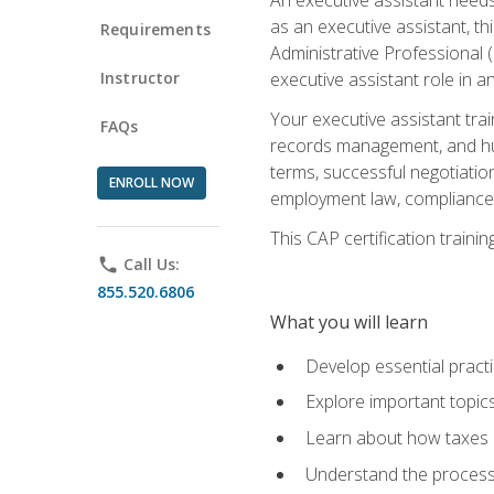
as an executive assistant, th
Requirements
Administrative Professional 
Instructor
executive assistant role in an
Your executive assistant trai
FAQs
records management, and hum
terms, successful negotiation
ENROLL NOW
employment law, compliance a
This CAP certification train
phone
Call Us:
855.520.6806
What you will learn
Develop essential practi
Explore important topics
Learn about how taxes af
Understand the process 