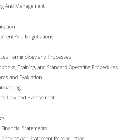
ing And Management
ination
ement And Negotiations
es Terminology and Processes
books, Training, and Standard Operating Procedures
rds and Evaluation
nboarding
ce Law and Harassment
cs
o Financial Statements
o Banking and Statement Reconciliation