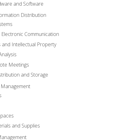
ware and Software
ormation Distribution
ystems
 Electronic Communication
 and Intellectual Property
nalysis
ote Meetings
stribution and Storage
s Management
s
spaces
ials and Supplies
 Management