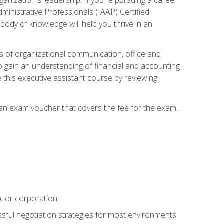
dministrative Professionals (IAAP) Certified
ody of knowledge will help you thrive in an
ies of organizational communication, office and
gain an understanding of financial and accounting
e this executive assistant course by reviewing
 an exam voucher that covers the fee for the exam.
p, or corporation
ssful negotiation strategies for most environments