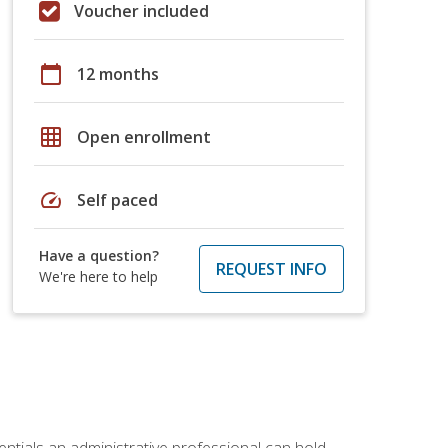
Voucher included
calendar_today
12 months
grid_on
Open enrollment
speed
Self paced
Have a question?
REQUEST INFO
We're here to help
entials an administrative professional can hold.