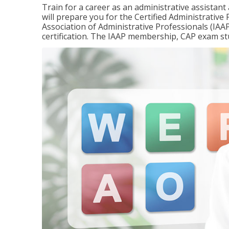
Train for a career as an administrative assistant
will prepare you for the Certified Administrativ
Association of Administrative Professionals (IAAP
certification. The IAAP membership, CAP exam st