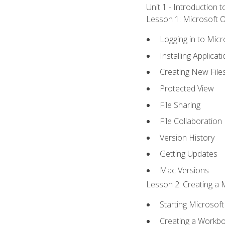
Unit 1 - Introduction 
Lesson 1: Microsoft Of
Logging in to Mic
Installing Applicat
Creating New File
Protected View
File Sharing
File Collaboration
Version History
Getting Updates
Mac Versions
Lesson 2: Creating a 
Starting Microsoft
Creating a Workb