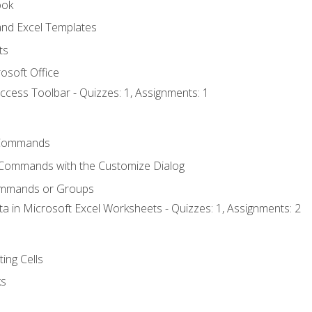
ook
nd Excel Templates
ts
osoft Office
ccess Toolbar - Quizzes: 1, Assignments: 1
Commands
 Commands with the Customize Dialog
ommands or Groups
ta in Microsoft Excel Worksheets - Quizzes: 1, Assignments: 2
ting Cells
ks