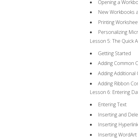
Opening a Workb
New Workbooks a
Printing Workshee
Personalizing Micr
Lesson 5: The Quick A
Getting Started
Adding Common 
Adding Additional
Adding Ribbon C
Lesson 6: Entering Da
Entering Text
Inserting and Dele
Inserting Hyperlin
Inserting WordArt