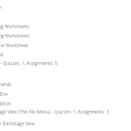
k
ing Worksheets
ng Worksheets
the Worksheet
ok
- Quizzes: 1, Assignments: 0
mands
 Box
ibbon
ge View (The File Menu) - Quizzes: 1, Assignments: 3
he Backstage View