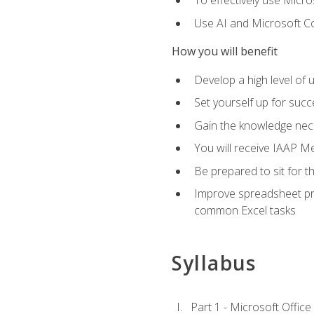
To effectively use Micro
Use AI and Microsoft Cop
How you will benefit
Develop a high level of 
Set yourself up for succe
Gain the knowledge nec
You will receive IAAP M
Be prepared to sit for t
Improve spreadsheet pro
common Excel tasks
Syllabus
Part 1 - Microsoft Office