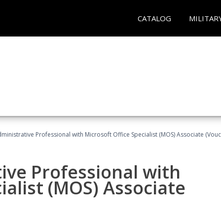
CATALOG
MILITAR
dministrative Professional with Microsoft Office Specialist (MOS) Associate (Vou
ive Professional with
ialist (MOS) Associate