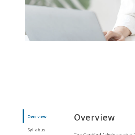
Overview
Overview
Syllabus
The Certified Administrative 