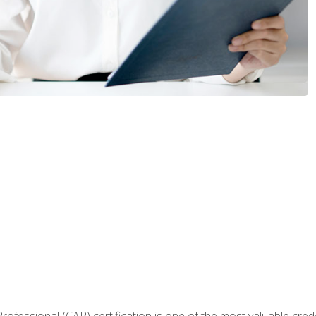
Professional (CAP) certification is one of the most valuable cred