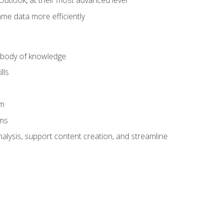
Outlook, at their most advanced level
ame data more efficiently
) body of knowledge
lls
am
ams
alysis, support content creation, and streamline