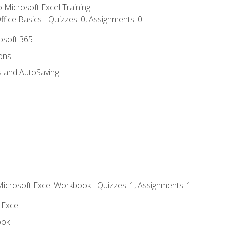
to Microsoft Excel Training
fice Basics - Quizzes: 0, Assignments: 0
rosoft 365
ions
s and AutoSaving
Microsoft Excel Workbook - Quizzes: 1, Assignments: 1
 Excel
ook