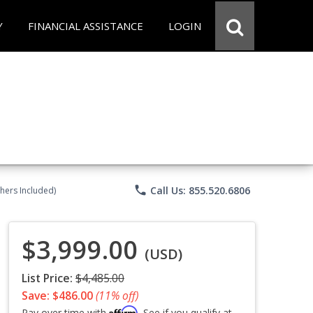
Y
FINANCIAL ASSISTANCE
LOGIN
phone
Call Us: 855.520.6806
chers Included)
$3,999.00
(USD)
List Price:
$4,485.00
Save: $486.00
(11% off)
Affirm
Pay over time with
. See if you qualify at