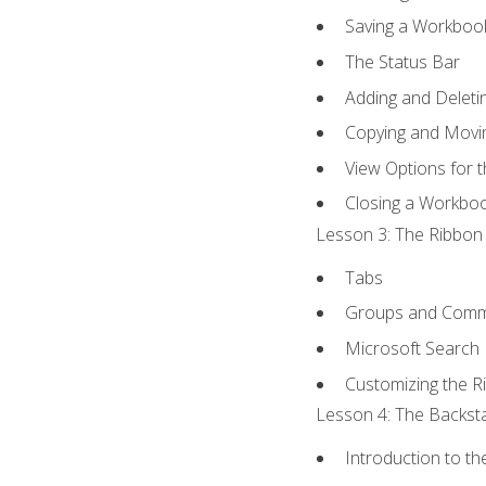
Saving a Workboo
The Status Bar
Adding and Delet
Copying and Movi
View Options for 
Closing a Workbo
Lesson 3: The Ribbon 
Tabs
Groups and Com
Microsoft Search
Customizing the R
Lesson 4: The Backsta
Introduction to t