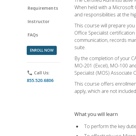
When held with a Microsoft Of
Requirements
and responsibilities at the hig
Instructor
This course will prepare you
Office Specialist certificatio
FAQs
communication, records mana
suite.
ENROLL NOW
By the completion of your CA
MO-201 (Excel), MO-100 and
Specialist (MOS) Associate C
phone
Call Us:
855.520.6806
This course offers enrollment
apply, which are not included
What you will learn
To perform the key dutie