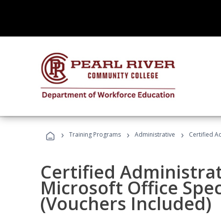
›
›
›
Training Programs
Administrative
Certified A
Certified Administrat
Microsoft Office Spec
(Vouchers Included)