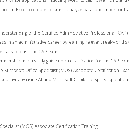
soft Office applications, including Word, Excel, PowerPoint, and 
ilot in Excel to create columns, analyze data, and import or fr
understanding of the Certified Administrative Professional (CAP
ss in an administrative career by learning relevant real-world ski
essary to pass the CAP exam
embership and a study guide upon qualification for the CAP ex
he Microsoft Office Specialist (MOS) Associate Certification Ex
ductivity by using AI and Microsoft Copilot to speed up data an
 Specialist (MOS) Associate Certification Training