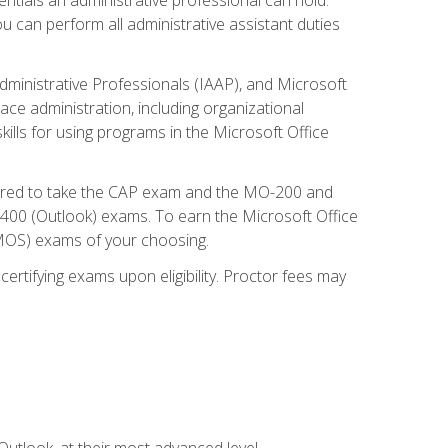
u can perform all administrative assistant duties
dministrative Professionals (IAAP), and Microsoft
lace administration, including organizational
ls for using programs in the Microsoft Office
repared to take the CAP exam and the MO-200 and
0 (Outlook) exams. To earn the Microsoft Office
 (MOS) exams of your choosing.
ertifying exams upon eligibility. Proctor fees may