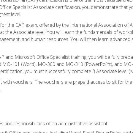
fice Specialist Associate certification, you demonstrate that yo
hest level.
 for the CAP exam, offered by the International Association of A
n at the Associate level. You will learn the fundamentals of workp
gement, and human resources. You will then learn advanced skil
P and Microsoft Office Specialist training, you will be fully p
 MO-101 (Word), MO-300 and MO-310 (PowerPoint), and MO-40
ertification, you must successfully complete 3 Associate level
 with vouchers. The vouchers are prepaid access to sit for the c
.
s and responsibilities of an administrative assistant