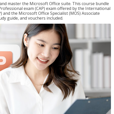
 and master the Microsoft Office suite. This course bundle
e Professional exam (CAP) exam offered by the International
) and the Microsoft Office Specialist (MOS) Associate
udy guide, and vouchers included.