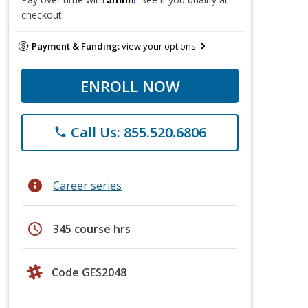
checkout.
Payment & Funding:
view your options
ENROLL NOW
Call Us: 855.520.6806
phone
info
Career series
schedule
345 course hrs
Code GES2048