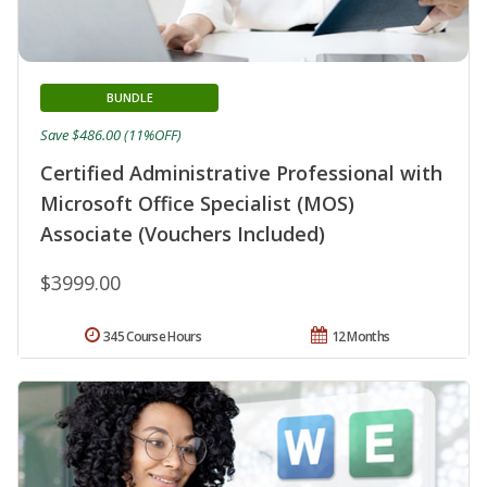
BUNDLE
Save $486.00 (11%OFF)
Certified Administrative Professional with
Microsoft Office Specialist (MOS)
Associate (Vouchers Included)
$3999.00
345 Course Hours
12 Months