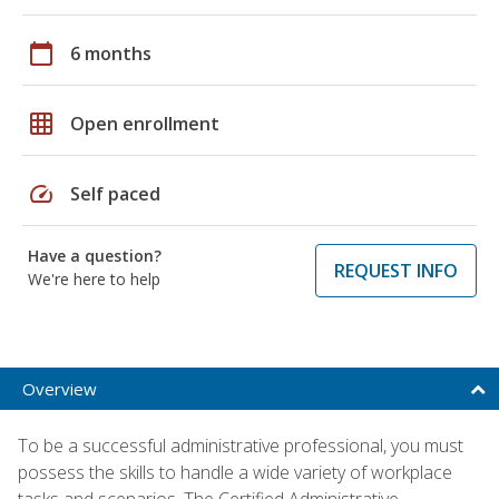
calendar_today
6 months
grid_on
Open enrollment
speed
Self paced
Have a question?
REQUEST INFO
We're here to help
Overview
To be a successful administrative professional, you must
possess the skills to handle a wide variety of workplace
tasks and scenarios. The Certified Administrative