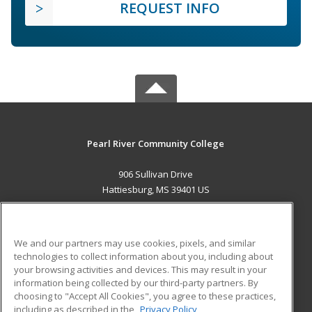
REQUEST INFO
Pearl River Community College
906 Sullivan Drive
Hattiesburg, MS 39401 US
MAIN CONTENT
Career Training
We and our partners may use cookies, pixels, and similar
technologies to collect information about you, including about
ADDITIONAL RESOURCES
your browsing activities and devices. This may result in your
information being collected by our third-party partners. By
Military
Student Blog
choosing to "Accept All Cookies", you agree to these practices,
Financial Assistance
including as described in the
Privacy Policy