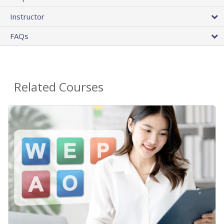
Instructor
FAQs
Related Courses