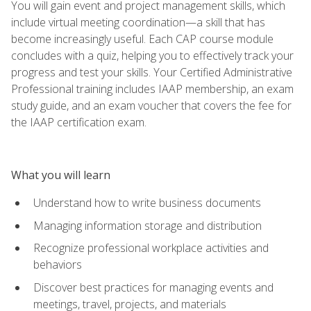
You will gain event and project management skills, which
include virtual meeting coordination—a skill that has
become increasingly useful. Each CAP course module
concludes with a quiz, helping you to effectively track your
progress and test your skills. Your Certified Administrative
Professional training includes IAAP membership, an exam
study guide, and an exam voucher that covers the fee for
the IAAP certification exam.
What you will learn
Understand how to write business documents
Managing information storage and distribution
Recognize professional workplace activities and
behaviors
Discover best practices for managing events and
meetings, travel, projects, and materials