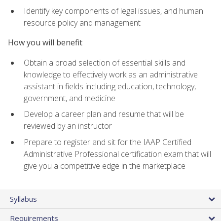
Identify key components of legal issues, and human
resource policy and management
How you will benefit
Obtain a broad selection of essential skills and
knowledge to effectively work as an administrative
assistant in fields including education, technology,
government, and medicine
Develop a career plan and resume that will be
reviewed by an instructor
Prepare to register and sit for the IAAP Certified
Administrative Professional certification exam that will
give you a competitive edge in the marketplace
Syllabus
Requirements