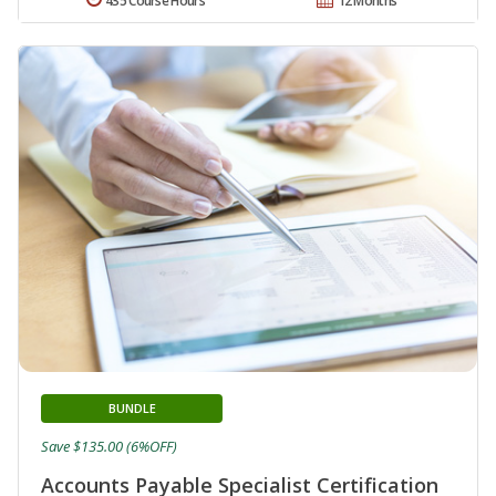
435 Course Hours
12 Months
BUNDLE
Save $135.00 (6%OFF)
Accounts Payable Specialist Certification