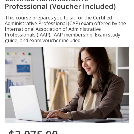
Professional (Voucher Included)
This course prepares you to sit for the Certified
Administrative Professional (CAP) exam offered by the
International Association of Administrative
Professionals (IAAP). IAAP membership, Exam study
guide, and exam voucher included.