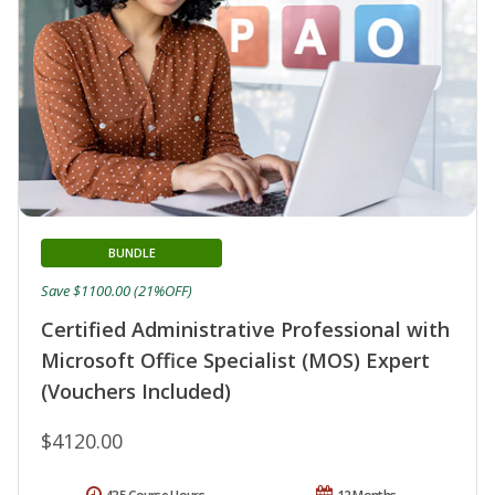
BUNDLE
Save $1100.00 (21%OFF)
Certified Administrative Professional with
Microsoft Office Specialist (MOS) Expert
(Vouchers Included)
$4120.00