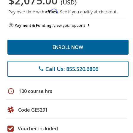
$2,075.00
(USD)
Affirm
Pay over time with
. See if you qualify at checkout.
Payment & Funding:
view your options
ENROLL NOW
Call Us: 855.520.6806
phone
schedule
100 course hrs
Code GES291
Voucher included