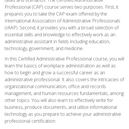
Professional (CAP) course serves two purposes. First, it
prepares you to take the CAP exam offered by the
International Association of Administrative Professionals
(IAAP). Second, it provides you with a broad selection of
essential skills and knowledge to effectively work as an
administrative assistant in fields including education,
technology, government, and medicine.
In this Certified Administrative Professional course, you will
learn the basics of workplace administration as well as
how to begin and grow a successful career as an
administrative professional. It also covers the intricacies of
organizational communication, office and records
management, and human resources fundamentals, among
other topics. You will also learn to effectively write for
business, produce documents, and utilize informational
technology as you prepare to achieve your administrative
professional certification.