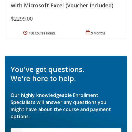
with Microsoft Excel (Voucher Included)
$2299.00
100 Course Hours
9 Months
You've got questions.
We're here to help.
Our highly knowledgeable Enrollment
Specialists will answer any questions you
might have about the course and payment
options.