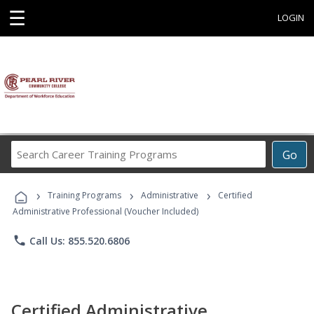
☰
LOGIN
Search
Go
Career
Training
›
›
›
Programs
Training Programs
Administrative
Certified
Administrative Professional (Voucher Included)
phone
Call Us: 855.520.6806
Certified Administrative