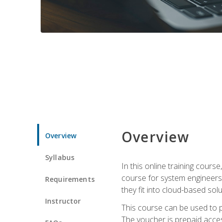
Overview
Overview
Syllabus
In this online training cours
course for system engineers
Requirements
they fit into cloud-based solu
Instructor
This course can be used to p
The voucher is prepaid access 