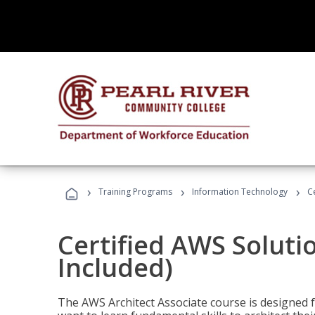
›
›
›
Training Programs
Information Technology
C
Certified AWS Soluti
Included)
The AWS Architect Associate course is designed 