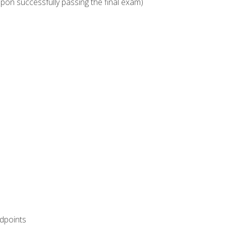
upon successfully passing the final exam)
ndpoints