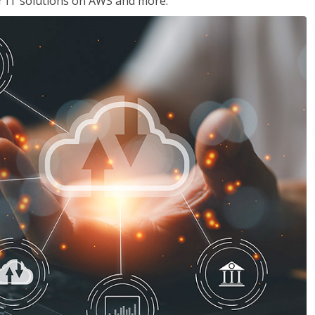
ir IT solutions on AWS and more.