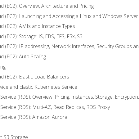
d (EC2): Overview, Architecture and Pricing
ud (EC2): Launching and Accessing a Linux and Windows Server
ud (EC2): AMIs and Instance Types
 (EC2): Storage: IS, EBS, EFS, FSx, S3
ud (EC2): IP addressing, Network Interfaces, Security Groups 
d (EC2): Auto Scaling
ing
d (EC2): Elastic Load Balancers
rvice and Elastic Kubernetes Service
Service (RDS): Overview, Pricing, Instances, Storage, Encryptio
Service (RDS): Multi-AZ, Read Replicas, RDS Proxy
 Service (RDS): Amazon Aurora
on S3 Storage