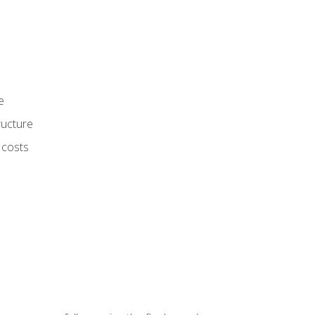
e
ructure
 costs