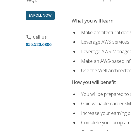
FAQs
ENROLL NOW
What you will learn
Make architectural deci
phone
Call Us:
Leverage AWS services to
855.520.6806
Leverage AWS Managed Ser
Make an AWS-based infr
Use the Well-Architecte
How you will benefit
You will be prepared to 
Gain valuable career ski
Increase your earning p
Complete your program 