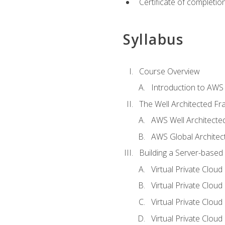
Certificate of completio
Syllabus
Course Overview
Introduction to AWS
The Well Architected F
AWS Well Architect
AWS Global Architec
Building a Server-based
Virtual Private Clou
Virtual Private Cloud
Virtual Private Clou
Virtual Private Clou