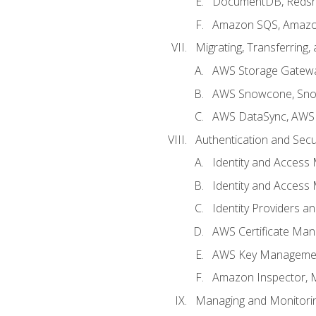
DocumentDB, Redshi
Amazon SQS, Amazo
Migrating, Transferring
AWS Storage Gatew
AWS Snowcone, Sno
AWS DataSync, AWS 
Authentication and Secu
Identity and Access
Identity and Access
Identity Providers a
AWS Certificate Man
AWS Key Managemen
Amazon Inspector, 
Managing and Monitori