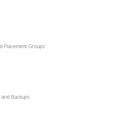
and Placement Groups
n, and Backups