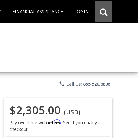
Y
FINANCIAL ASSISTANCE
LOGIN
phone
Call Us: 855.520.6806
$2,305.00
(USD)
Affirm
Pay over time with
. See if you qualify at
checkout.