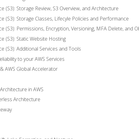
ce (S3): Storage Review, S3 Overview, and Architecture
ce (S3): Storage Classes, Lifecyle Policies and Performance
ce (S3): Permissions, Encryption, Versioning, MFA Delete, and O
ce (S3): Static Website Hosting
ce (S3): Additional Services and Tools
liability to your AWS Services
& AWS Global Accelerator
 Architecture in AWS
erless Architecture
teway