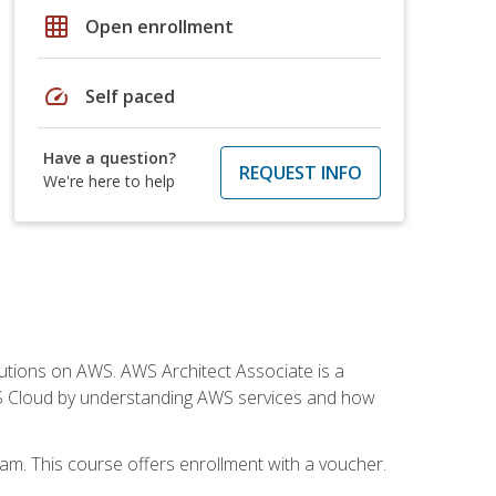
grid_on
Open enrollment
speed
Self paced
Have a question?
REQUEST INFO
We're here to help
solutions on AWS. AWS Architect Associate is a
WS Cloud by understanding AWS services and how
am. This course offers enrollment with a voucher.