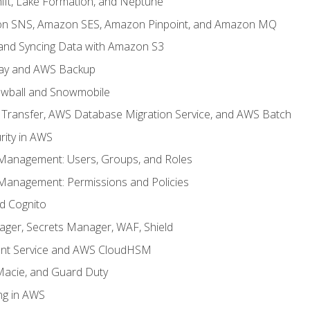
ft, Lake Formation, and Neptune
n SNS, Amazon SES, Amazon Pinpoint, and Amazon MQ
, and Syncing Data with Amazon S3
ay and AWS Backup
wball and Snowmobile
Transfer, AWS Database Migration Service, and AWS Batch
rity in AWS
 Management: Users, Groups, and Roles
 Management: Permissions and Policies
nd Cognito
ager, Secrets Manager, WAF, Shield
t Service and AWS CloudHSM
Macie, and Guard Duty
ng in AWS