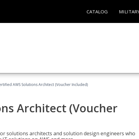
CATALOG
MILITAR
ertified AWS Solutions Architect (Voucher Included)
ons Architect (Voucher
for solutions architects and solution design engineers who