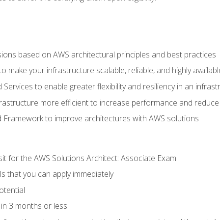
sions based on AWS architectural principles and best practices
 make your infrastructure scalable, reliable, and highly availabl
vices to enable greater flexibility and resiliency in an infrast
astructure more efficient to increase performance and reduce
d Framework to improve architectures with AWS solutions
sit for the AWS Solutions Architect: Associate Exam
lls that you can apply immediately
otential
in 3 months or less