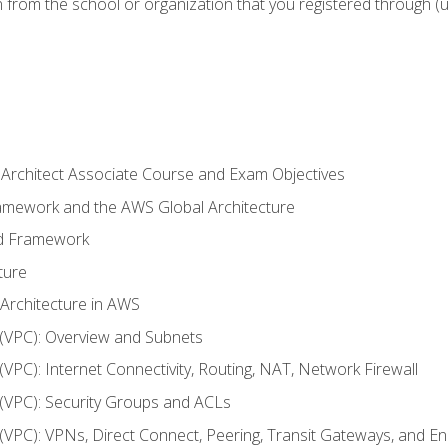
n from the school or organization that you registered through (
 Architect Associate Course and Exam Objectives
ramework and the AWS Global Architecture
ed Framework
ture
 Architecture in AWS
d (VPC): Overview and Subnets
 (VPC): Internet Connectivity, Routing, NAT, Network Firewall
d (VPC): Security Groups and ACLs
d (VPC): VPNs, Direct Connect, Peering, Transit Gateways, and E