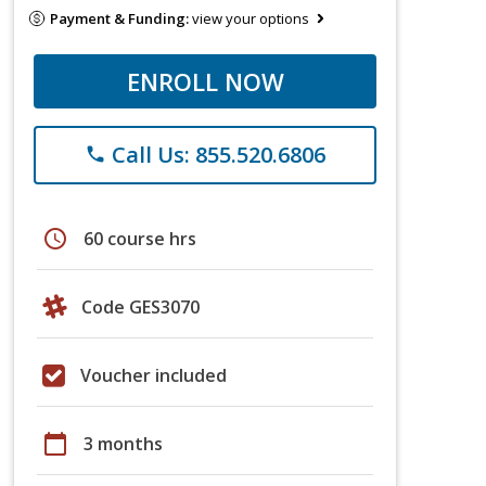
Payment & Funding:
view your options
ENROLL NOW
Call Us: 855.520.6806
phone
schedule
60 course hrs
Code GES3070
Voucher included
calendar_today
3 months