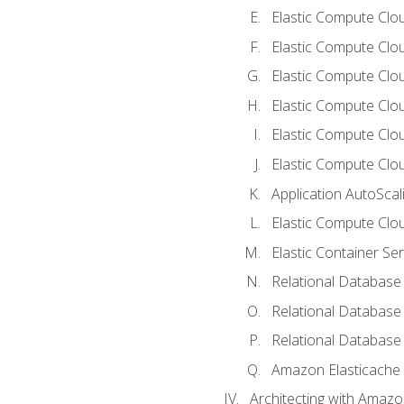
Elastic Compute Clou
Elastic Compute Clo
Elastic Compute Clo
Elastic Compute Cloud
Elastic Compute Clo
Elastic Compute Clou
Application AutoScal
Elastic Compute Clou
Elastic Container Se
Relational Database 
Relational Database 
Relational Database
Amazon Elasticache
Architecting with Amaz