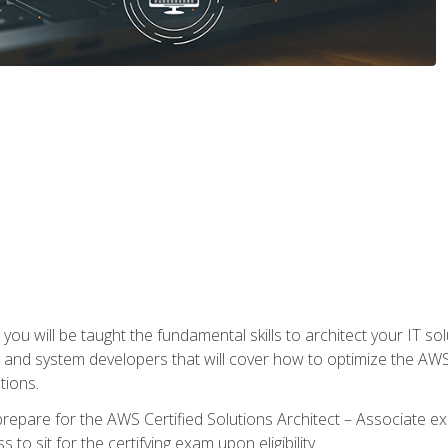
e, you will be taught the fundamental skills to architect your IT 
 and system developers that will cover how to optimize the A
tions.
repare for the AWS Certified Solutions Architect – Associate ex
to sit for the certifying exam upon eligibility.