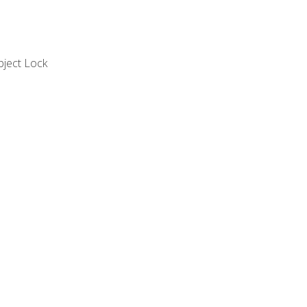
bject Lock