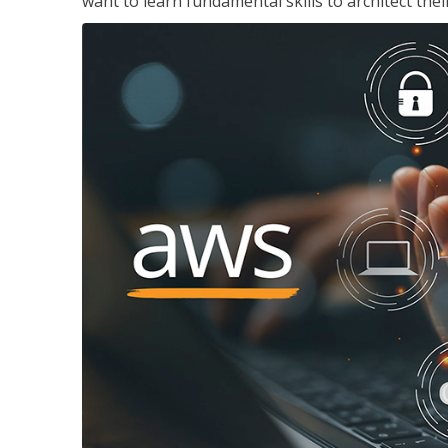
want to learn fundamental skills to architect the