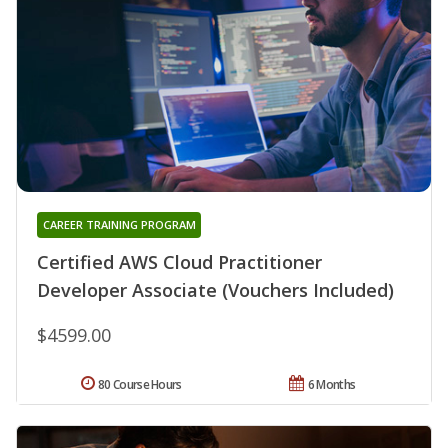
CAREER TRAINING PROGRAM
Certified AWS Cloud Practitioner
Developer Associate (Vouchers Included)
$4599.00
80 Course Hours
6 Months