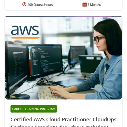
100 Course Hours
6 Months
CAREER TRAINING PROGRAM
Certified AWS Cloud Practitioner CloudOps