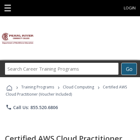
☰
LOGIN
Search
Go
Career
Training
›
›
›
Programs
Training Programs
Cloud Computing
Certified AWS
Cloud Practitioner (Voucher Included)
phone
Call Us: 855.520.6806
Certified AWS Cloud Practitioner