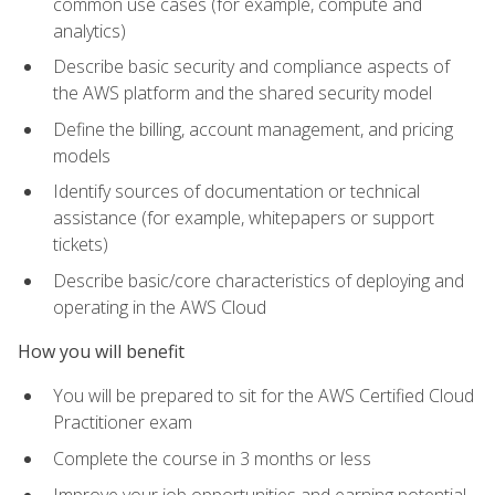
common use cases (for example, compute and
analytics)
Describe basic security and compliance aspects of
the AWS platform and the shared security model
Define the billing, account management, and pricing
models
Identify sources of documentation or technical
assistance (for example, whitepapers or support
tickets)
Describe basic/core characteristics of deploying and
operating in the AWS Cloud
How you will benefit
You will be prepared to sit for the AWS Certified Cloud
Practitioner exam
Complete the course in 3 months or less
Improve your job opportunities and earning potential