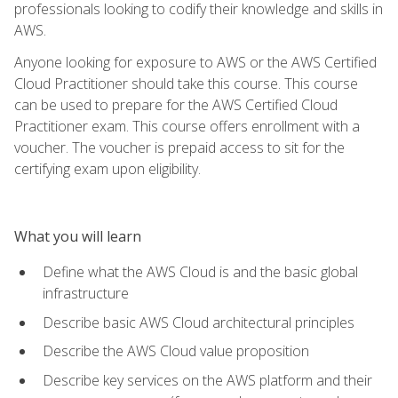
professionals looking to codify their knowledge and skills in
AWS.
Anyone looking for exposure to AWS or the AWS Certified
Cloud Practitioner should take this course. This course
can be used to prepare for the AWS Certified Cloud
Practitioner exam. This course offers enrollment with a
voucher. The voucher is prepaid access to sit for the
certifying exam upon eligibility.
What you will learn
Define what the AWS Cloud is and the basic global
infrastructure
Describe basic AWS Cloud architectural principles
Describe the AWS Cloud value proposition
Describe key services on the AWS platform and their