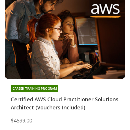
CAREER TRAINING PROGRAM
Certified AWS Cloud Practitioner Solutions
Architect (Vouchers Included)
$4599.00