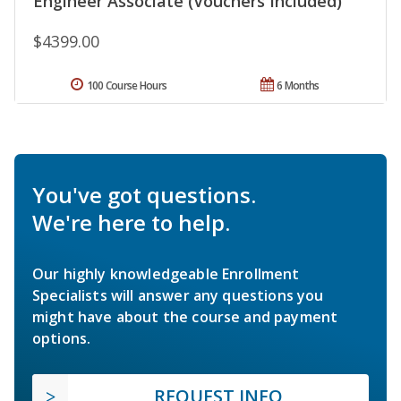
Engineer Associate (Vouchers Included)
$4399.00
100 Course Hours
6 Months
You've got questions.
We're here to help.
Our highly knowledgeable Enrollment
Specialists will answer any questions you
might have about the course and payment
options.
REQUEST INFO