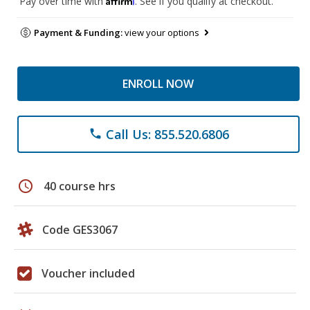
Pay over time with
. See if you qualify at checkout.
Payment & Funding:
view your options
ENROLL NOW
Call Us: 855.520.6806
phone
schedule
40 course hrs
Code GES3067
Voucher included