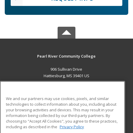
Pearl River Community College
906 Sullivan Drive
Hattiesburg, MS 39401 US
MAIN CONTENT
Career Training
We and our partners may use cookies, pixels, and similar
technologies to collect information about you, including about
ADDITIONAL RESOURCES
your browsing activities and devices. This may result in your
information being collected by our third-party partners. By
Military
Student Blog
choosing to "Accept All Cookies", you agree to these practices,
Financial Assistance
including as described in the
Privacy Policy
Help