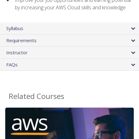
by increasing your AWS Cloud skills and knowledge
Syllabus
Requirements
Instructor
FAQs
Related Courses