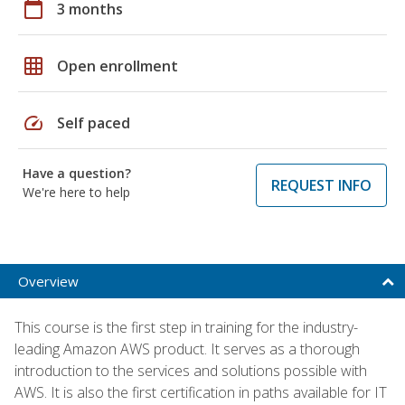
calendar_today
3 months
grid_on
Open enrollment
speed
Self paced
Have a question?
REQUEST INFO
We're here to help
Overview
This course is the first step in training for the industry-
leading Amazon AWS product. It serves as a thorough
introduction to the services and solutions possible with
AWS. It is also the first certification in paths available for IT