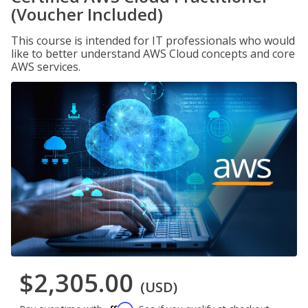
(Voucher Included)
This course is intended for IT professionals who would
like to better understand AWS Cloud concepts and core
AWS services.
$2,305.00
(USD)
Affirm