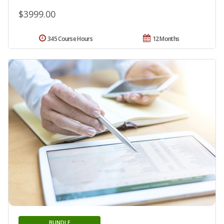
$3999.00
345 Course Hours
12 Months
BUNDLE