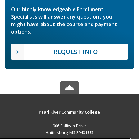
Our highly knowledgeable Enrollment
Specialists will answer any questions you
might have about the course and payment
options.
REQUEST INFO
Pearl River Community College
906 Sullivan Drive
Hattiesburg, MS 39401 US