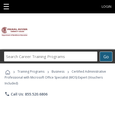
☰
LOGIN
Search
Go
Career
Training
›
›
›
Programs
Training Programs
Business
Certified Administrative
Professional with Microsoft Office Specialist (MOS) Expert (Vouchers
Included)
phone
Call Us: 855.520.6806