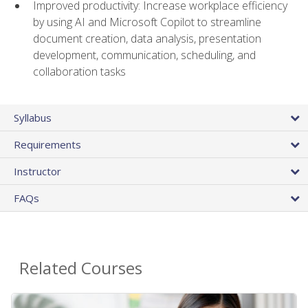
Improved productivity: Increase workplace efficiency
by using AI and Microsoft Copilot to streamline
document creation, data analysis, presentation
development, communication, scheduling, and
collaboration tasks
Syllabus
Requirements
Instructor
FAQs
Related Courses