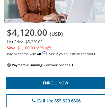
$4,120.00
(USD)
List Price:
$5,220.00
Save: $1,100.00
(21% off)
Affirm
Pay over time with
. See if you qualify at checkout.
Payment & Funding:
view your options
ENROLL NOW
Call Us: 855.520.6806
phone