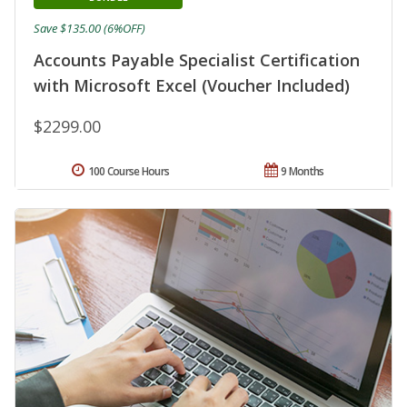
Save $135.00 (6%OFF)
Accounts Payable Specialist Certification
with Microsoft Excel (Voucher Included)
$2299.00
100 Course Hours
9 Months