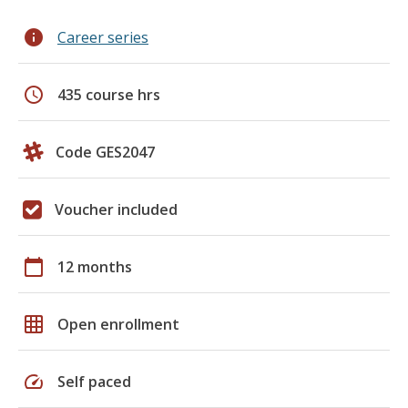
info
Career series
schedule
435 course hrs
Code GES2047
Voucher included
calendar_today
12 months
grid_on
Open enrollment
speed
Self paced