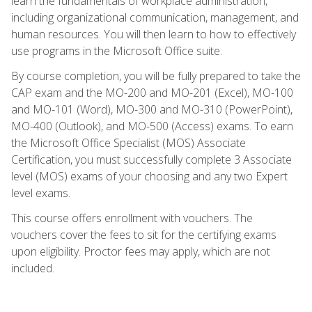
learn the fundamentals of workplace administration,
including organizational communication, management, and
human resources. You will then learn to how to effectively
use programs in the Microsoft Office suite.
By course completion, you will be fully prepared to take the
CAP exam and the MO-200 and MO-201 (Excel), MO-100
and MO-101 (Word), MO-300 and MO-310 (PowerPoint),
MO-400 (Outlook), and MO-500 (Access) exams. To earn
the Microsoft Office Specialist (MOS) Associate
Certification, you must successfully complete 3 Associate
level (MOS) exams of your choosing and any two Expert
level exams.
This course offers enrollment with vouchers. The
vouchers cover the fees to sit for the certifying exams
upon eligibility. Proctor fees may apply, which are not
included.