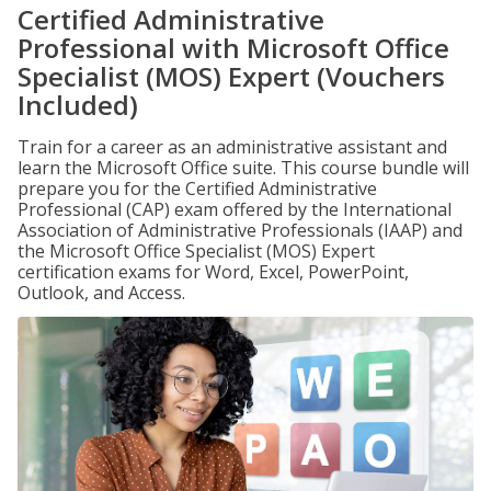
Certified Administrative
Professional with Microsoft Office
Specialist (MOS) Expert (Vouchers
Included)
Train for a career as an administrative assistant and
learn the Microsoft Office suite. This course bundle will
prepare you for the Certified Administrative
Professional (CAP) exam offered by the International
Association of Administrative Professionals (IAAP) and
the Microsoft Office Specialist (MOS) Expert
certification exams for Word, Excel, PowerPoint,
Outlook, and Access.