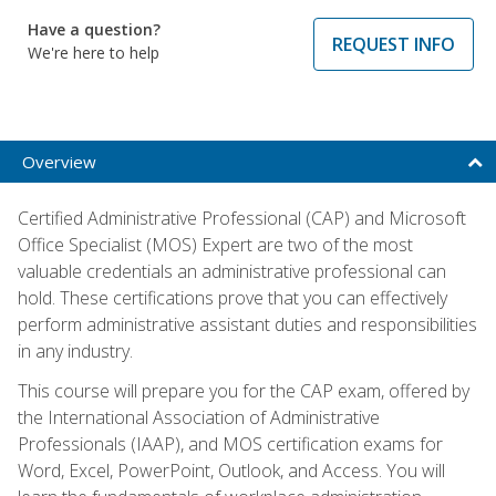
Have a question?
REQUEST INFO
We're here to help
Overview
Certified Administrative Professional (CAP) and Microsoft
Office Specialist (MOS) Expert are two of the most
valuable credentials an administrative professional can
hold. These certifications prove that you can effectively
perform administrative assistant duties and responsibilities
in any industry.
This course will prepare you for the CAP exam, offered by
the International Association of Administrative
Professionals (IAAP), and MOS certification exams for
Word, Excel, PowerPoint, Outlook, and Access. You will