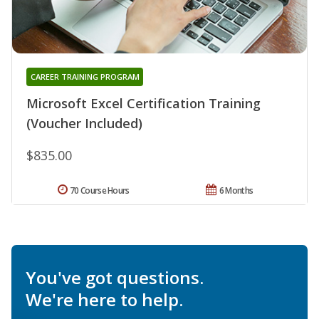
CAREER TRAINING PROGRAM
Microsoft Excel Certification Training
(Voucher Included)
$835.00
70 Course Hours
6 Months
You've got questions.
We're here to help.