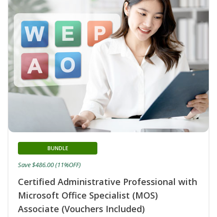
BUNDLE
Save $486.00 (11%OFF)
Certified Administrative Professional with
Microsoft Office Specialist (MOS)
Associate (Vouchers Included)