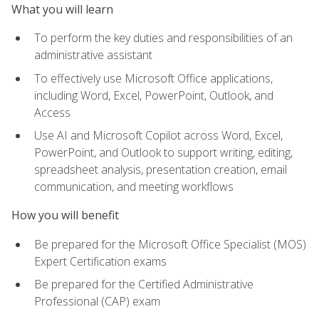
What you will learn
To perform the key duties and responsibilities of an
administrative assistant
To effectively use Microsoft Office applications,
including Word, Excel, PowerPoint, Outlook, and
Access
Use AI and Microsoft Copilot across Word, Excel,
PowerPoint, and Outlook to support writing, editing,
spreadsheet analysis, presentation creation, email
communication, and meeting workflows
How you will benefit
Be prepared for the Microsoft Office Specialist (MOS)
Expert Certification exams
Be prepared for the Certified Administrative
Professional (CAP) exam