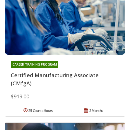
CAREER TRAINING PROGRAM
Certified Manufacturing Associate
(CMfgA)
$919.00
35 Course Hours
3 Months