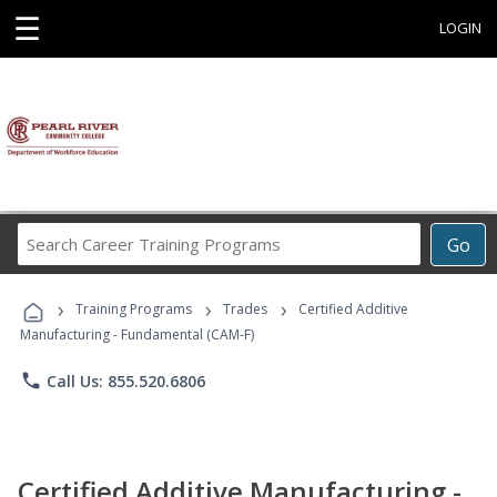
☰
LOGIN
Search
Go
Career
Training
›
›
›
Programs
Training Programs
Trades
Certified Additive
Manufacturing - Fundamental (CAM-F)
phone
Call Us: 855.520.6806
Certified Additive Manufacturing -