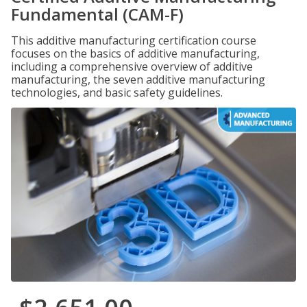
Fundamental (CAM-F)
This additive manufacturing certification course
focuses on the basics of additive manufacturing,
including a comprehensive overview of additive
manufacturing, the seven additive manufacturing
technologies, and basic safety guidelines.