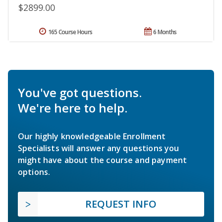
$2899.00
165 Course Hours
6 Months
You've got questions.
We're here to help.
Our highly knowledgeable Enrollment
Specialists will answer any questions you
might have about the course and payment
options.
REQUEST INFO