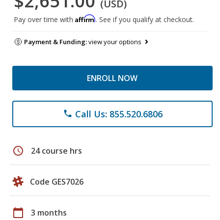
$2,651.00
(USD)
Affirm
Pay over time with
. See if you qualify at checkout.
Payment & Funding:
view your options
ENROLL NOW
Call Us: 855.520.6806
phone
schedule
24 course hrs
Code GES7026
calendar_today
3 months