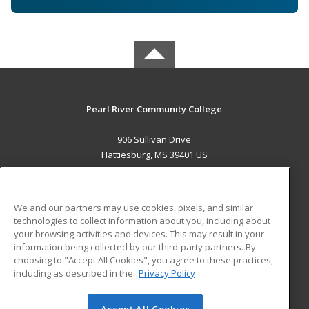
Pearl River Community College
906 Sullivan Drive
Hattiesburg, MS 39401 US
MAIN CONTENT
Career Training
We and our partners may use cookies, pixels, and similar
technologies to collect information about you, including about
ADDITIONAL RESOURCES
your browsing activities and devices. This may result in your
information being collected by our third-party partners. By
Military
Student Blog
choosing to "Accept All Cookies", you agree to these practices,
Financial Assistance
including as described in the
Privacy Policy
Help
Accept All Cookies