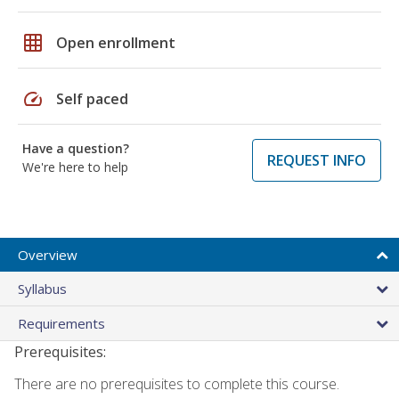
grid_on
Open enrollment
speed
Self paced
Have a question?
REQUEST INFO
We're here to help
Overview
Syllabus
Requirements
Prerequisites:
There are no prerequisites to complete this course.