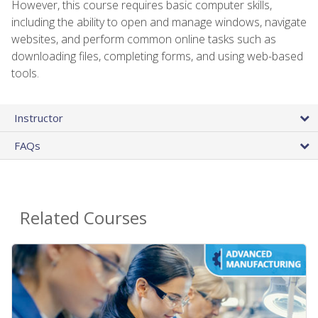
However, this course requires basic computer skills,
including the ability to open and manage windows, navigate
websites, and perform common online tasks such as
downloading files, completing forms, and using web-based
tools.
Instructor
FAQs
Related Courses