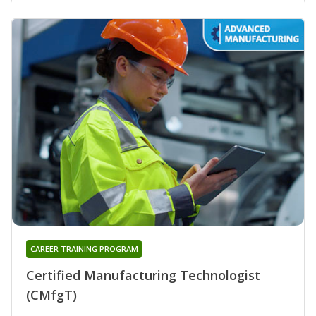
CAREER TRAINING PROGRAM
Certified Manufacturing Technologist
(CMfgT)