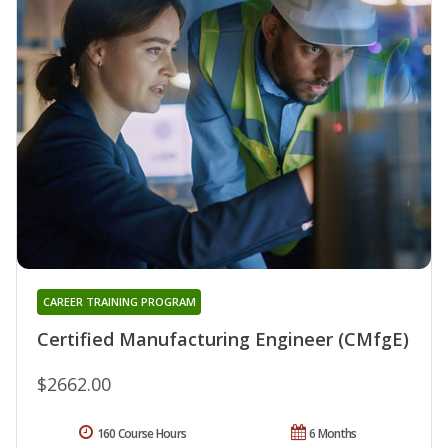
CAREER TRAINING PROGRAM
Certified Manufacturing Engineer (CMfgE)
$2662.00
160 Course Hours
6 Months