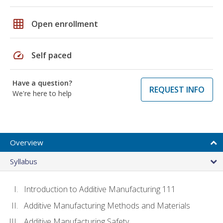
grid_on
Open enrollment
speed
Self paced
Have a question?
REQUEST INFO
We're here to help
Overview
Syllabus
Introduction to Additive Manufacturing 111
Additive Manufacturing Methods and Materials
Additive Manufacturing Safety