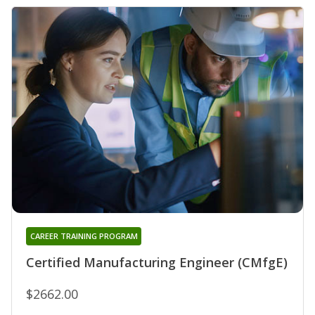
CAREER TRAINING PROGRAM
Certified Manufacturing Engineer (CMfgE)
$2662.00