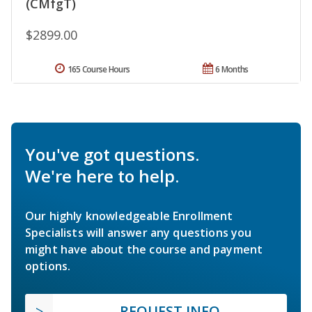
(CMfgT)
$2899.00
165 Course Hours
6 Months
You've got questions.
We're here to help.
Our highly knowledgeable Enrollment
Specialists will answer any questions you
might have about the course and payment
options.
REQUEST INFO