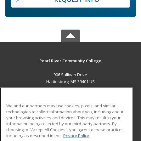
Pearl River Community College
906 Sullivan Drive
Hattiesburg, MS 39401 US
MAIN CONTENT
Career Training
We and our partners may use cookies, pixels, and similar
technologies to collect information about you, including about
ADDITIONAL RESOURCES
your browsing activities and devices. This may result in your
information being collected by our third-party partners. By
Military
Student Blog
choosing to "Accept All Cookies", you agree to these practices,
Financial Assistance
including as described in the
Privacy Policy
Help