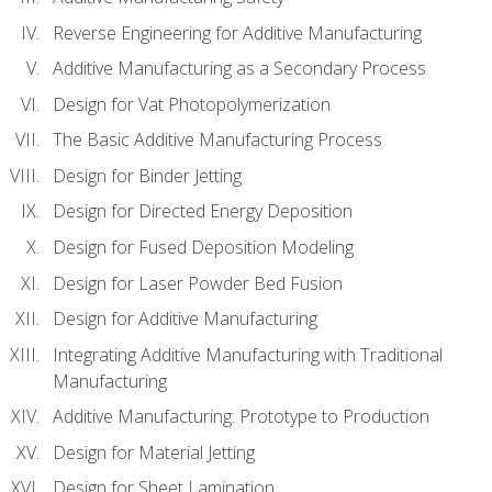
Reverse Engineering for Additive Manufacturing
Additive Manufacturing as a Secondary Process
Design for Vat Photopolymerization
The Basic Additive Manufacturing Process
Design for Binder Jetting
Design for Directed Energy Deposition
Design for Fused Deposition Modeling
Design for Laser Powder Bed Fusion
Design for Additive Manufacturing
Integrating Additive Manufacturing with Traditional
Manufacturing
Additive Manufacturing: Prototype to Production
Design for Material Jetting
Design for Sheet Lamination