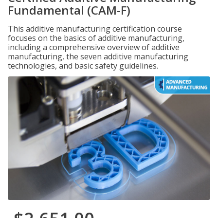
Fundamental (CAM-F)
This additive manufacturing certification course
focuses on the basics of additive manufacturing,
including a comprehensive overview of additive
manufacturing, the seven additive manufacturing
technologies, and basic safety guidelines.