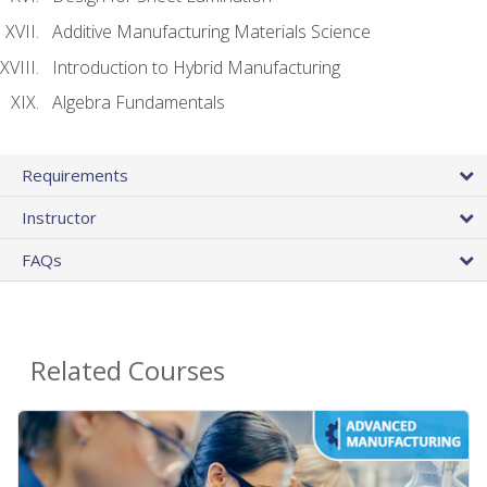
Additive Manufacturing Materials Science
Introduction to Hybrid Manufacturing
Algebra Fundamentals
Requirements
Instructor
FAQs
Related Courses