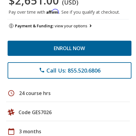
$2,651.00
(USD)
Affirm
Pay over time with
. See if you qualify at checkout.
Payment & Funding:
view your options
ENROLL NOW
Call Us: 855.520.6806
phone
schedule
24 course hrs
Code GES7026
calendar_today
3 months