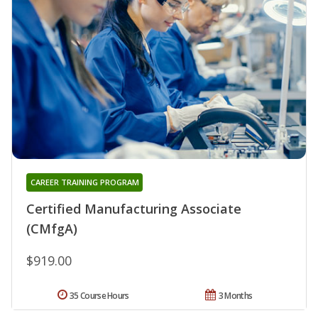
CAREER TRAINING PROGRAM
Certified Manufacturing Associate
(CMfgA)
$919.00
35 Course Hours
3 Months