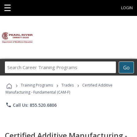
☰
LOGIN
Search
Go
Career
Training
›
›
›
Programs
Training Programs
Trades
Certified Additive
Manufacturing - Fundamental (CAM-F)
phone
Call Us: 855.520.6806
Certified Additive Manufacturing -