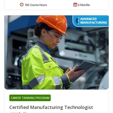
160 Course Hours
6 Months
CAREER TRAINING PROGRAM
Certified Manufacturing Technologist