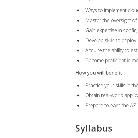
Ways to implement cloud
Master the oversight of
Gain expertise in config
Develop skills to depl
Acquire the ability to e
Become proficient in mo
How you will benefit
Practice your skills in 
Obtain real-world applic
Prepare to earn the AZ 1
Syllabus