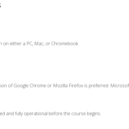
s
n on either a PC, Mac, or Chromebook.
.
ion of Google Chrome or Mozilla Firefox is preferred. Microsof
ed and fully operational before the course begins.