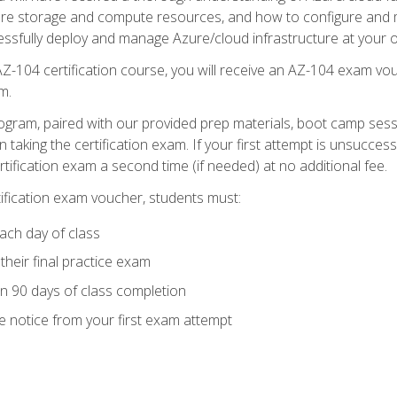
zure storage and compute resources, and how to configure and m
essfully deploy and manage Azure/cloud infrastructure at your o
AZ-104 certification course, you will receive an AZ-104 exam vou
m.
ogram, paired with our provided prep materials, boot camp sess
aking the certification exam. If your first attempt is unsuccess
ertification exam a second time (if needed) at no additional fee.
tification exam voucher, students must:
ach day of class
heir final practice exam
in 90 days of class completion
e notice from your first exam attempt