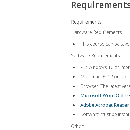
Requirement
Requirements:
Hardware Requirements:
This course can be take
Software Requirements:
PC: Windows 10 or later
Mac: macOS 12 or later.
Browser: The latest vers
Microsoft Word Online
Adobe Acrobat Reader
Software must be install
Other: