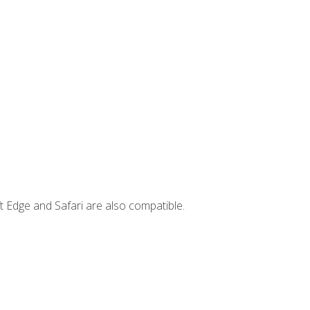
t Edge and Safari are also compatible.