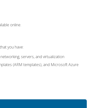
lable online.
that you have:
networking, servers, and virtualization
mplates (ARM templates), and Microsoft Azure