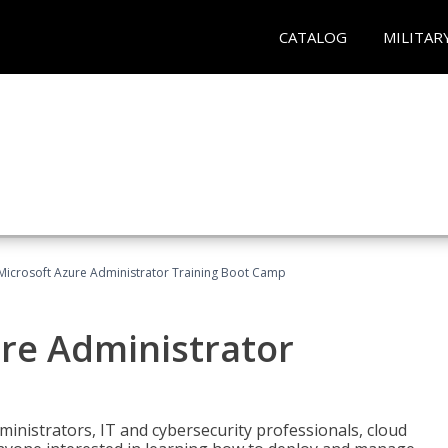
CATALOG
MILITAR
Microsoft Azure Administrator Training Boot Camp
ure Administrator
ministrators, IT and cybersecurity professionals, cloud