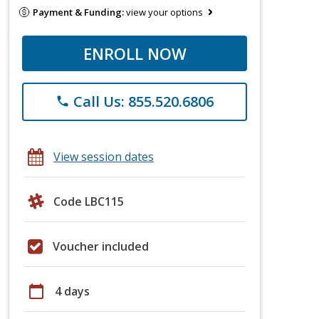
Payment & Funding:
view your options
ENROLL NOW
Call Us: 855.520.6806
phone
View session dates
Code LBC115
Voucher included
calendar_today
4 days