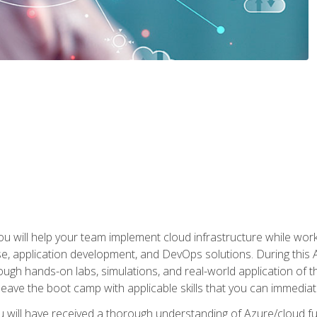
u will help your team implement cloud infrastructure while worki
se, application development, and DevOps solutions. During this 
ough hands-on labs, simulations, and real-world application of th
leave the boot camp with applicable skills that you can immediatel
 will have received a thorough understanding of Azure/cloud f