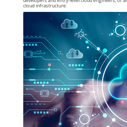
developers and entry-level cloud engineers, or 
cloud infrastructure.