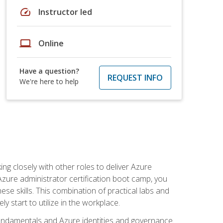
speed
Instructor led
laptop
Online
Have a question?
REQUEST INFO
We're here to help
ng closely with other roles to deliver Azure
Azure administrator certification boot camp, you
ese skills. This combination of practical labs and
y start to utilize in the workplace.
undamentals and Azure identities and governance.