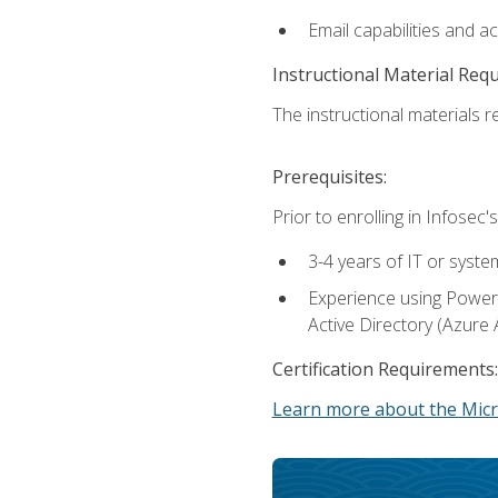
Email capabilities and a
Instructional Material Req
The instructional materials re
Prerequisites:
Prior to enrolling in Infose
3-4 years of IT or syste
Experience using PowerS
Active Directory (Azure 
Certification Requirements:
Learn more about the Micr