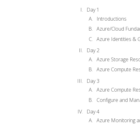
Day 1
Introductions
Azure/Cloud Funda
Azure Identities &
Day 2
Azure Storage Res
Azure Compute Re
Day 3
Azure Compute Res
Configure and Mana
Day 4
Azure Monitoring 