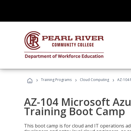
›
›
›
Training Programs
Cloud Computing
AZ-104 
AZ-104 Microsoft Az
Training Boot Camp
This boot camp is for cloud and IT operations ad