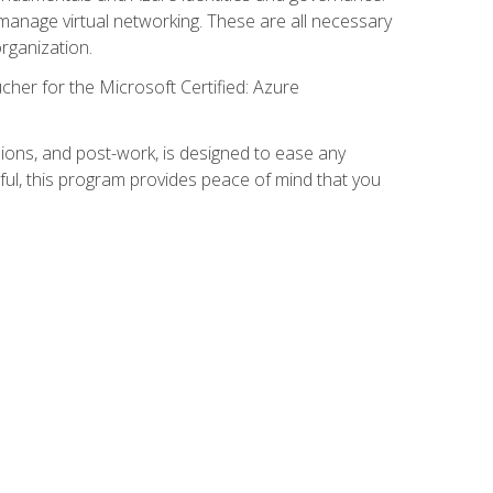
anage virtual networking. These are all necessary
rganization.
cher for the Microsoft Certified: Azure
ions, and post-work, is designed to ease any
ful, this program provides peace of mind that you