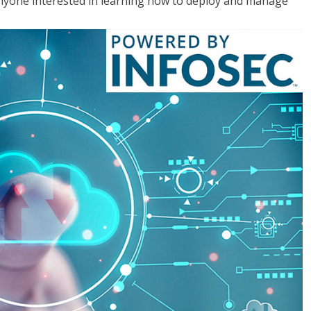
anyone interested in learning how to deploy and manage