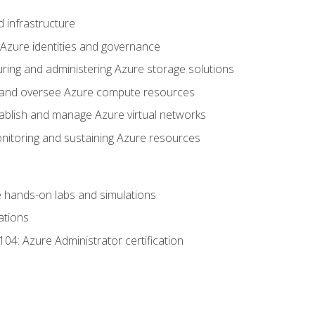
 infrastructure
 Azure identities and governance
uring and administering Azure storage solutions
oy and oversee Azure compute resources
stablish and manage Azure virtual networks
nitoring and sustaining Azure resources
the hands-on labs and simulations
ations
04: Azure Administrator certification