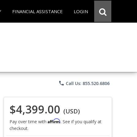
Y
FINANCIAL ASSISTANCE
LOGIN
phone
Call Us: 855.520.6806
$4,399.00
(USD)
Affirm
Pay over time with
. See if you qualify at
checkout.