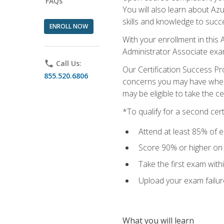
FAQs
You will also learn about A
skills and knowledge to succ
ENROLL NOW
With your enrollment in this 
Administrator Associate exa
phone
Call Us:
Our Certification Success Pr
855.520.6806
concerns you may have when t
may be eligible to take the c
*To qualify for a second cer
Attend at least 85% of e
Score 90% or higher on t
Take the first exam with
Upload your exam failur
What you will learn