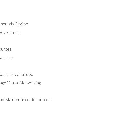
mentals Review
 Governance
ources
sources
ources continued
ge Virtual Networking
and Maintenance Resources