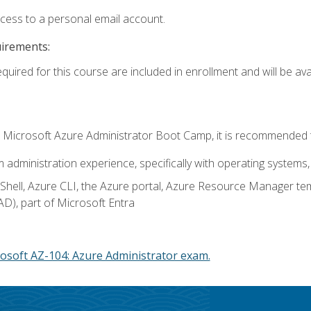
ccess to a personal email account.
uirements:
quired for this course are included in enrollment and will be avai
c's Microsoft Azure Administrator Boot Camp, it is recommended 
m administration experience, specifically with operating systems, 
hell, Azure CLI, the Azure portal, Azure Resource Manager te
AD), part of Microsoft Entra
osoft AZ-104: Azure Administrator exam.