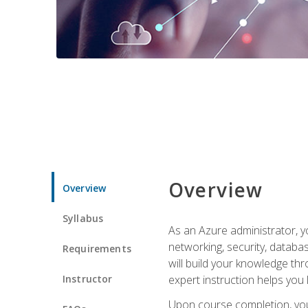
Overview
Overview
Syllabus
As an Azure administrator, yo
networking, security, databa
Requirements
will build your knowledge thr
Instructor
expert instruction helps you 
Upon course completion, you