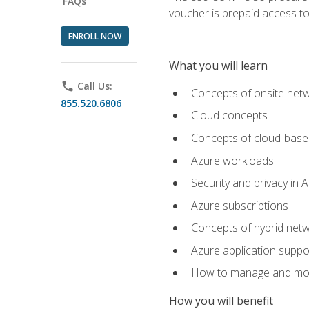
FAQs
voucher is prepaid access to s
ENROLL NOW
What you will learn
phone
Call Us:
Concepts of onsite net
855.520.6806
Cloud concepts
Concepts of cloud-base
Azure workloads
Security and privacy in 
Azure subscriptions
Concepts of hybrid netw
Azure application suppo
How to manage and mon
How you will benefit