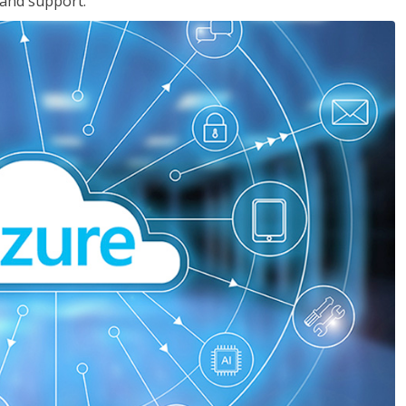
 and support.