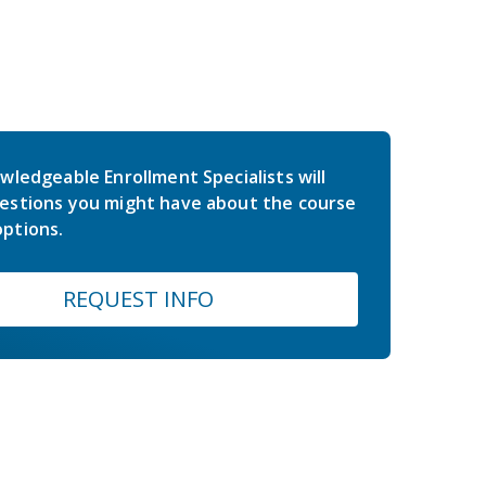
wledgeable Enrollment Specialists will
estions you might have about the course
ptions.
REQUEST INFO