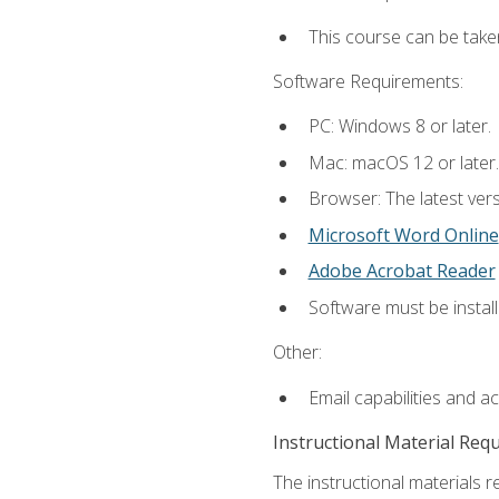
This course can be take
Software Requirements:
PC: Windows 8 or later.
Mac: macOS 12 or later.
Browser: The latest vers
Microsoft Word Online
Adobe Acrobat Reader
Software must be install
Other:
Email capabilities and a
Instructional Material Req
The instructional materials re