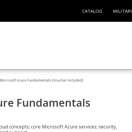
CATALOG
MILITAR
 Microsoft Azure Fundamentals (Voucher Included)
zure Fundamentals
oud concepts; core Microsoft Azure services; security,