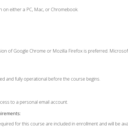
n on either a PC, Mac, or Chromebook.
ion of Google Chrome or Mozilla Firefox is preferred. Microsof
ed and fully operational before the course begins.
ccess to a personal email account.
uirements:
quired for this course are included in enrollment and will be avai