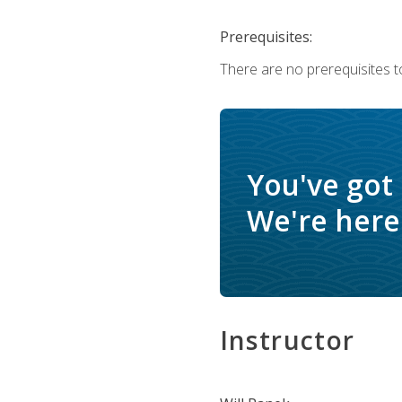
Prerequisites:
There are no prerequisites to
You've got
We're here 
Instructor