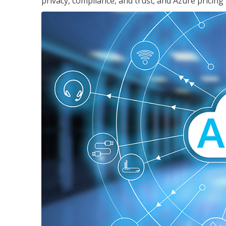
privacy, compliance, and trust; and Azure pricing