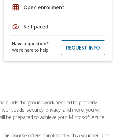
grid_on
Open enrollment
speed
Self paced
Have a question?
REQUEST INFO
We're here to help
and builds the groundwork needed to properly
orkloads, security, privacy, and more, you will
 will be prepared to achieve your Microsoft Azure
 This course offers enrollment with a voucher. The