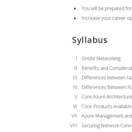
You will be prepared f
Increase your career op
Syllabus
Onsite Networking
Benefits and Considerat
Differences between Ia
Differences Between Pub
Core Azure Architectu
Core Products Available
Azure Management and 
Securing Network Connec