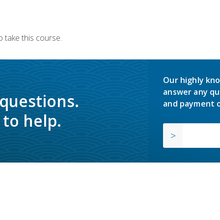
 take this course.
Our highly kno
answer any qu
 questions.
and payment o
to help.