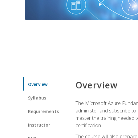
Overview
Overview
Syllabus
The Microsoft Azure Fundame
administer and subscribe to 
Requirements
master the training needed t
Instructor
certification.
The course will also prepare