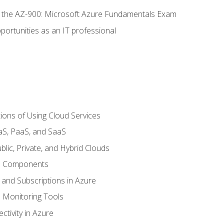
or the AZ-900: Microsoft Azure Fundamentals Exam
portunities as an IT professional
ions of Using Cloud Services
aS, PaaS, and SaaS
lic, Private, and Hybrid Clouds
re Components
 and Subscriptions in Azure
Monitoring Tools
tivity in Azure