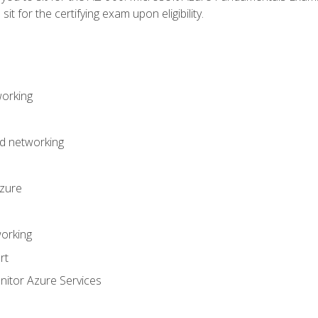
it for the certifying exam upon eligibility.
working
d networking
Azure
orking
rt
itor Azure Services