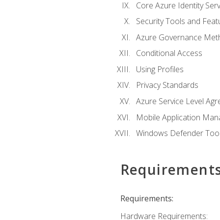
Core Azure Identity Serv
Security Tools and Feat
Azure Governance Met
Conditional Access
Using Profiles
Privacy Standards
Azure Service Level Ag
Mobile Application M
Windows Defender Too
Requirement
Requirements:
Hardware Requirements: