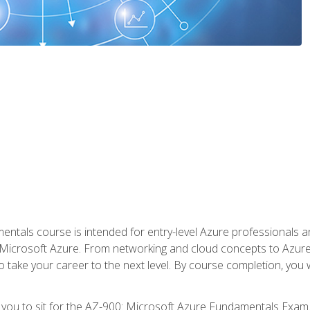
ntals course is intended for entry-level Azure professionals 
Microsoft Azure. From networking and cloud concepts to Azure w
o take your career to the next level. By course completion, you
 you to sit for the AZ-900: Microsoft Azure Fundamentals Exam.