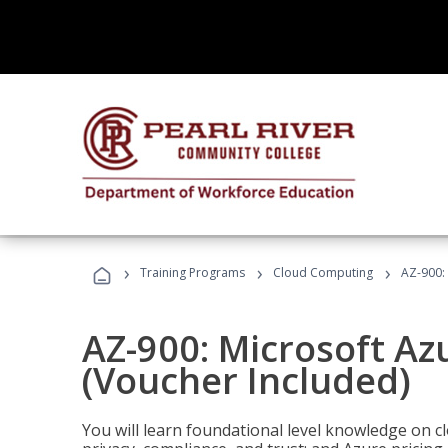
›
›
›
Training Programs
Cloud Computing
AZ-900:
AZ-900: Microsoft A
(Voucher Included)
You will learn foundational level knowledge on cl