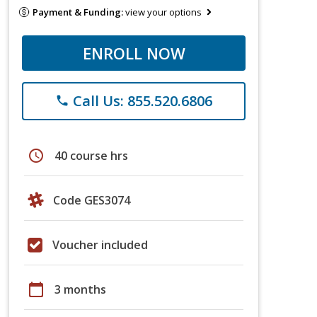
Payment & Funding:
view your options
ENROLL NOW
Call Us: 855.520.6806
phone
schedule
40 course hrs
Code GES3074
Voucher included
calendar_today
3 months