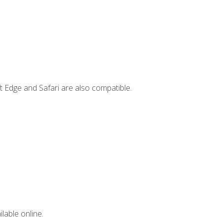
t Edge and Safari are also compatible.
lable online.