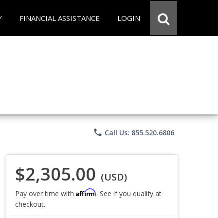
Y
FINANCIAL ASSISTANCE
LOGIN
phone
Call Us: 855.520.6806
$2,305.00
(USD)
Affirm
Pay over time with
. See if you qualify at
checkout.