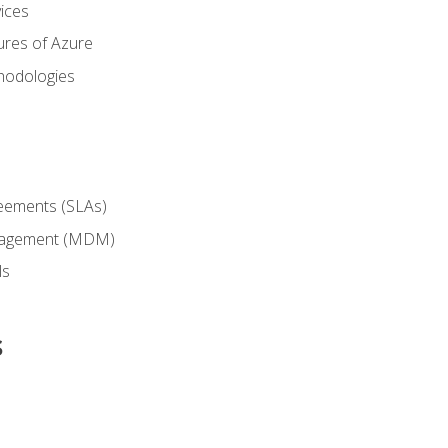
ices
ures of Azure
hodologies
reements (SLAs)
anagement (MDM)
ls
s