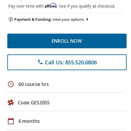
Affirm
Pay over time with
. See if you qualify at checkout.
Payment & Funding:
view your options
ENROLL NOW
Call Us: 855.520.6806
phone
schedule
60 course hrs
Code GES2055
calendar_today
6 months