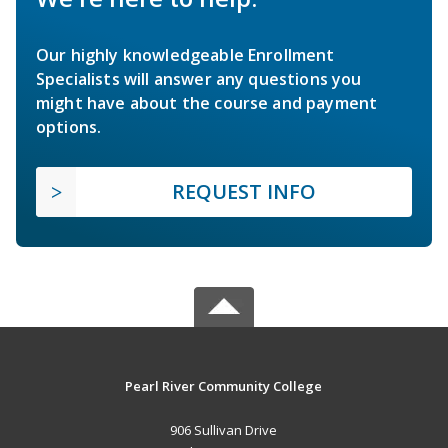
Our highly knowledgeable Enrollment
Specialists will answer any questions you
might have about the course and payment
options.
REQUEST INFO
Pearl River Community College
906 Sullivan Drive