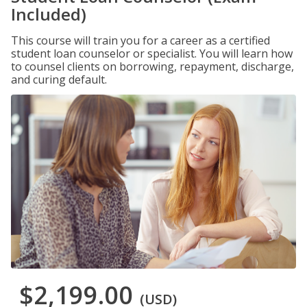
Included)
This course will train you for a career as a certified
student loan counselor or specialist. You will learn how
to counsel clients on borrowing, repayment, discharge,
and curing default.
$2,199.00
(USD)