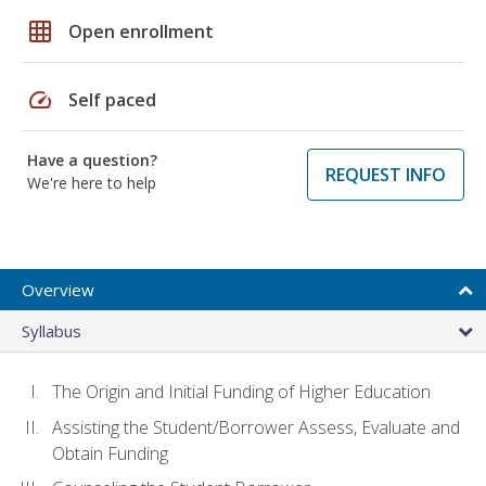
grid_on
Open enrollment
speed
Self paced
Have a question?
REQUEST INFO
We're here to help
Overview
Syllabus
The Origin and Initial Funding of Higher Education
Assisting the Student/Borrower Assess, Evaluate and
Obtain Funding