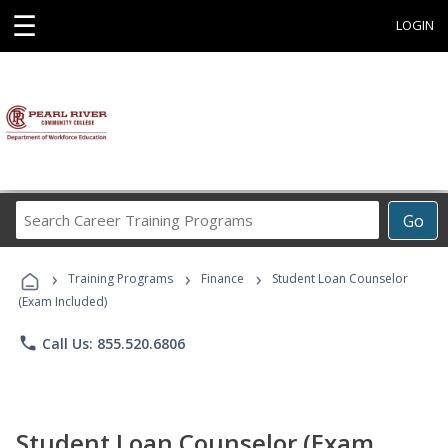
☰
LOGIN
Search
Go
Career
Training
›
›
›
Programs
Training Programs
Finance
Student Loan Counselor
(Exam Included)
phone
Call Us: 855.520.6806
Student Loan Counselor (Exam