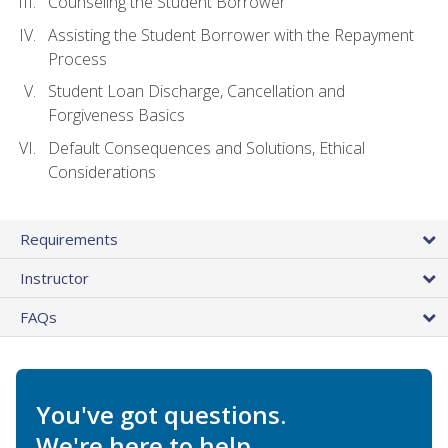
Counseling the Student Borrower
Assisting the Student Borrower with the Repayment
Process
Student Loan Discharge, Cancellation and
Forgiveness Basics
Default Consequences and Solutions, Ethical
Considerations
Requirements
Instructor
FAQs
You've got questions.
We're here to help.