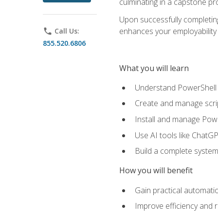
culminating in a capstone pr
Upon successfully completing 
enhances your employability 
phone
Call Us:
855.520.6806
What you will learn
Understand PowerShell f
Create and manage scri
Install and manage Powe
Use AI tools like ChatGP
Build a complete system
How you will benefit
Gain practical automatio
Improve efficiency and 