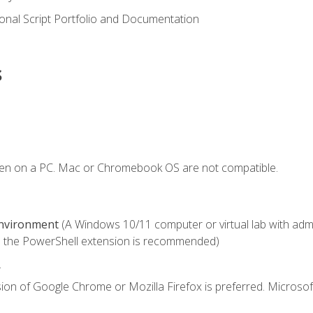
onal Script Portfolio and Documentation
s
ken on a PC. Mac or Chromebook OS are not compatible.
Environment
(A Windows 10/11 computer or virtual lab with admini
 the PowerShell extension is recommended)
.
ion of Google Chrome or Mozilla Firefox is preferred. Microsof