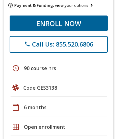
Payment & Funding:
view your options
ENROLL NOW
Call Us: 855.520.6806
phone
schedule
90 course hrs
Code GES3138
calendar_today
6 months
grid_on
Open enrollment