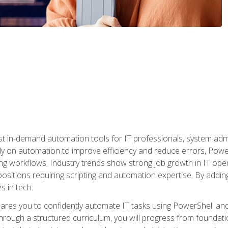
st in-demand automation tools for IT professionals, system adm
ely on automation to improve efficiency and reduce errors, Powe
g workflows. Industry trends show strong job growth in IT oper
sitions requiring scripting and automation expertise. By adding
s in tech.
res you to confidently automate IT tasks using PowerShell and l
rough a structured curriculum, you will progress from foundati