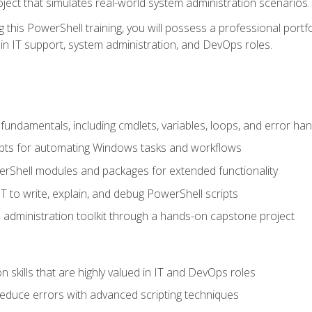
oject that simulates real-world system administration scenarios.
this PowerShell training, you will possess a professional portfo
in IT support, system administration, and DevOps roles.
undamentals, including cmdlets, variables, loops, and error han
pts for automating Windows tasks and workflows
rShell modules and packages for extended functionality
T to write, explain, and debug PowerShell scripts
 administration toolkit through a hands-on capstone project
n skills that are highly valued in IT and DevOps roles
reduce errors with advanced scripting techniques