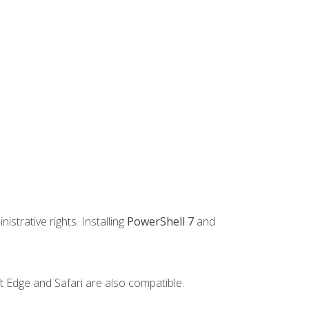
strative rights. Installing
PowerShell 7
and
t Edge and Safari are also compatible.