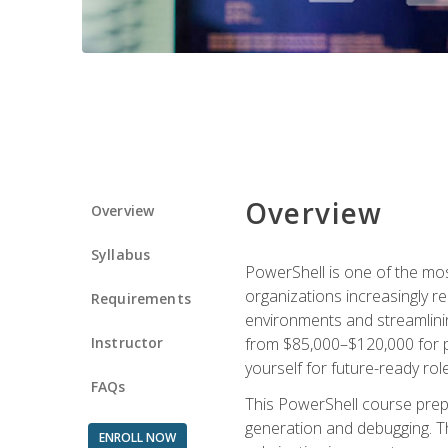
Overview
Overview
Syllabus
PowerShell is one of the mo
organizations increasingly r
Requirements
environments and streamlinin
Instructor
from $85,000–$120,000 for po
yourself for future-ready role
FAQs
This PowerShell course prepa
generation and debugging. Th
ENROLL NOW