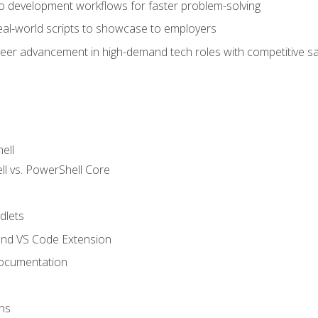
nto development workflows for faster problem-solving
real-world scripts to showcase to employers
areer advancement in high-demand tech roles with competitive sa
ell
 vs. PowerShell Core
lets
and VS Code Extension
ocumentation
ns