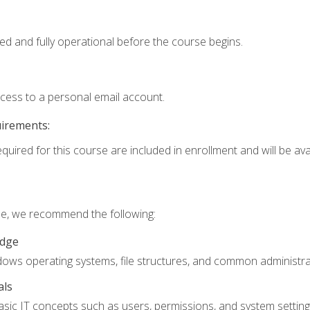
ed and fully operational before the course begins.
ccess to a personal email account.
uirements:
quired for this course are included in enrollment and will be avai
rse, we recommend the following:
edge
ndows operating systems, file structures, and common administrat
als
sic IT concepts such as users, permissions, and system setting