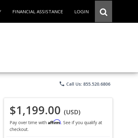
Y
FINANCIAL ASSISTANCE
LOGIN
phone
Call Us: 855.520.6806
$1,199.00
(USD)
Affirm
Pay over time with
. See if you qualify at
checkout.