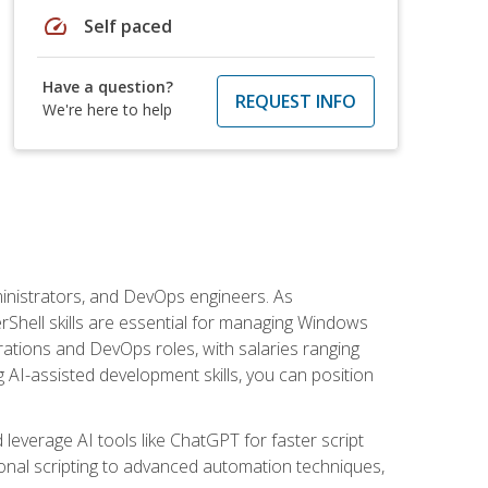
speed
Self paced
Have a question?
REQUEST INFO
We're here to help
inistrators, and DevOps engineers. As
rShell skills are essential for managing Windows
ations and DevOps roles, with salaries ranging
 AI-assisted development skills, you can position
everage AI tools like ChatGPT for faster script
onal scripting to advanced automation techniques,