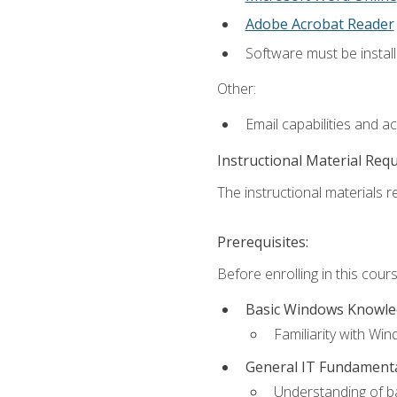
Adobe Acrobat Reader
Software must be install
Other:
Email capabilities and a
Instructional Material Req
The instructional materials re
Prerequisites:
Before enrolling in this cou
Basic Windows Knowl
Familiarity with Wi
General IT Fundament
Understanding of ba