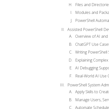
Files and Directorie
Modules and Pack
PowerShell Automa
Assisted PowerShell D
Overview of AI an
ChatGPT Use Cases
Writing PowerShell 
Explaining Complex 
AI Debugging Suppo
Real-World AI Use 
PowerShell System Admin
Apply Skills to Crea
Manage Users, Serv
Automate Schedule