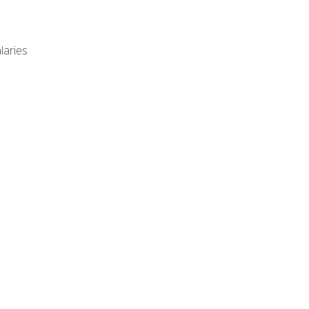
laries