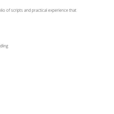
lio of scripts and practical experience that
dling