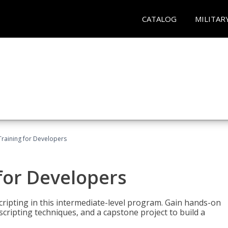
CATALOG
MILITAR
Training for Developers
for Developers
ripting in this intermediate-level program. Gain hands-on
ripting techniques, and a capstone project to build a