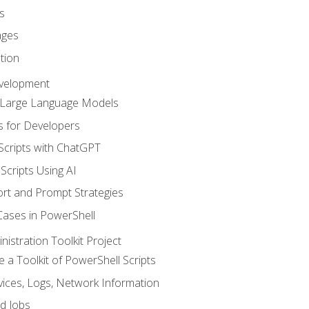
s
ages
tion
evelopment
d Large Language Models
 for Developers
Scripts with ChatGPT
Scripts Using AI
rt and Prompt Strategies
Cases in PowerShell
istration Toolkit Project
te a Toolkit of PowerShell Scripts
ices, Logs, Network Information
d Jobs