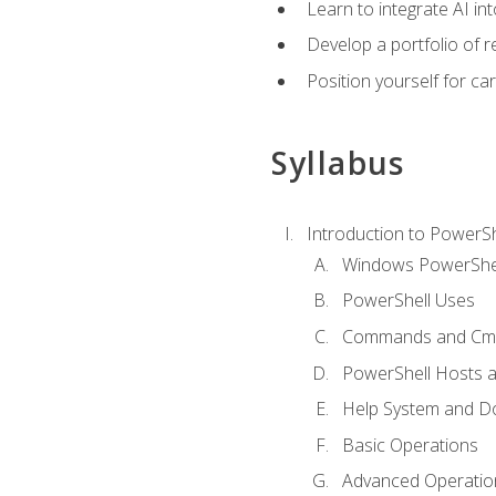
Learn to integrate AI i
Develop a portfolio of 
Position yourself for c
Syllabus
Introduction to PowerSh
Windows PowerShell
PowerShell Uses
Commands and Cmd
PowerShell Hosts 
Help System and D
Basic Operations
Advanced Operatio