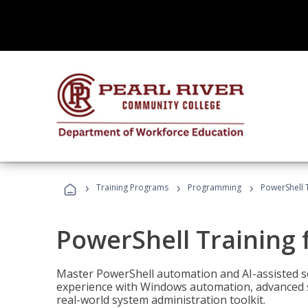
›
›
›
Training Programs
Programming
PowerShell 
PowerShell Training 
Master PowerShell automation and AI-assisted sc
experience with Windows automation, advanced sc
real-world system administration toolkit.