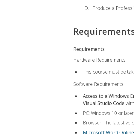
Produce a Professi
Requirement
Requirements:
Hardware Requirements:
This course must be ta
Software Requirements:
Access to a Windows 
Visual Studio Code
with
PC: Windows 10 or later
Browser: The latest vers
Microsoft Word Online