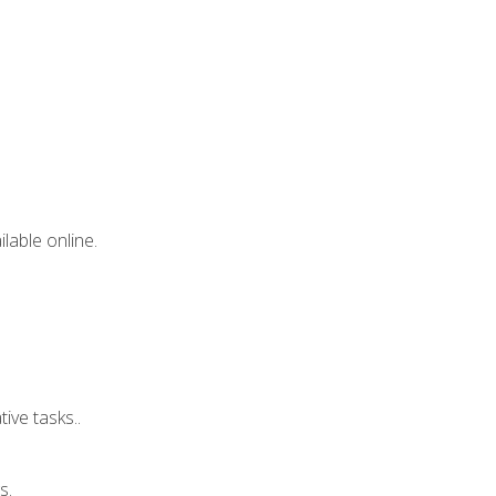
lable online.
ive tasks..
s.