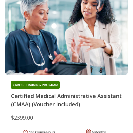
CAREER TRAINING PROGRAM
Certified Medical Administrative Assistant
(CMAA) (Voucher Included)
$2399.00
160 Course Hours
6 Months