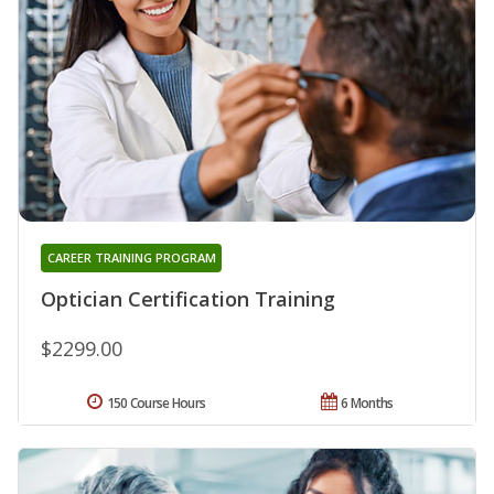
CAREER TRAINING PROGRAM
Optician Certification Training
$2299.00
150 Course Hours
6 Months