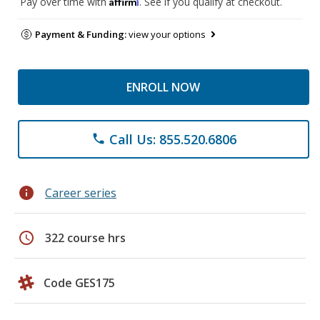
Affirm
Pay over time with
. See if you qualify at checkout.
Payment & Funding:
view your options
ENROLL NOW
Call Us: 855.520.6806
phone
info
Career series
schedule
322 course hrs
Code GES175