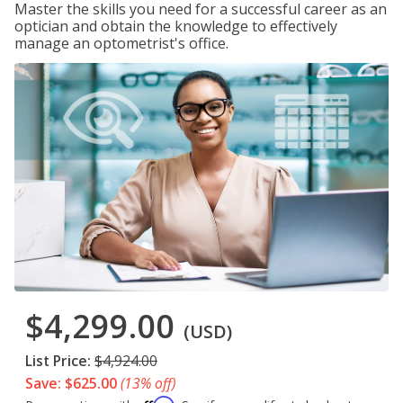
Master the skills you need for a successful career as an
optician and obtain the knowledge to effectively
manage an optometrist's office.
$4,299.00
(USD)
List Price:
$4,924.00
Save: $625.00
(13% off)