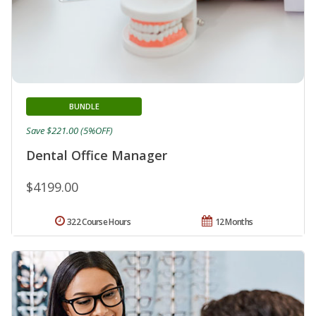
BUNDLE
Save $221.00 (5%OFF)
Dental Office Manager
$4199.00
322 Course Hours
12 Months