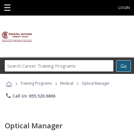
☰
LOGIN
Search
Go
Career
Training
›
›
›
Programs
Training Programs
Medical
Optical Manager
phone
Call Us: 855.520.6806
Optical Manager