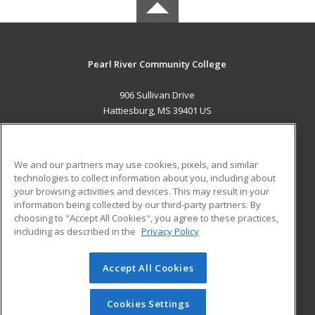
Pearl River Community College
906 Sullivan Drive
Hattiesburg, MS 39401 US
MAIN CONTENT
Career Training
We and our partners may use cookies, pixels, and similar
technologies to collect information about you, including about
ADDITIONAL RESOURCES
your browsing activities and devices. This may result in your
information being collected by our third-party partners. By
Military
Student Blog
choosing to "Accept All Cookies", you agree to these practices,
Financial Assistance
including as described in the
Privacy Policy
Help
Accept All Cookies
© 2026 ed2go, a division of Cengage Learning. All rights
reserved. The material on this site cannot be reproduced or
redistributed unless you have obtained prior written
Cookies Settings