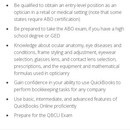
Be qualified to obtain an entry-level position as an
optician in a retail or medical setting (note that some
states require ABO certification)
Be prepared to take the ABO exam, if you have a high
school degree or GED
Knowledge about ocular anatomy, eye diseases and
conditions, frame styling and adjustment, eyewear
selection, glasses lens, and contact lens selection,
prescriptions, and the equipment and mathematical
formulas used in opticianry
Gain confidence in your ability to use QuickBooks to
perform bookkeeping tasks for any company
Use basic, intermediate, and advanced features of
QuickBooks Online proficiently
Prepare for the QBCU Exam