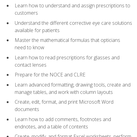
Learn how to understand and assign prescriptions to
customers
Understand the different corrective eye care solutions
available for patients
Master the mathematical formulas that opticians
need to know
Learn how to read prescriptions for glasses and
contact lenses
Prepare for the NOCE and CLRE
Learn advanced formatting, drawing tools, create and
manage tables, and work with column layouts
Create, edit, format, and print Microsoft Word
documents
Learn how to add comments, footnotes and
endnotes, and a table of contents
Create, modify, and format Excel worksheets, perform