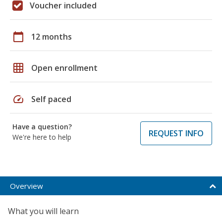
Voucher included
calendar_today
12 months
grid_on
Open enrollment
speed
Self paced
Have a question?
REQUEST INFO
We're here to help
Overview
What you will learn