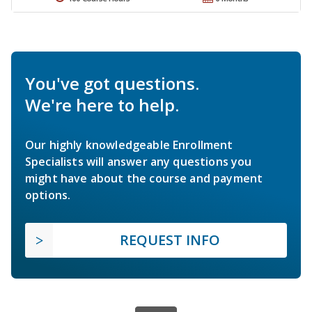
You've got questions.
We're here to help.
Our highly knowledgeable Enrollment
Specialists will answer any questions you
might have about the course and payment
options.
REQUEST INFO