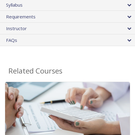
Syllabus
Requirements
Instructor
FAQs
Related Courses