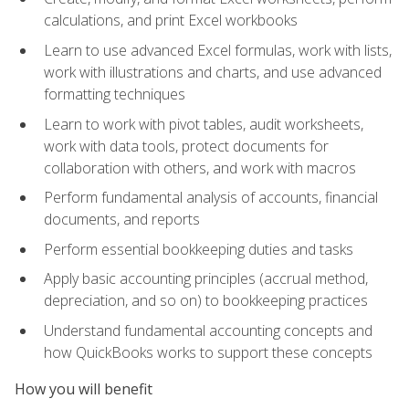
calculations, and print Excel workbooks
Learn to use advanced Excel formulas, work with lists,
work with illustrations and charts, and use advanced
formatting techniques
Learn to work with pivot tables, audit worksheets,
work with data tools, protect documents for
collaboration with others, and work with macros
Perform fundamental analysis of accounts, financial
documents, and reports
Perform essential bookkeeping duties and tasks
Apply basic accounting principles (accrual method,
depreciation, and so on) to bookkeeping practices
Understand fundamental accounting concepts and
how QuickBooks works to support these concepts
How you will benefit