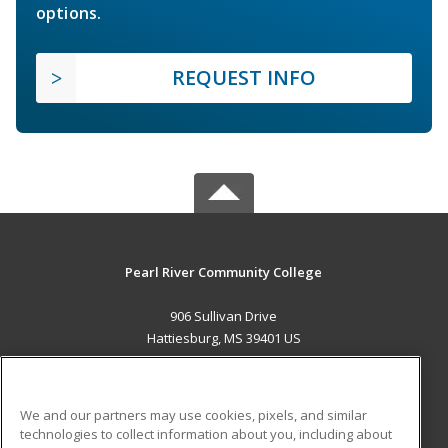
options.
REQUEST INFO
Pearl River Community College
906 Sullivan Drive
Hattiesburg, MS 39401 US
MAIN CONTENT
Career Training
We and our partners may use cookies, pixels, and similar
technologies to collect information about you, including about