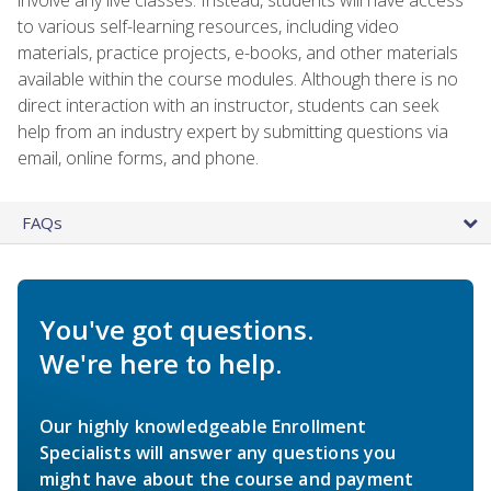
to various self-learning resources, including video
materials, practice projects, e-books, and other materials
available within the course modules. Although there is no
direct interaction with an instructor, students can seek
help from an industry expert by submitting questions via
email, online forms, and phone.
FAQs
You've got questions.
We're here to help.
Our highly knowledgeable Enrollment
Specialists will answer any questions you
might have about the course and payment