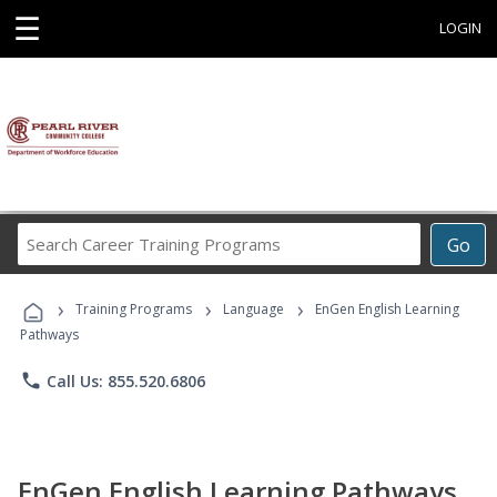
☰
LOGIN
Search
Go
Career
Training
›
›
›
Programs
Training Programs
Language
EnGen English Learning
Pathways
phone
Call Us: 855.520.6806
EnGen English Learning Pathways