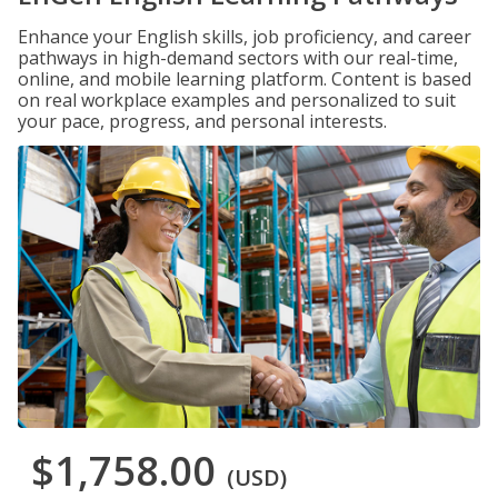
Enhance your English skills, job proficiency, and career
pathways in high-demand sectors with our real-time,
online, and mobile learning platform. Content is based
on real workplace examples and personalized to suit
your pace, progress, and personal interests.
$1,758.00
(USD)