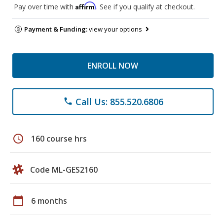
Affirm
Pay over time with
. See if you qualify at checkout.
Payment & Funding:
view your options
ENROLL NOW
Call Us: 855.520.6806
phone
schedule
160 course hrs
Code ML-GES2160
calendar_today
6 months