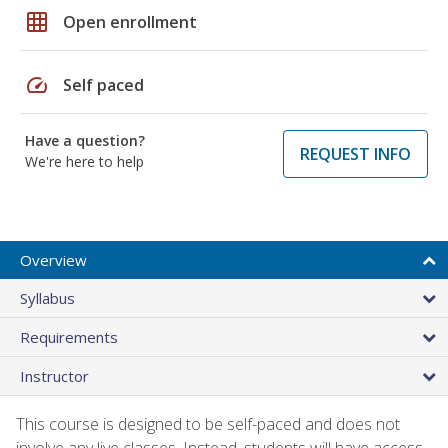
grid_on
Open enrollment
speed
Self paced
Have a question?
REQUEST INFO
We're here to help
Overview
Syllabus
Requirements
Instructor
This course is designed to be self-paced and does not
involve any live classes. Instead, students will have access