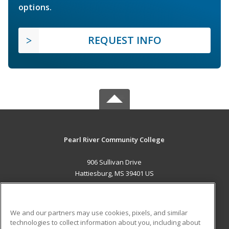
options.
REQUEST INFO
Pearl River Community College
906 Sullivan Drive
Hattiesburg, MS 39401 US
MAIN CONTENT
Career Training
We and our partners may use cookies, pixels, and similar
technologies to collect information about you, including about