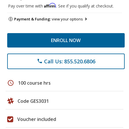
Affirm
Pay over time with
. See if you qualify at checkout.
Payment & Funding:
view your options
ENROLL NOW
Call Us: 855.520.6806
phone
schedule
100 course hrs
Code GES3031
Voucher included