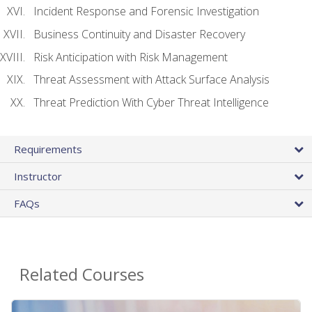
Incident Response and Forensic Investigation
Business Continuity and Disaster Recovery
Risk Anticipation with Risk Management
Threat Assessment with Attack Surface Analysis
Threat Prediction With Cyber Threat Intelligence
Requirements
Instructor
FAQs
Related Courses