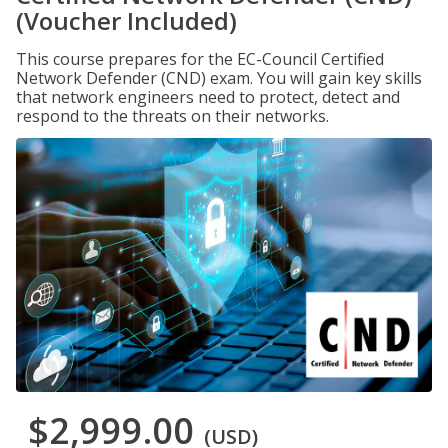
(Voucher Included)
This course prepares for the EC-Council Certified
Network Defender (CND) exam. You will gain key skills
that network engineers need to protect, detect and
respond to the threats on their networks.
$2,999.00
(USD)