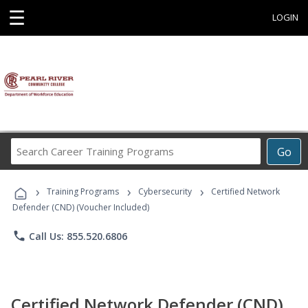
☰
LOGIN
Search
Go
Career
Training
›
›
›
Programs
Training Programs
Cybersecurity
Certified Network
Defender (CND) (Voucher Included)
phone
Call Us: 855.520.6806
Certified Network Defender (CND)