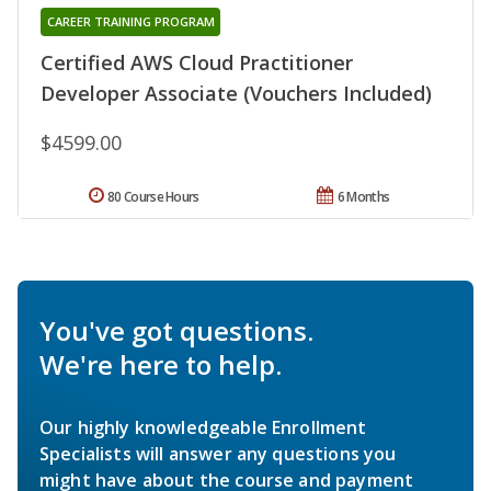
CAREER TRAINING PROGRAM
Certified AWS Cloud Practitioner
Developer Associate (Vouchers Included)
$4599.00
80 Course Hours
6 Months
You've got questions.
We're here to help.
Our highly knowledgeable Enrollment
Specialists will answer any questions you
might have about the course and payment