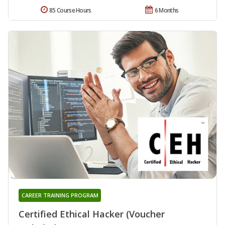
85 Course Hours
6 Months
CAREER TRAINING PROGRAM
Certified Ethical Hacker (Voucher