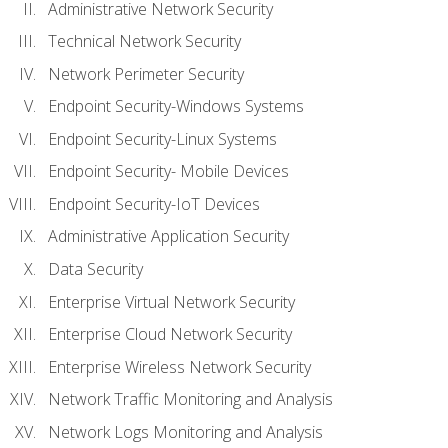
Administrative Network Security
Technical Network Security
Network Perimeter Security
Endpoint Security-Windows Systems
Endpoint Security-Linux Systems
Endpoint Security- Mobile Devices
Endpoint Security-IoT Devices
Administrative Application Security
Data Security
Enterprise Virtual Network Security
Enterprise Cloud Network Security
Enterprise Wireless Network Security
Network Traffic Monitoring and Analysis
Network Logs Monitoring and Analysis