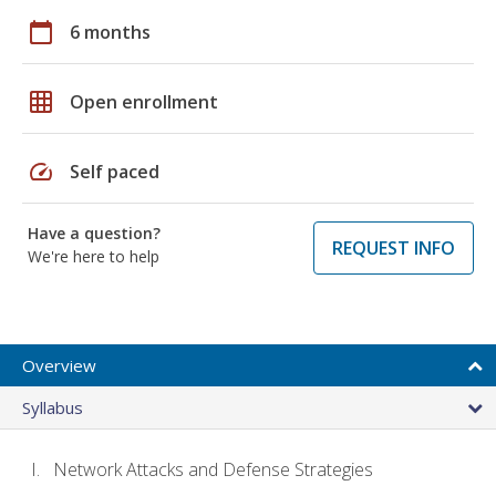
calendar_today
6 months
grid_on
Open enrollment
speed
Self paced
Have a question?
REQUEST INFO
We're here to help
Overview
Syllabus
Network Attacks and Defense Strategies