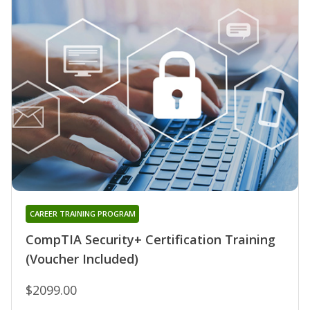
CAREER TRAINING PROGRAM
CompTIA Security+ Certification Training
(Voucher Included)
$2099.00