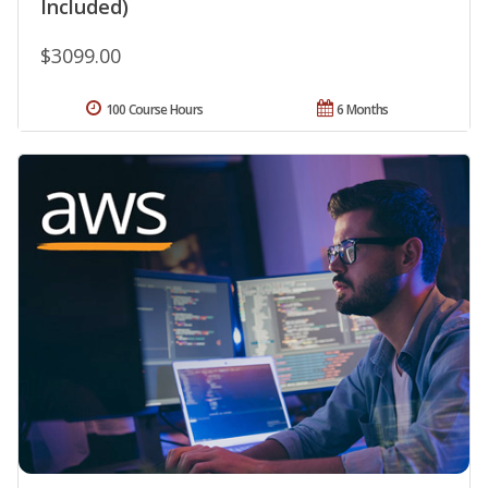
Included)
$3099.00
100 Course Hours
6 Months