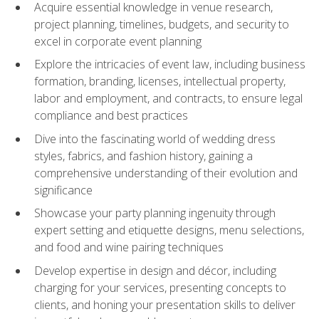
Acquire essential knowledge in venue research,
project planning, timelines, budgets, and security to
excel in corporate event planning
Explore the intricacies of event law, including business
formation, branding, licenses, intellectual property,
labor and employment, and contracts, to ensure legal
compliance and best practices
Dive into the fascinating world of wedding dress
styles, fabrics, and fashion history, gaining a
comprehensive understanding of their evolution and
significance
Showcase your party planning ingenuity through
expert setting and etiquette designs, menu selections,
and food and wine pairing techniques
Develop expertise in design and décor, including
charging for your services, presenting concepts to
clients, and honing your presentation skills to deliver