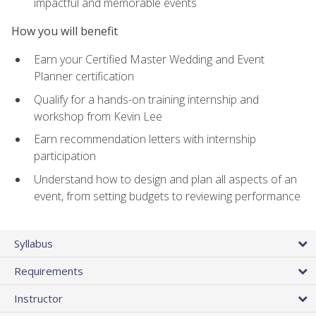
impactful and memorable events
How you will benefit
Earn your Certified Master Wedding and Event
Planner certification
Qualify for a hands-on training internship and
workshop from Kevin Lee
Earn recommendation letters with internship
participation
Understand how to design and plan all aspects of an
event, from setting budgets to reviewing performance
Syllabus
Requirements
Instructor