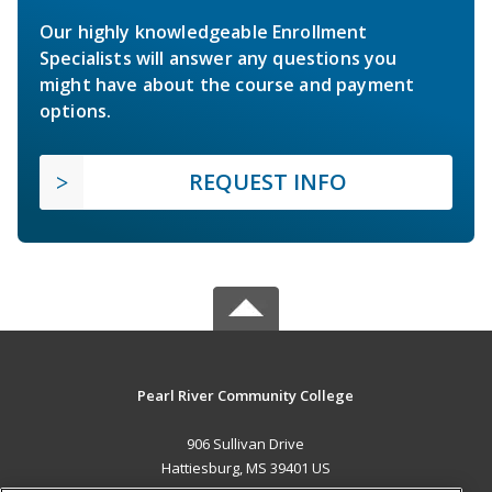
Our highly knowledgeable Enrollment
Specialists will answer any questions you
might have about the course and payment
options.
REQUEST INFO
Pearl River Community College
906 Sullivan Drive
Hattiesburg, MS 39401 US