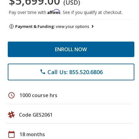
$5,699.00
(USD)
Affirm
Pay over time with
. See if you qualify at checkout.
Payment & Funding:
view your options
ENROLL NOW
Call Us: 855.520.6806
phone
schedule
1000 course hrs
Code GES2061
calendar_today
18 months