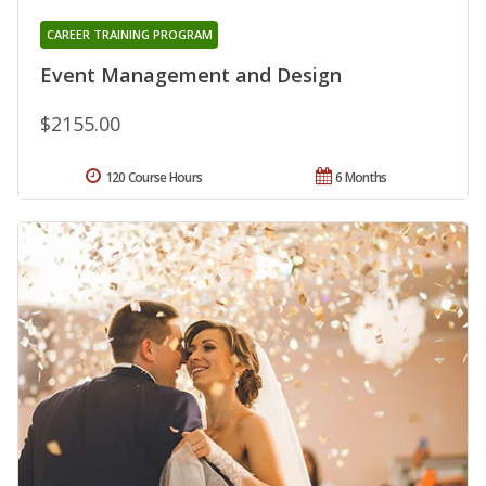
CAREER TRAINING PROGRAM
Event Management and Design
$2155.00
120 Course Hours
6 Months