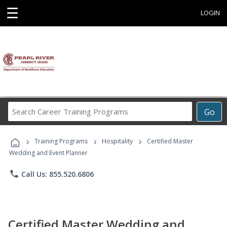
☰
LOGIN
Search
Go
Career
Training
›
›
›
Programs
Training Programs
Hospitality
Certified Master
Wedding and Event Planner
phone
Call Us: 855.520.6806
Certified Master Wedding and