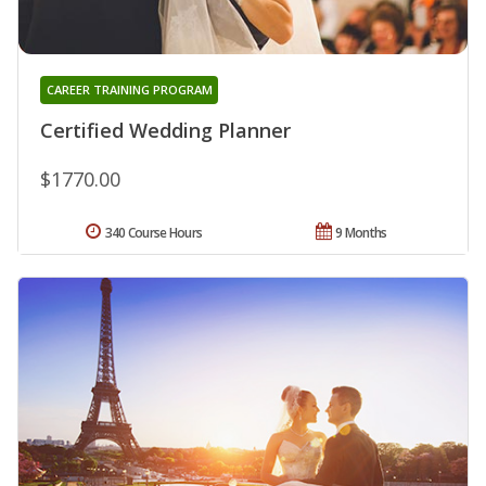
CAREER TRAINING PROGRAM
Certified Wedding Planner
$1770.00
340 Course Hours
9 Months