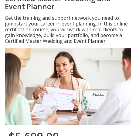
Event Planner
Get the training and support network you need to
jumpstart your career in event planning. In this online
certification course, you will work with real clients to
gain knowledge, build your portfolio, and become a
Certified Master Wedding and Event Planner.