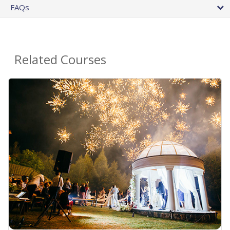
FAQs
Related Courses