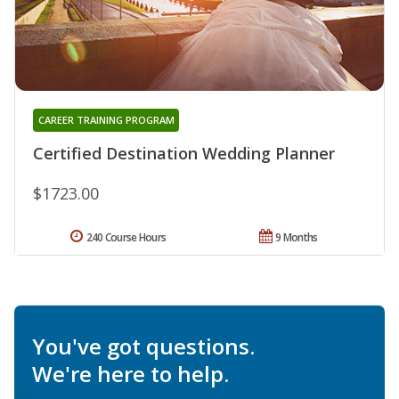
CAREER TRAINING PROGRAM
Certified Destination Wedding Planner
$1723.00
240 Course Hours
9 Months
You've got questions.
We're here to help.