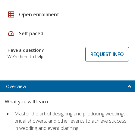
grid_on
Open enrollment
speed
Self paced
Have a question?
REQUEST INFO
We're here to help
Overview
What you will learn
Master the art of designing and producing weddings,
bridal showers, and other events to achieve success
in wedding and event planning