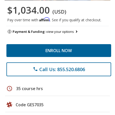
$1,034.00
(USD)
Affirm
Pay over time with
. See if you qualify at checkout.
Payment & Funding:
view your options
ENROLL NOW
Call Us: 855.520.6806
phone
schedule
35 course hrs
Code GES7035