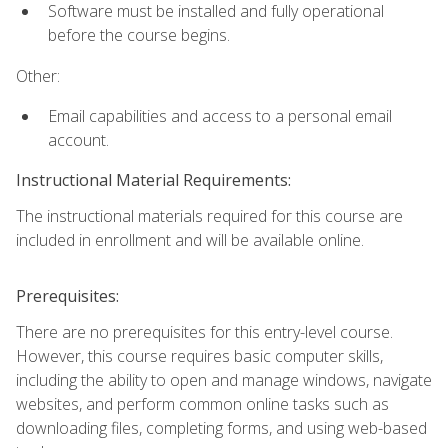
Software must be installed and fully operational
before the course begins.
Other:
Email capabilities and access to a personal email
account.
Instructional Material Requirements:
The instructional materials required for this course are
included in enrollment and will be available online.
Prerequisites:
There are no prerequisites for this entry-level course.
However, this course requires basic computer skills,
including the ability to open and manage windows, navigate
websites, and perform common online tasks such as
downloading files, completing forms, and using web-based