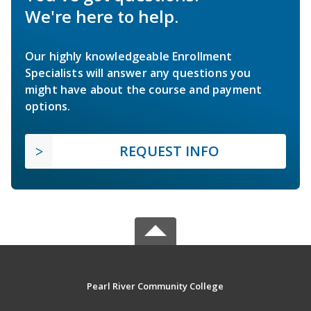
We're here to help.
Our highly knowledgeable Enrollment
Specialists will answer any questions you
might have about the course and payment
options.
REQUEST INFO
Pearl River Community College