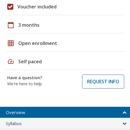
Voucher included
calendar_today
3 months
grid_on
Open enrollment
speed
Self paced
Have a question?
REQUEST INFO
We're here to help
Overview
Syllabus