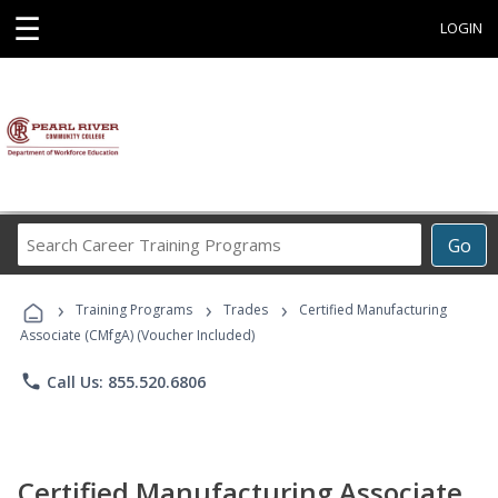
☰
LOGIN
Search
Go
Career
Training
›
›
›
Programs
Training Programs
Trades
Certified Manufacturing
Associate (CMfgA) (Voucher Included)
phone
Call Us: 855.520.6806
Certified Manufacturing Associate