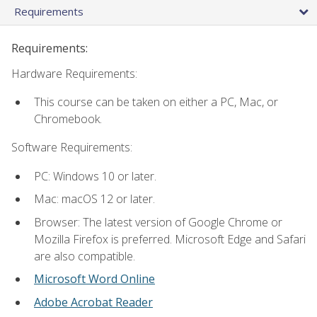
Requirements
Requirements:
Hardware Requirements:
This course can be taken on either a PC, Mac, or
Chromebook.
Software Requirements:
PC: Windows 10 or later.
Mac: macOS 12 or later.
Browser: The latest version of Google Chrome or
Mozilla Firefox is preferred. Microsoft Edge and Safari
are also compatible.
Microsoft Word Online
Adobe Acrobat Reader