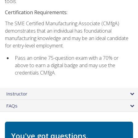
tools.
Certification Requirements:
The SME Certified Manufacturing Associate (CMfgA)
demonstrates that an individual has foundational
manufacturing knowledge and may be an ideal candidate
for entry-level employment.
Pass an online 75-question exam with a 70% or
above to earn a digital badge and may use the
credentials CMfgA.
Instructor
FAQs
You've got questions.