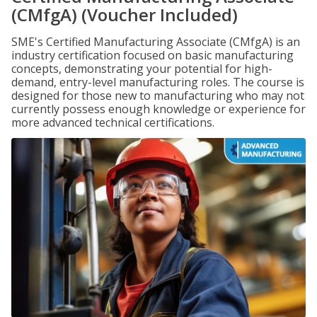
(CMfgA) (Voucher Included)
SME's Certified Manufacturing Associate (CMfgA) is an
industry certification focused on basic manufacturing
concepts, demonstrating your potential for high-
demand, entry-level manufacturing roles. The course is
designed for those new to manufacturing who may not
currently possess enough knowledge or experience for
more advanced technical certifications.