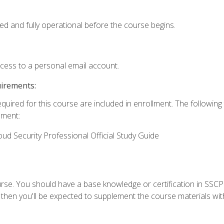
ed and fully operational before the course begins.
ccess to a personal email account.
uirements:
equired for this course are included in enrollment. The followin
lment:
oud Security Professional Official Study Guide
urse. You should have a base knowledge or certification in SSCP.
 then you'll be expected to supplement the course materials wit