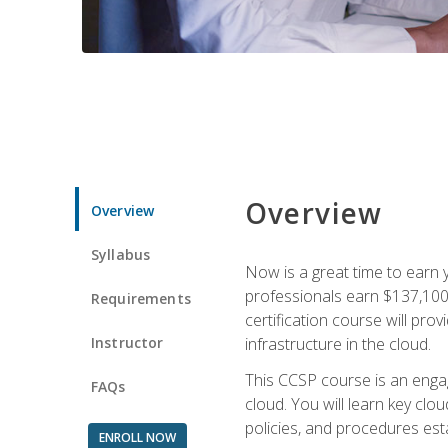
Overview
Overview
Syllabus
Now is a great time to earn 
professionals earn $137,100 
Requirements
certification course will pro
Instructor
infrastructure in the cloud.
This CCSP course is an engagi
FAQs
cloud. You will learn key clo
policies, and procedures esta
ENROLL NOW