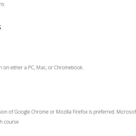
ns
s
n on either a PC, Mac, or Chromebook.
ion of Google Chrome or Mozilla Firefox is preferred. Microsof
th course