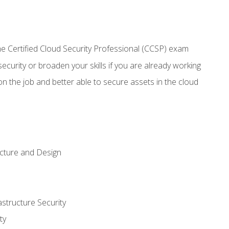
 Certified Cloud Security Professional (CCSP) exam
security or broaden your skills if you are already working
n the job and better able to secure assets in the cloud
ecture and Design
structure Security
ty