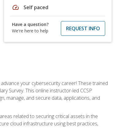
speed
Self paced
Have a question?
REQUEST INFO
We're here to help
d advance your cybersecurity career! These trained
ary Survey. This online instructor-led CCSP
ign, manage, and secure data, applications, and
areas related to securing critical assets in the
cure cloud infrastructure using best practices,