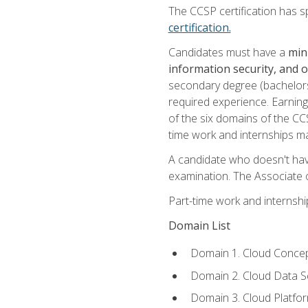
The CCSP certification has sp
certification.
Candidates must have a
min
information security, and 
secondary degree (bachelors 
required experience. Earning
of the six domains of the CC
time work and internships m
A candidate who doesn't ha
examination. The Associate of
Part-time work and internsh
Domain List
Domain 1. Cloud Concep
Domain 2. Cloud Data Se
Domain 3. Cloud Platfor