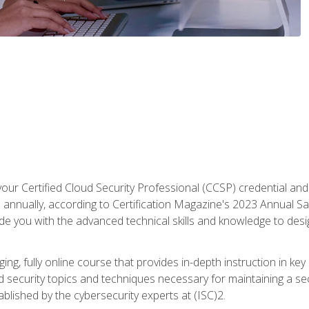
your Certified Cloud Security Professional (CCSP) credential an
annually, according to Certification Magazine's 2023 Annual Sal
vide you with the advanced technical skills and knowledge to des
ng, fully online course that provides in-depth instruction in key 
ud security topics and techniques necessary for maintaining a se
blished by the cybersecurity experts at (ISC)2.