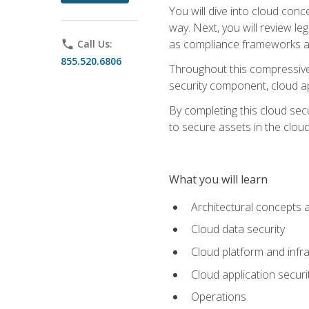
You will dive into cloud con
way. Next, you will review l
as compliance frameworks an
phone
Call Us:
855.520.6806
Throughout this compressive 
security component, cloud ap
By completing this cloud secu
to secure assets in the cloud
What you will learn
Architectural concepts 
Cloud data security
Cloud platform and infra
Cloud application securi
Operations