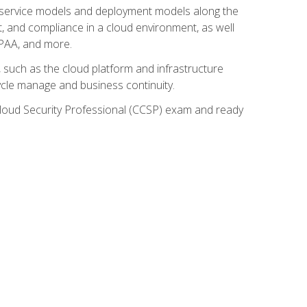
ud service models and deployment models along the
t, and compliance in a cloud environment, as well
IPAA, and more.
such as the cloud platform and infrastructure
ycle manage and business continuity.
d Cloud Security Professional (CCSP) exam and ready