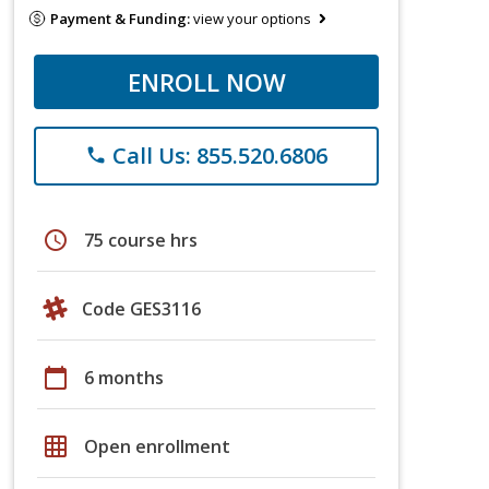
Payment & Funding:
view your options
ENROLL NOW
Call Us: 855.520.6806
phone
schedule
75 course hrs
Code GES3116
calendar_today
6 months
grid_on
Open enrollment