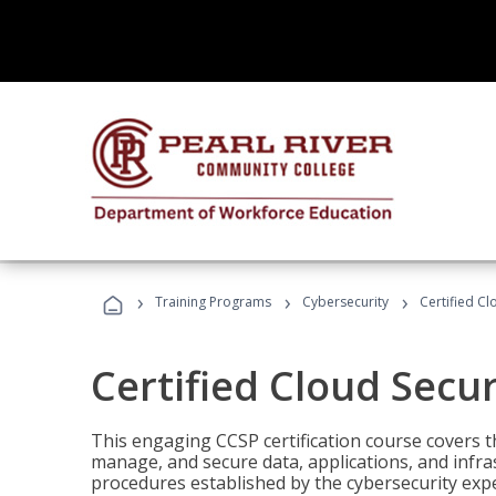
›
›
›
Training Programs
Cybersecurity
Certified Cl
Certified Cloud Secur
This engaging CCSP certification course covers t
manage, and secure data, applications, and infras
procedures established by the cybersecurity exper