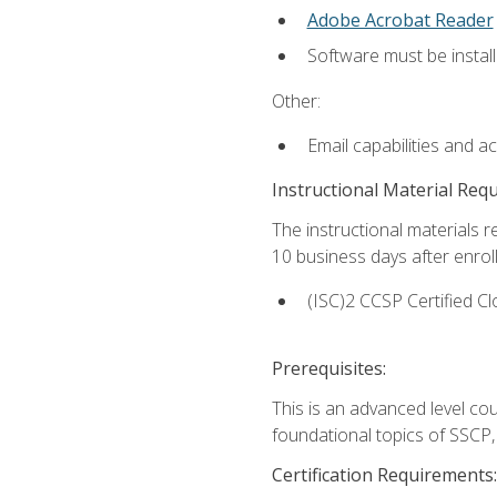
Adobe Acrobat Reader
Software must be install
Other:
Email capabilities and a
Instructional Material Req
The instructional materials r
10 business days after enrol
(ISC)2 CCSP Certified Cl
Prerequisites:
This is an advanced level co
foundational topics of SSCP,
Certification Requirements: