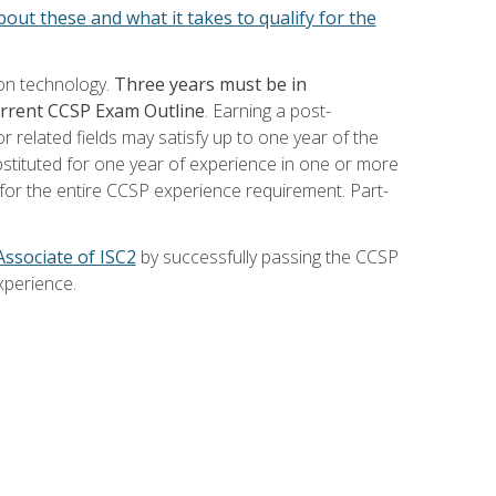
out these and what it takes to qualify for the
ion technology.
Three years must be in
current CCSP Exam Outline
. Earning a post-
 related fields may satisfy up to one year of the
bstituted for one year of experience in one or more
for the entire CCSP experience requirement. Part-
Associate of ISC2
by successfully passing the CCSP
xperience.