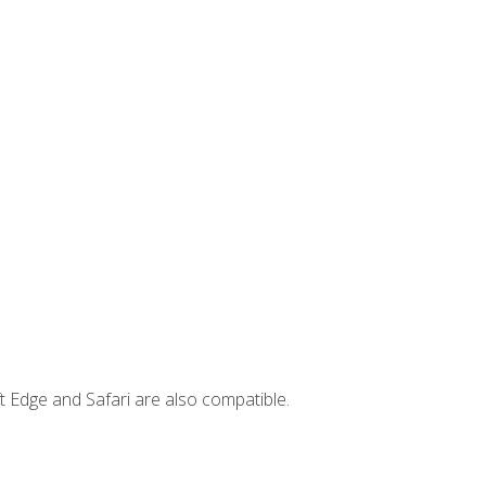
t Edge and Safari are also compatible.