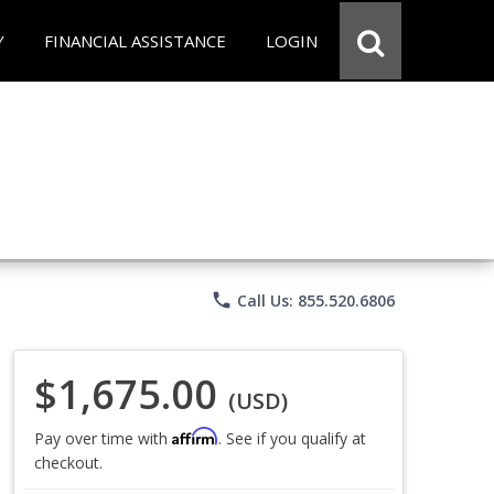
Y
FINANCIAL ASSISTANCE
LOGIN
phone
Call Us: 855.520.6806
$1,675.00
(USD)
Affirm
Pay over time with
. See if you qualify at
checkout.