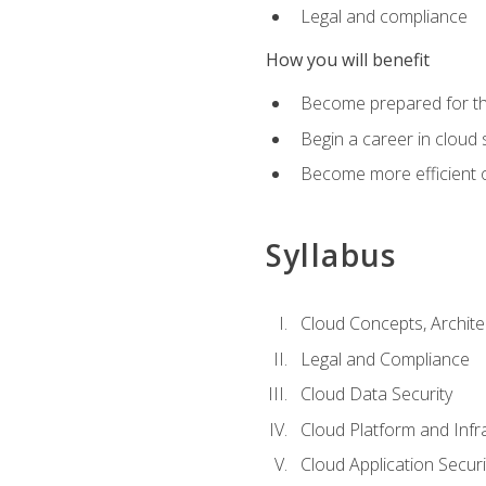
Legal and compliance
How you will benefit
Become prepared for the
Begin a career in cloud 
Become more efficient o
Syllabus
Cloud Concepts, Archit
Legal and Compliance
Cloud Data Security
Cloud Platform and Infra
Cloud Application Securi