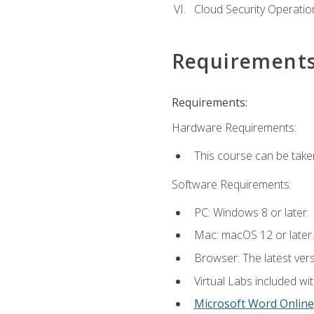
Cloud Security Operatio
Requirement
Requirements:
Hardware Requirements:
This course can be take
Software Requirements:
PC: Windows 8 or later.
Mac: macOS 12 or later.
Browser: The latest vers
Virtual Labs included wi
Microsoft Word Online