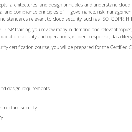
cepts, architectures, and design principles and understand clo
egal and compliance principles of IT governance, risk managemen
d standards relevant to cloud security, such as ISO, GDPR, H
CCSP training, you review many in-demand and relevant topics, 
plication security and operations, incident response, data lifec
rity certification course, you will be prepared for the Certifie
.
and design requirements
structure security
ty