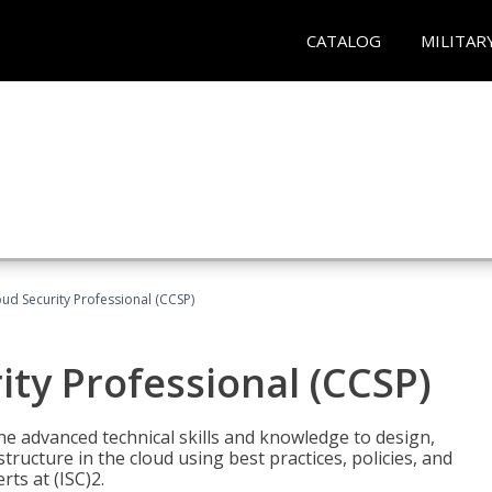
CATALOG
MILITAR
oud Security Professional (CCSP)
ity Professional (CCSP)
he advanced technical skills and knowledge to design,
tructure in the cloud using best practices, policies, and
ts at (ISC)2.