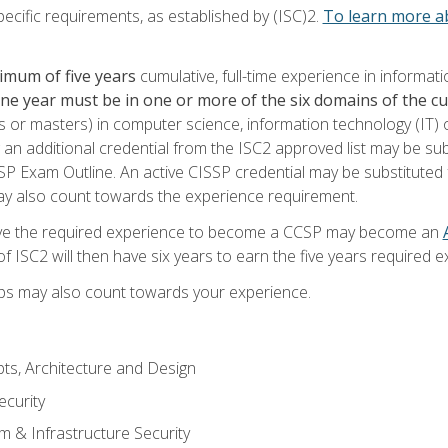
ecific requirements, as established by (ISC)2.
To learn more ab
imum of five years
cumulative, full-time experience in informat
one year must be in one or more of the six domains of the 
or masters) in computer science, information technology (IT) or
 an additional credential from the ISC2 approved list may be su
SP Exam Outline. An active CISSP credential may be substituted 
ay also count towards the experience requirement.
ve the required experience to become a CCSP may become an
 ISC2 will then have six years to earn the five years required e
ips may also count towards your experience.
ts, Architecture and Design
curity
m & Infrastructure Security