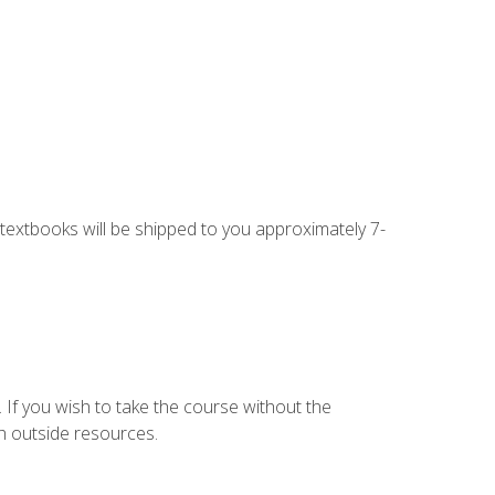
g textbooks will be shipped to you approximately 7-
 If you wish to take the course without the
h outside resources.