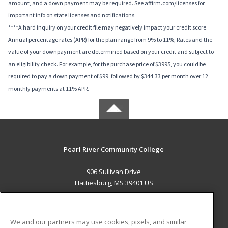
amount, and a down payment may be required. See affirm.com/licenses for
important info on state licenses and notifications.
****A hard inquiry on your credit file may negatively impact your credit score.
Annual percentage rates (APR) for the plan range from 9% to 11%; Rates and the
value of your downpayment are determined based on your credit and subject to
an eligibility check. For example, for the purchase price of $3995, you could be
required to pay a down payment of $99, followed by $344.33 per month over 12
monthly payments at 11% APR.
Pearl River Community College
906 Sullivan Drive
Hattiesburg, MS 39401 US
MAIN CONTENT
Career Training
We and our partners may use cookies, pixels, and similar