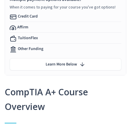
When it comes to paying for your course you've got options!
Credit Card
Affirm
TuitionFlex
Other Funding
Learn More Below
CompTIA A+ Course
Overview