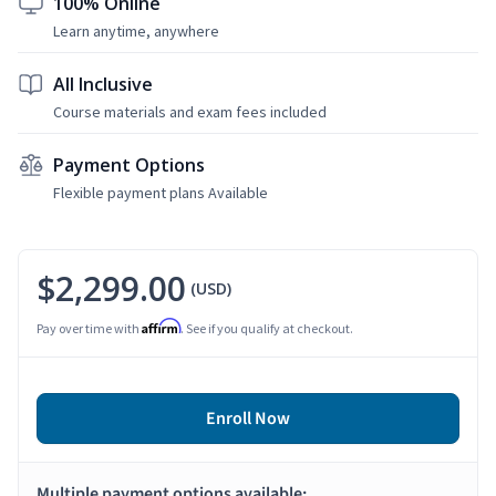
100% Online
Learn anytime, anywhere
All Inclusive
Course materials and exam fees included
Payment Options
Flexible payment plans Available
$2,299.00
(USD)
Affirm
Pay over time with
. See if you qualify at checkout.
Enroll Now
Multiple payment options available: