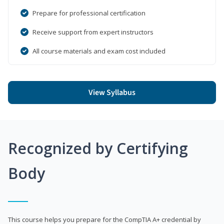
Prepare for professional certification
Receive support from expert instructors
All course materials and exam cost included
View Syllabus
Recognized by Certifying
Body
This course helps you prepare for the CompTIA A+ credential by