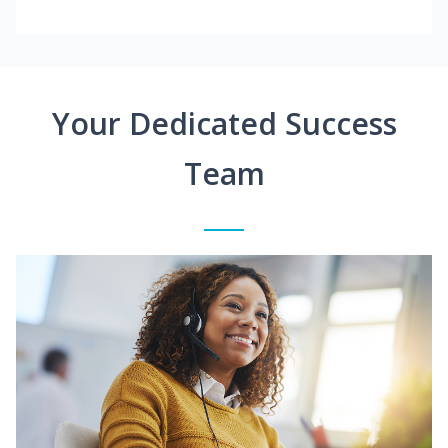
Your Dedicated Success
Team