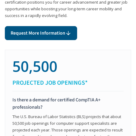
certification positions you for career advancement and greater job
opportunities while boosting your long-term career mobility and
success in a rapidly evolving field.
Request More Information
50,500
PROJECTED JOB OPENINGS*
Is there a demand for certified CompTIA A+
professionals?
The U.S. Bureau of Labor Statistics (BLS) projects that about
50,500 job openings for computer support specialists are
projected each year. Those openings are expected to result