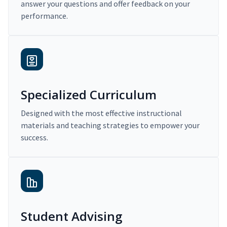
answer your questions and offer feedback on your
performance.
Specialized Curriculum
Designed with the most effective instructional
materials and teaching strategies to empower your
success.
Student Advising