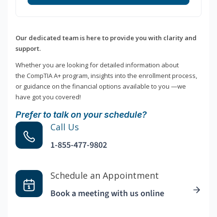
Our dedicated team is here to provide you with clarity and
support.
Whether you are looking for detailed information about
the CompTIA A+ program, insights into the enrollment process,
or guidance on the financial options available to you —we
have got you covered!
Prefer to talk on your schedule?
Call Us
1-855-477-9802
Schedule an Appointment
Book a meeting with us online