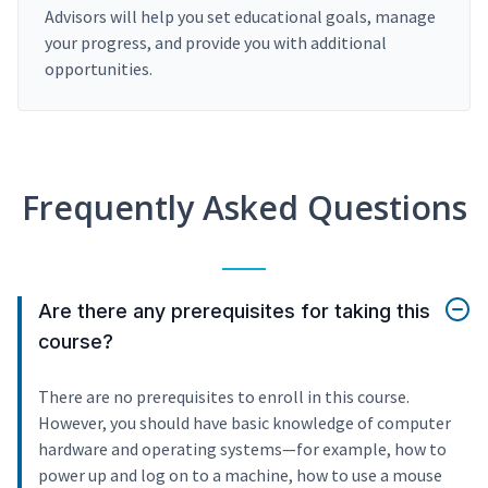
Advisors will help you set educational goals, manage
your progress, and provide you with additional
opportunities.
Frequently Asked Questions
Are there any prerequisites for taking this
course?
There are no prerequisites to enroll in this course.
However, you should have basic knowledge of computer
hardware and operating systems—for example, how to
power up and log on to a machine, how to use a mouse