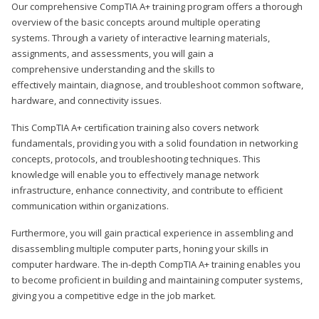
Our comprehensive CompTIA A+ training program offers a thorough
overview of the basic concepts around multiple operating
systems. Through a variety of interactive learning materials,
assignments, and assessments, you will gain a
comprehensive understanding and the skills to
effectively maintain, diagnose, and troubleshoot common software,
hardware, and connectivity issues.
This CompTIA A+ certification training also covers network
fundamentals, providing you with a solid foundation in networking
concepts, protocols, and troubleshooting techniques. This
knowledge will enable you to effectively manage network
infrastructure, enhance connectivity, and contribute to efficient
communication within organizations.
Furthermore, you will gain practical experience in assembling and
disassembling multiple computer parts, honing your skills in
computer hardware. The in-depth CompTIA A+ training enables you
to become proficient in building and maintaining computer systems,
giving you a competitive edge in the job market.