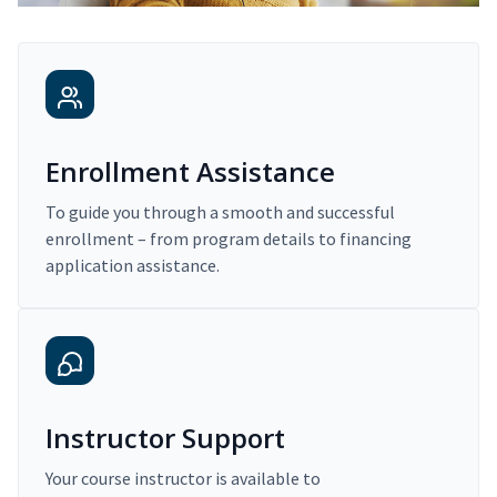
Enrollment Assistance
To guide you through a smooth and successful
enrollment – from program details to financing
application assistance.
Instructor Support
Your course instructor is available to