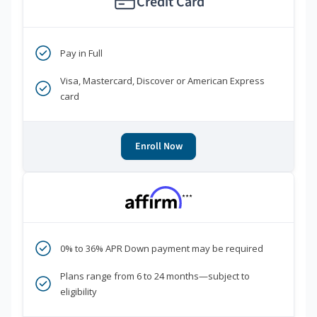
Credit Card
Pay in Full
Visa, Mastercard, Discover or American Express
card
Enroll Now
***
0% to 36% APR Down payment may be required
Plans range from 6 to 24 months—subject to
eligibility