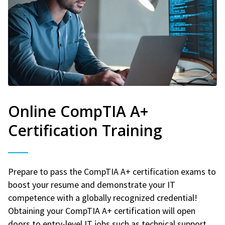
Online CompTIA A+
Certification Training
Prepare to pass the CompTIA A+ certification exams to
boost your resume and demonstrate your IT
competence with a globally recognized credential!
Obtaining your CompTIA A+ certification will open
doors to entry-level IT jobs such as technical support