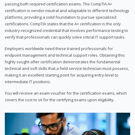
passing both required certification exams. The CompTIA A+
certification is vendor-neutral and adaptable to different technology
platforms, providing a solid foundation to pursue specialized
certifications. CompTIA states that the A+ certification is the only
industry-recognized credential that involves performance testing to
verify that professionals can quickly solve critical IT support tasks.
Employers worldwide need these trained professionals for
endpoint management and technical support roles. Obtaining this
highly sought-after certification demonstrates the fundamental
technical and soft skills that a field service technician must possess,
making it an excellent starting point for acquiring entry-level to
intermediate IT positions.
You will receive an exam voucher for the certification exams, which
covers the cost to sit for the certifying exams upon eligibility.