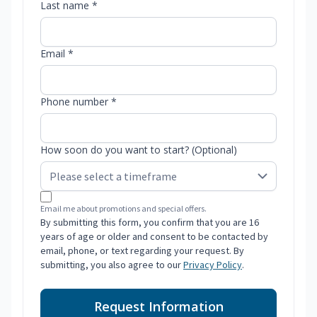
Last name *
Email *
Phone number *
How soon do you want to start? (Optional)
Email me about promotions and special offers.
By submitting this form, you confirm that you are 16
years of age or older and consent to be contacted by
email, phone, or text regarding your request. By
submitting, you also agree to our
Privacy Policy
.
Request Information