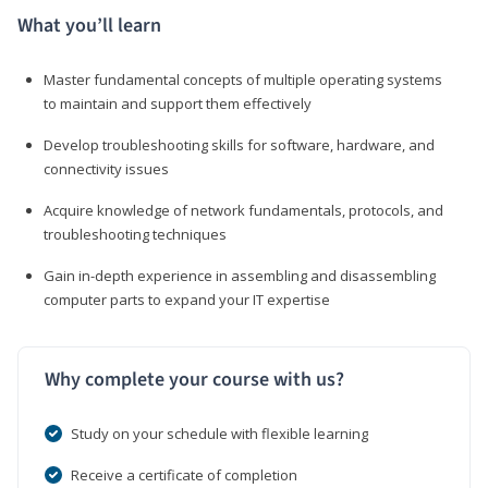
What you’ll learn
Master fundamental concepts of multiple operating systems
to maintain and support them effectively
Develop troubleshooting skills for software, hardware, and
connectivity issues
Acquire knowledge of network fundamentals, protocols, and
troubleshooting techniques
Gain in-depth experience in assembling and disassembling
computer parts to expand your IT expertise
Why complete your course with us?
Study on your schedule with flexible learning
Receive a certificate of completion