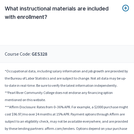
What instructional materials are included
with enrollment?
Course Code:
GES328
*Occupational data, including salary information and job growth are provided by
the Bureau of Labor Statistics and are subject to change. Not all data may be up-
to-date in real-time. Be sure to verify the latest information independently.
**Pearl River Community College does not endorse any financing option
mentioned on this website.
***Affirm Disclosure: Rates from 0–36% APR. For example, a $2000 purchase might
cost $96.97/mo over 24 months at 15% APR. Payment options through Affirm are
subject to an eligibility check, may not be available everywhere, and are provided
by these lending partners: affirm.com/lenders. Options depend on your purchase