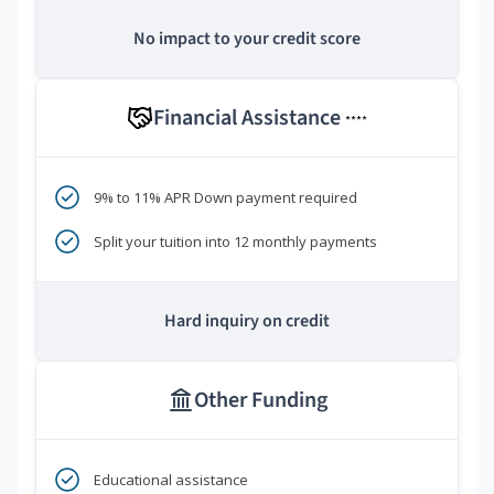
No impact to your credit score
Financial Assistance
****
9% to 11% APR Down payment required
Split your tuition into 12 monthly payments
Hard inquiry on credit
Other Funding
Educational assistance