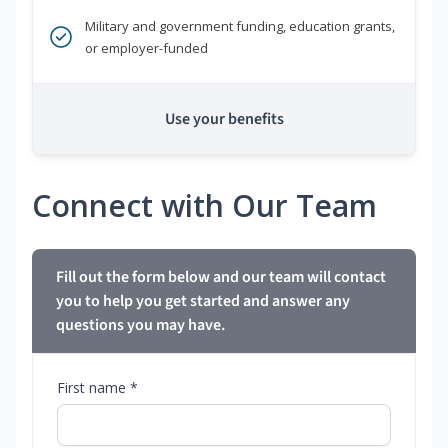
Military and government funding, education grants,
or employer-funded
Use your benefits
Connect with Our Team
Fill out the form below and our team will contact
you to help you get started and answer any
questions you may have.
First name *