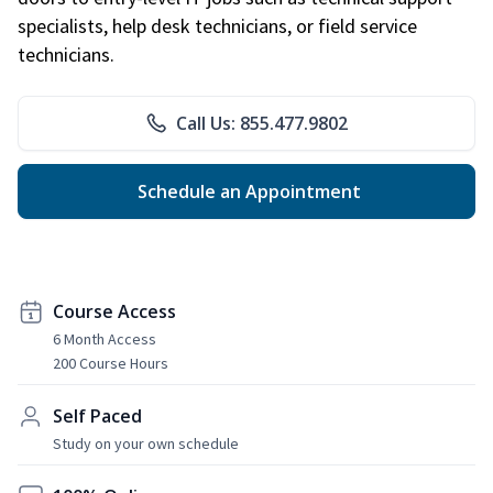
specialists, help desk technicians, or field service
technicians.
Call Us: 855.477.9802
Schedule an Appointment
Course Access
6 Month Access
200 Course Hours
Self Paced
Study on your own schedule