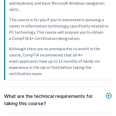
and keyboard, and basic Microsoft Windows navigation
skills.
This course is for you if you're interested in pursuing a
career in information technology, specifically related to
PC technology. This course will prepare you to obtain
a CompTIA A+ Certification designation.
Although there are no prerequisites to enroll in the
course, CompTIA recommends that all A+
exam applicants have up to 12 months of hands-on
experience in the lab or field before taking the
certification exam.
What are the technical requirements for
taking this course?