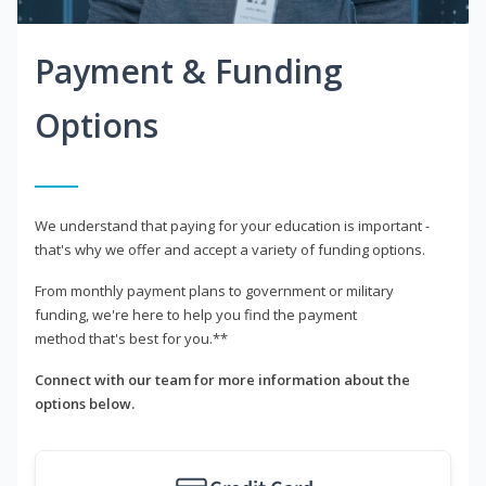
Payment & Funding
Options
We understand that paying for your education is important -
that's why we offer and accept a variety of funding options.
From monthly payment plans to government or military
funding, we're here to help you find the payment
method that's best for you.**
Connect with our team for more information about the
options below.