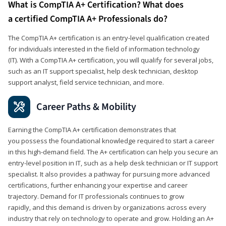
What is CompTIA A+ Certification? What does
a certified CompTIA A+ Professionals do?
The CompTIA A+ certification is an entry-level qualification created
for individuals interested in the field of information technology
(IT). With a CompTIA A+ certification, you will qualify for several jobs,
such as an IT support specialist, help desk technician, desktop
support analyst, field service technician, and more.
Career Paths & Mobility
Earning the CompTIA A+ certification demonstrates that
you possess the foundational knowledge required to start a career
in this high-demand field. The A+ certification can help you secure an
entry-level position in IT, such as a help desk technician or IT support
specialist. It also provides a pathway for pursuing more advanced
certifications, further enhancing your expertise and career
trajectory. Demand for IT professionals continues to grow
rapidly, and this demand is driven by organizations across every
industry that rely on technology to operate and grow. Holding an A+