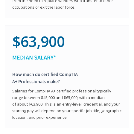
from the need to replace workers who transfer to other
occupations or exit the labor force.
$63,900
MEDIAN SALARY*
How much do certified CompTIA
A+ Professionals make?
Salaries for CompTIA A+ certified professional typically
range between $45,000 and $65,000, with a median
of about $63,900. This is an entry-level credential, and your
starting pay will depend on your specific job title, geographic
location, and prior experience.