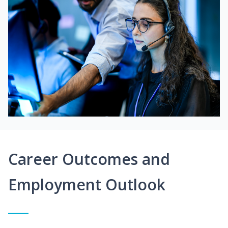
Career Outcomes and
Employment Outlook