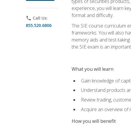
types of securities products,
experience, you will learn ke
format and difficulty.
phone
Call Us:
855.520.6806
The SIE course curriculum emp
frameworks. You will also ha
memory aids and test-taking s
the SIE exam is an important f
What you will learn
Gain knowledge of capit
Understand products and
Review trading, customer
Acquire an overview of 
How you will benefit