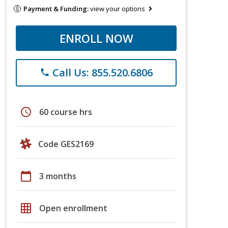
Payment & Funding:
view your options
ENROLL NOW
Call Us: 855.520.6806
phone
schedule
60 course hrs
Code GES2169
calendar_today
3 months
grid_on
Open enrollment