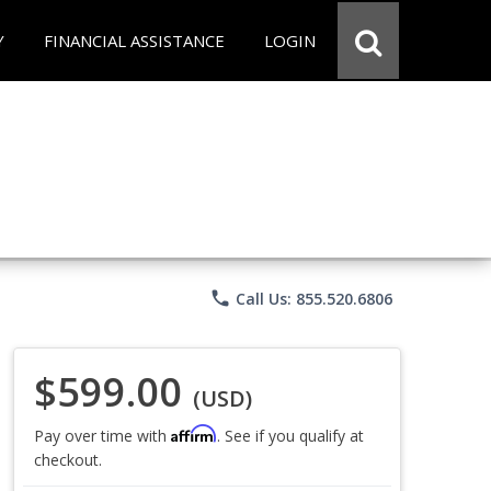
Y
FINANCIAL ASSISTANCE
LOGIN
phone
Call Us: 855.520.6806
$599.00
(USD)
Affirm
Pay over time with
. See if you qualify at
checkout.