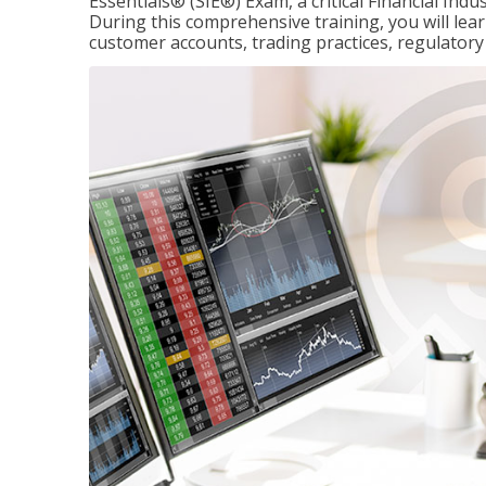
Essentials® (SIE®) Exam, a critical Financial Indu
During this comprehensive training, you will lear
customer accounts, trading practices, regulato