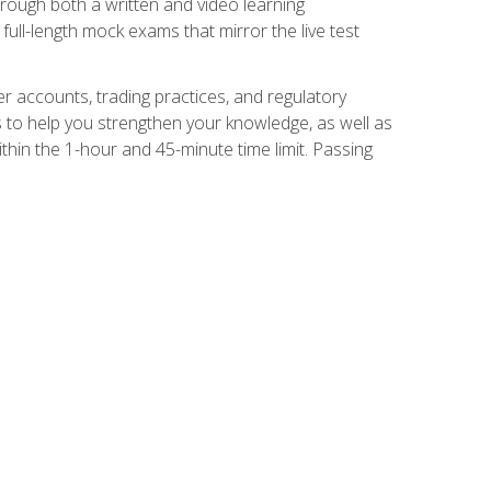
Through both a written and video learning
full-length mock exams that mirror the live test
er accounts, trading practices, and regulatory
 to help you strengthen your knowledge, as well as
thin the 1-hour and 45-minute time limit. Passing