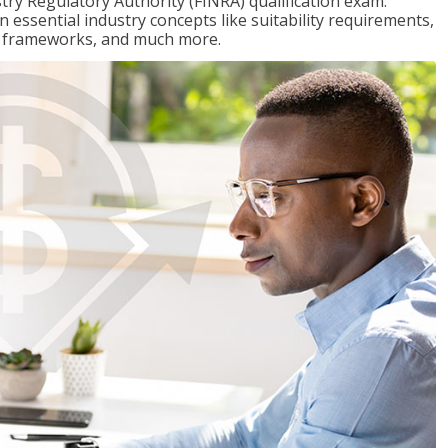
stry Regulatory Authority (FINRA) qualification exam.
n essential industry concepts like suitability requirements,
ry frameworks, and much more.