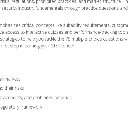
 risks, regulations, prohibited practices, and market structure. 
y security industry fundamentals through practice questions and 
hasizes critical concepts like suitability requirements, custom
ve access to interactive quizzes and performance-tracking tools
trategies to help you tackle the 75 multiple-choice questions wi
irst step in earning your SIE license!
al markets
 their risks
 accounts, and prohibited activities
regulatory framework