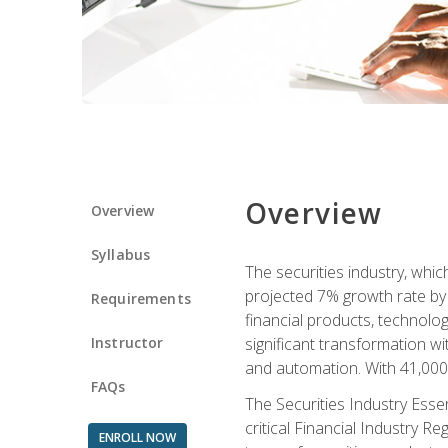
Overview
Overview
Syllabus
The securities industry, whi
projected 7% growth rate by 2
Requirements
financial products, technol
Instructor
significant transformation with
and automation. With 41,000 j
FAQs
The Securities Industry Ess
critical Financial Industry R
ENROLL NOW