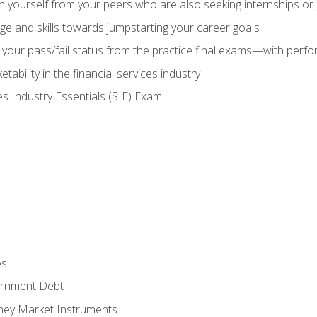
h yourself from your peers who are also seeking internships or
e and skills towards jumpstarting your career goals
your pass/fail status from the practice final exams—with perfor
ability in the financial services industry
es Industry Essentials (SIE) Exam
es
rnment Debt
ney Market Instruments