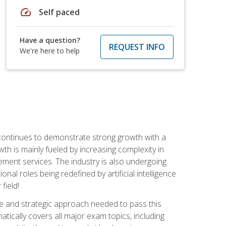
speed
Self paced
Have a question?
REQUEST INFO
We're here to help
 continues to demonstrate strong growth with a
th is mainly fueled by increasing complexity in
ment services. The industry is also undergoing
ional roles being redefined by artificial intelligence
field!
e and strategic approach needed to pass this
atically covers all major exam topics, including