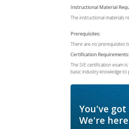
Instructional Material Req
The instructional materials re
Prerequisites:
There are no prerequisites t
Certification Requirements:
The SIE certification exam i
basic industry knowledge to p
You've got
We're here 