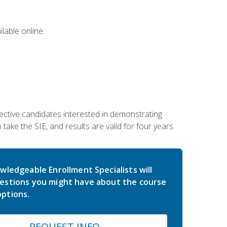
lable online.
ective candidates interested in demonstrating
take the SIE, and results are valid for four years.
wledgeable Enrollment Specialists will
estions you might have about the course
ptions.
REQUEST INFO