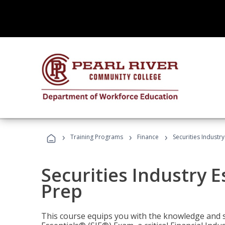
›
›
›
Training Programs
Finance
Securities Industry
Securities Industry E
Prep
This course equips you with the knowledge and s