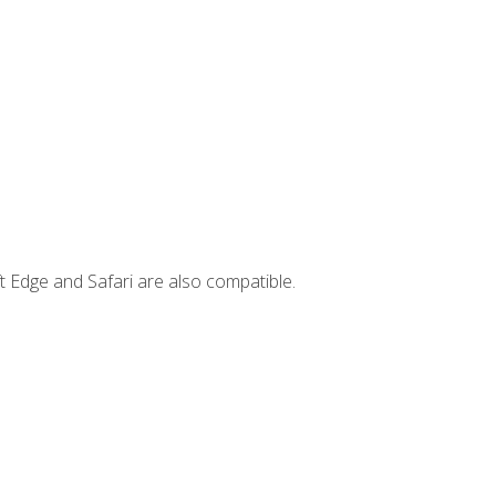
t Edge and Safari are also compatible.