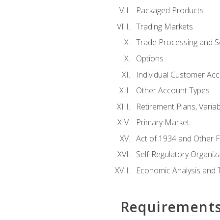
Packaged Products
Trading Markets
Trade Processing and S
Options
Individual Customer Acco
Other Account Types
Retirement Plans, Variab
Primary Market
Act of 1934 and Other F
Self-Regulatory Organiz
Economic Analysis and 
Requirement