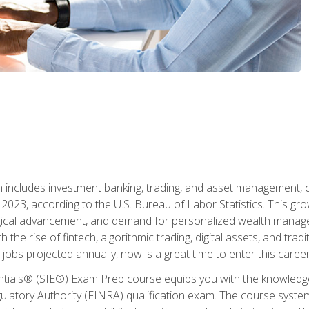
ch includes investment banking, trading, and asset management,
023, according to the U.S. Bureau of Labor Statistics. This grow
ogical advancement, and demand for personalized wealth manage
 the rise of fintech, algorithmic trading, digital assets, and tradit
obs projected annually, now is a great time to enter this career 
entials® (SIE®) Exam Prep course equips you with the knowledg
egulatory Authority (FINRA) qualification exam. The course system