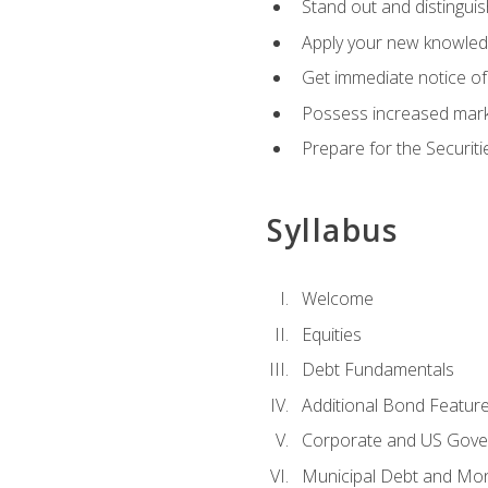
Stand out and distinguis
Apply your new knowledg
Get immediate notice of 
Possess increased market
Prepare for the Securiti
Syllabus
Welcome
Equities
Debt Fundamentals
Additional Bond Featur
Corporate and US Gove
Municipal Debt and Mo