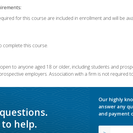
uirements:
quired for this course are included in enrollment and will be avai
o complete this course.
s open to anyone aged 18 or older, including students and prosp
rospective employers. Association with a firm is not required to 
Our highly kno
answer any qu
 questions.
and payment o
to help.