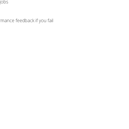
 jobs
mance feedback if you fail