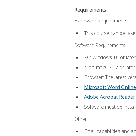
Requirements:
Hardware Requirements:
This course can be take
Software Requirements:
PC: Windows 10 or later
Mac: macOS 12 or later.
Browser: The latest vers
Microsoft Word Online
Adobe Acrobat Reader
Software must be install
Other:
Email capabilities and a