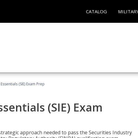
CATALOG
MILITAR
 Essentials (SIE) Exam Prep
ssentials (SIE) Exam
trategic approach needed to pass the Securities Industry