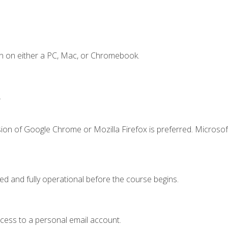
n on either a PC, Mac, or Chromebook.
.
ion of Google Chrome or Mozilla Firefox is preferred. Microsof
ed and fully operational before the course begins.
ccess to a personal email account.