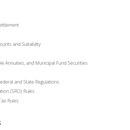
ettlement
unts and Suitability
le Annuities, and Municipal Fund Securities
ederal and State Regulations
ation (SRO) Rules
Tax Rules
s