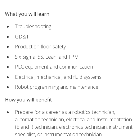
What you will learn
Troubleshooting
GD&T
Production floor safety
Six Sigma, 5S, Lean, and TPM
PLC equipment and communication
Electrical, mechanical, and fluid systems
Robot programming and maintenance
How you will benefit
Prepare for a career as a robotics technician,
automation technician, electrical and Instrumentation
(E and I) technician, electronics technician, instrument
specialist, or instrumentation technician