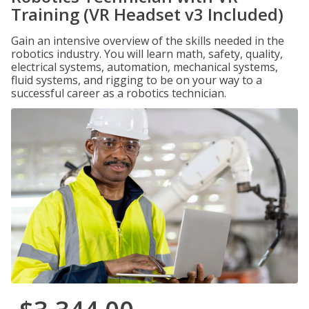
Training (VR Headset v3 Included)
Gain an intensive overview of the skills needed in the
robotics industry. You will learn math, safety, quality,
electrical systems, automation, mechanical systems,
fluid systems, and rigging to be on your way to a
successful career as a robotics technician.