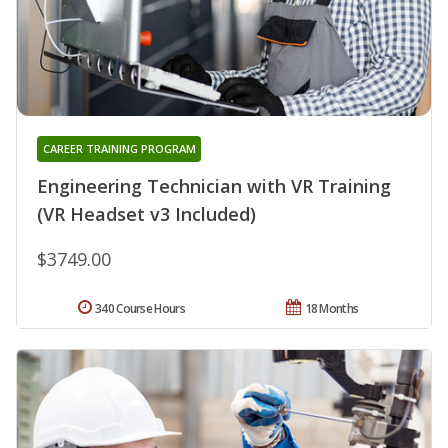
CAREER TRAINING PROGRAM
Engineering Technician with VR Training
(VR Headset v3 Included)
$3749.00
340 Course Hours
18 Months