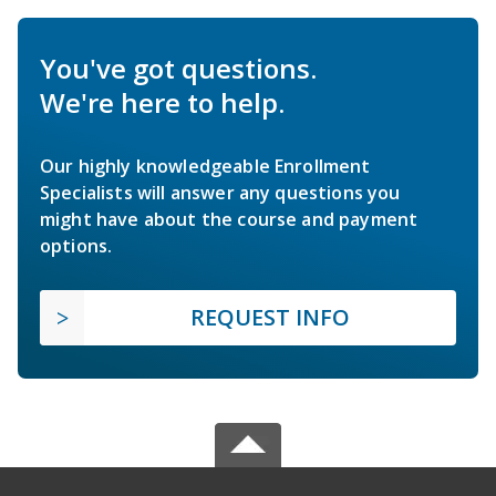
You've got questions.
We're here to help.
Our highly knowledgeable Enrollment
Specialists will answer any questions you
might have about the course and payment
options.
REQUEST INFO