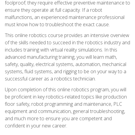
foolproof; they require effective preventive maintenance to
ensure they operate at full capacity. If a robot
malfunctions, an experienced maintenance professional
must know how to troubleshoot the exact cause.
This online robotics course provides an intensive overview
of the skills needed to succeed in the robotics industry and
includes training with virtual reality simulations. In this
advanced manufacturing training, you will learn math,
safety, quality, electrical systems, automation, mechanical
systems, fluid systems, and rigging to be on your way to a
successful career as a robotics technician.
Upon completion of this online robotics program, you will
be proficient in key robotics-related topics like production
floor safety, robot programming and maintenance, PLC
equipment and communication, general troubleshooting,
and much more to ensure you are competent and
confident in your new career.