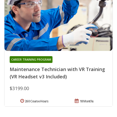
CAREER TRAINING PROGRAM
Maintenance Technician with VR Training
(VR Headset v3 Included)
$3199.00
260 Course Hours
18 Months