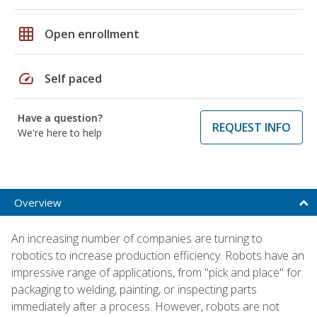
grid_on
Open enrollment
speed
Self paced
Have a question?
REQUEST INFO
We're here to help
Overview
An increasing number of companies are turning to
robotics to increase production efficiency. Robots have an
impressive range of applications, from "pick and place" for
packaging to welding, painting, or inspecting parts
immediately after a process. However, robots are not