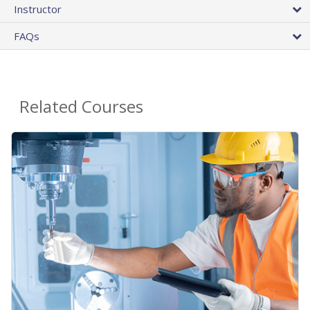
Instructor
FAQs
Related Courses