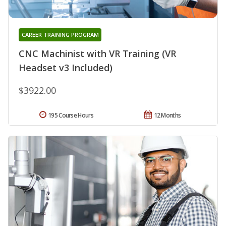
CAREER TRAINING PROGRAM
CNC Machinist with VR Training (VR
Headset v3 Included)
$3922.00
195 Course Hours
12 Months