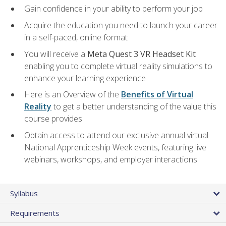
Gain confidence in your ability to perform your job
Acquire the education you need to launch your career
in a self-paced, online format
You will receive a
Meta Quest 3 VR Headset Kit
enabling you to complete virtual reality simulations to
enhance your learning experience
Here is an Overview of the
Benefits of Virtual
Reality
to get a better understanding of the value this
course provides
Obtain access to attend our exclusive annual virtual
National Apprenticeship Week events, featuring live
webinars, workshops, and employer interactions
Syllabus
Requirements