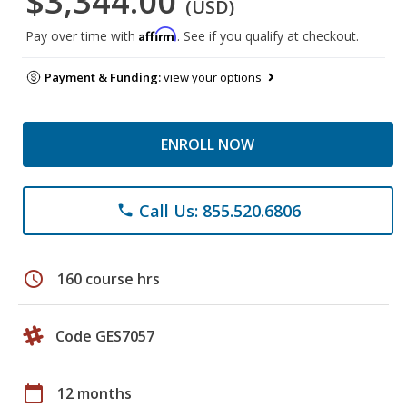
$3,344.00
(USD)
Affirm
Pay over time with
. See if you qualify at checkout.
Payment & Funding:
view your options
ENROLL NOW
Call Us: 855.520.6806
phone
schedule
160 course hrs
Code GES7057
calendar_today
12 months