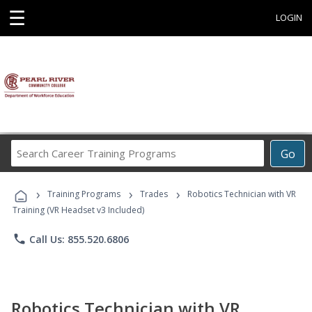
☰
LOGIN
Search
Go
Career
Training
›
›
›
Programs
Training Programs
Trades
Robotics Technician with VR
Training (VR Headset v3 Included)
phone
Call Us: 855.520.6806
Robotics Technician with VR