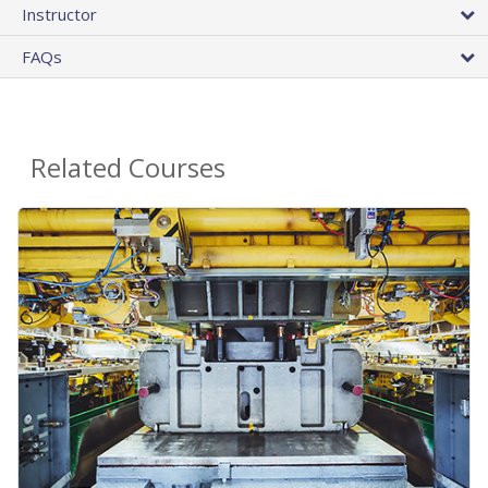
Instructor
FAQs
Related Courses