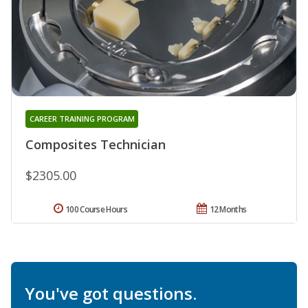
CAREER TRAINING PROGRAM
Composites Technician
$2305.00
100 Course Hours
12 Months
You've got questions.