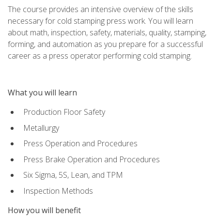
The course provides an intensive overview of the skills
necessary for cold stamping press work. You will learn
about math, inspection, safety, materials, quality, stamping,
forming, and automation as you prepare for a successful
career as a press operator performing cold stamping.
What you will learn
Production Floor Safety
Metallurgy
Press Operation and Procedures
Press Brake Operation and Procedures
Six Sigma, 5S, Lean, and TPM
Inspection Methods
How you will benefit