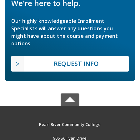
We're here to help.
Our highly knowledgeable Enrollment
Specialists will answer any questions you
might have about the course and payment
options.
REQUEST INFO
Pearl River Community College
906 Sullivan Drive