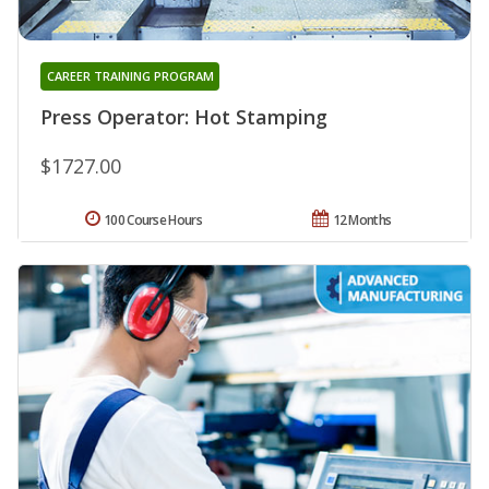
CAREER TRAINING PROGRAM
Press Operator: Hot Stamping
$1727.00
100 Course Hours
12 Months