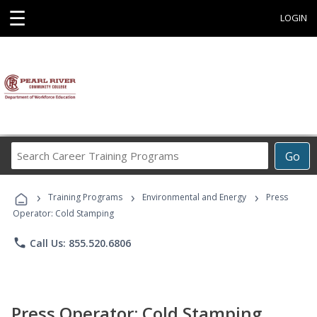
☰
LOGIN
Search
Go
Career
Training
›
›
›
Programs
Training Programs
Environmental and Energy
Press
Operator: Cold Stamping
phone
Call Us: 855.520.6806
Press Operator: Cold Stamping