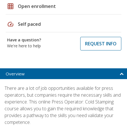
grid_on
Open enrollment
speed
Self paced
Have a question?
REQUEST INFO
We're here to help
Overview
There are a lot of job opportunities available for press
operators, but companies require the necessary skills and
experience. This online Press Operator: Cold Stamping
course allows you to gain the required knowledge that
provides a pathway to the skills you need validate your
competence.