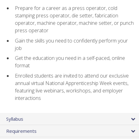
Prepare for a career as a press operator, cold
stamping press operator, die setter, fabrication
operator, machine operator, machine setter, or punch
press operator
Gain the skills you need to confidently perform your
job
Get the education you need in a self-paced, online
format
Enrolled students are invited to attend our exclusive
annual virtual National Apprenticeship Week events,
featuring live webinars, workshops, and employer
interactions
Syllabus
Requirements