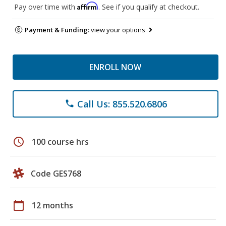
Affirm
Pay over time with
. See if you qualify at checkout.
Payment & Funding:
view your options
ENROLL NOW
Call Us: 855.520.6806
phone
schedule
100 course hrs
Code GES768
calendar_today
12 months