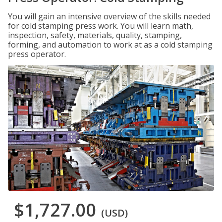
You will gain an intensive overview of the skills needed
for cold stamping press work. You will learn math,
inspection, safety, materials, quality, stamping,
forming, and automation to work at as a cold stamping
press operator.
$1,727.00
(USD)