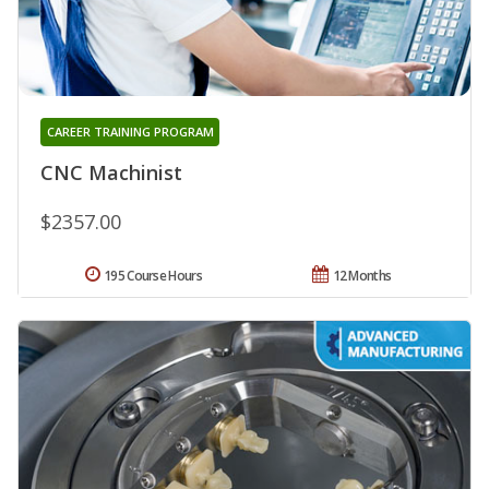
CAREER TRAINING PROGRAM
CNC Machinist
$2357.00
195 Course Hours
12 Months