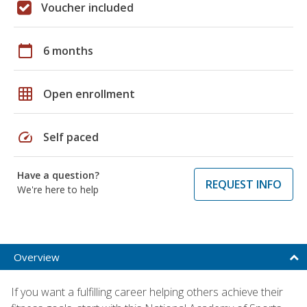
Voucher included
calendar_today
6 months
grid_on
Open enrollment
speed
Self paced
Have a question?
REQUEST INFO
We're here to help
Overview
If you want a fulfilling career helping others achieve their