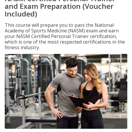
and Exam Preparation (Voucher
Included)
This course will prepare you to pass the National
Academy of Sports Medicine (NASM) exam and earn
your NASM Certified Personal Trainer certification,
which is one of the most respected certifications in the
fitness industry.