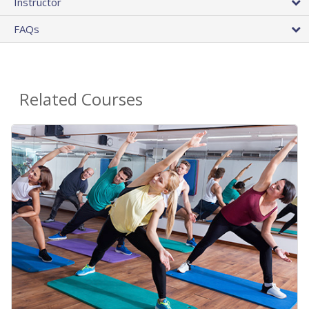
Instructor
FAQs
Related Courses