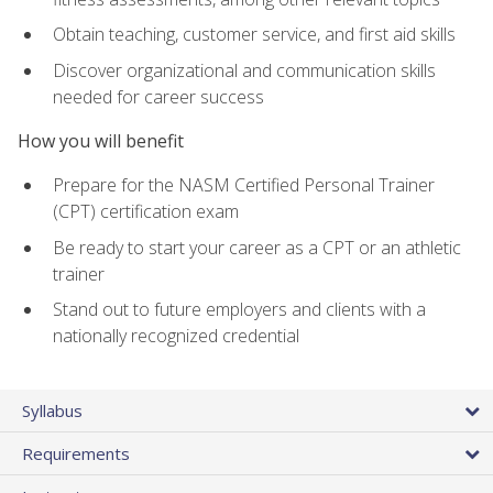
Obtain teaching, customer service, and first aid skills
Discover organizational and communication skills
needed for career success
How you will benefit
Prepare for the NASM Certified Personal Trainer
(CPT) certification exam
Be ready to start your career as a CPT or an athletic
trainer
Stand out to future employers and clients with a
nationally recognized credential
Syllabus
Requirements