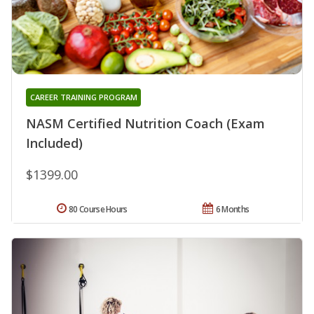
CAREER TRAINING PROGRAM
NASM Certified Nutrition Coach (Exam
Included)
$1399.00
80 Course Hours
6 Months