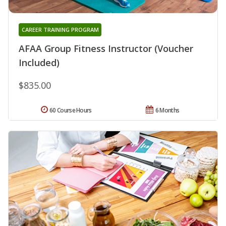
CAREER TRAINING PROGRAM
AFAA Group Fitness Instructor (Voucher
Included)
$835.00
60 Course Hours
6 Months