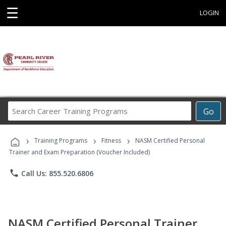
☰
LOGIN
Search
Go
Career
Training
›
›
›
Programs
Training Programs
Fitness
NASM Certified Personal
Trainer and Exam Preparation (Voucher Included)
phone
Call Us: 855.520.6806
NASM Certified Personal Trainer