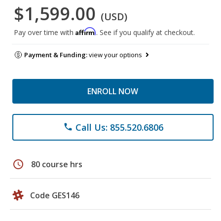
$1,599.00
(USD)
Affirm
Pay over time with
. See if you qualify at checkout.
Payment & Funding:
view your options
ENROLL NOW
Call Us: 855.520.6806
phone
schedule
80 course hrs
Code GES146