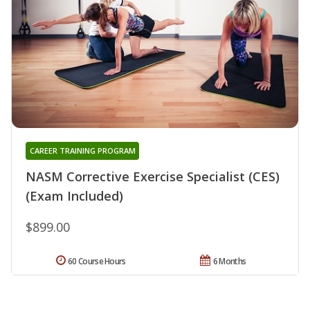
CAREER TRAINING PROGRAM
NASM Corrective Exercise Specialist (CES)
(Exam Included)
$899.00
60 Course Hours
6 Months