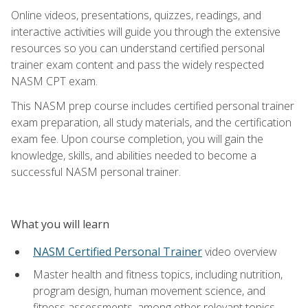
Online videos, presentations, quizzes, readings, and
interactive activities will guide you through the extensive
resources so you can understand certified personal
trainer exam content and pass the widely respected
NASM CPT exam.
This NASM prep course includes certified personal trainer
exam preparation, all study materials, and the certification
exam fee. Upon course completion, you will gain the
knowledge, skills, and abilities needed to become a
successful NASM personal trainer.
What you will learn
NASM Certified Personal Trainer
video overview
Master health and fitness topics, including nutrition,
program design, human movement science, and
fitness assessments, among other relevant topics