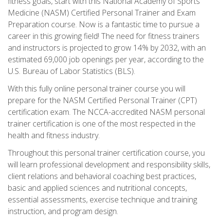
fitness goals, start with this National Academy of Sports
Medicine (NASM) Certified Personal Trainer and Exam
Preparation course. Now is a fantastic time to pursue a
career in this growing field! The need for fitness trainers
and instructors is projected to grow 14% by 2032, with an
estimated 69,000 job openings per year, according to the
U.S. Bureau of Labor Statistics (BLS).
With this fully online personal trainer course you will
prepare for the NASM Certified Personal Trainer (CPT)
certification exam. The NCCA-accredited NASM personal
trainer certification is one of the most respected in the
health and fitness industry.
Throughout this personal trainer certification course, you
will learn professional development and responsibility skills,
client relations and behavioral coaching best practices,
basic and applied sciences and nutritional concepts,
essential assessments, exercise technique and training
instruction, and program design.