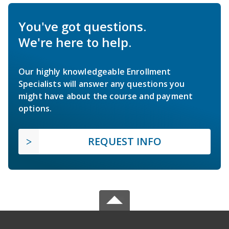
You've got questions.
We're here to help.
Our highly knowledgeable Enrollment
Specialists will answer any questions you
might have about the course and payment
options.
REQUEST INFO