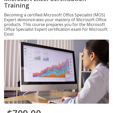
Training
Becoming a certified Microsoft Office Specialist (MOS)
Expert demonstrates your mastery of Microsoft Office
products. This course prepares you for the Microsoft
Office Specialist Expert certification exam for Microsoft
Excel.