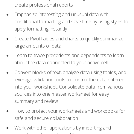
create professional reports
Emphasize interesting and unusual data with
conditional formatting and save time by using styles to
apply formatting instantly
Create PivotTables and charts to quickly summarize
large amounts of data
Learn to trace precedents and dependents to learn
about the data connected to your active cell
Convert blocks of text, analyze data using tables, and
leverage validation tools to control the data entered
into your worksheet. Consolidate data from various
sources into one master worksheet for easy
summary and review
How to protect your worksheets and workbooks for
safe and secure collaboration
Work with other applications by importing and