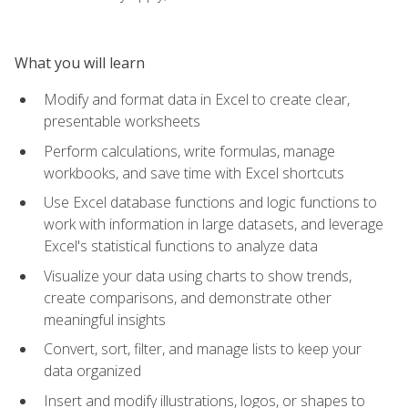
What you will learn
Modify and format data in Excel to create clear,
presentable worksheets
Perform calculations, write formulas, manage
workbooks, and save time with Excel shortcuts
Use Excel database functions and logic functions to
work with information in large datasets, and leverage
Excel's statistical functions to analyze data
Visualize your data using charts to show trends,
create comparisons, and demonstrate other
meaningful insights
Convert, sort, filter, and manage lists to keep your
data organized
Insert and modify illustrations, logos, or shapes to