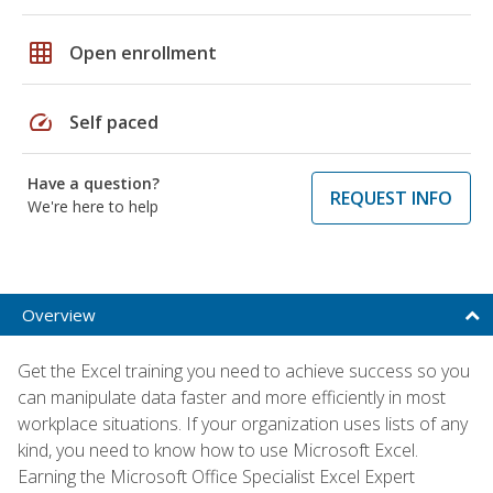
grid_on
Open enrollment
speed
Self paced
Have a question?
REQUEST INFO
We're here to help
Overview
Get the Excel training you need to achieve success so you
can manipulate data faster and more efficiently in most
workplace situations. If your organization uses lists of any
kind, you need to know how to use Microsoft Excel.
Earning the Microsoft Office Specialist Excel Expert