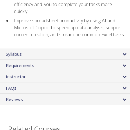
efficiency and. you to complete your tasks more
quickly
Improve spreadsheet productivity by using AI and
Microsoft Copilot to speed up data analysis, support
content creation, and streamline common Excel tasks
Syllabus
Requirements
Instructor
FAQs
Reviews
Related Courses