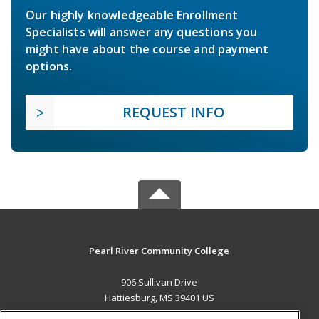
Our highly knowledgeable Enrollment
Specialists will answer any questions you
might have about the course and payment
options.
REQUEST INFO
Pearl River Community College
906 Sullivan Drive
Hattiesburg, MS 39401 US