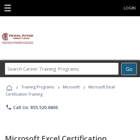
☰
LOGIN
Search
Go
Career
Training
›
›
›
Programs
Training Programs
Microsoft
Microsoft Excel
Certification Training
phone
Call Us: 855.520.6806
Microsoft Excel Certification