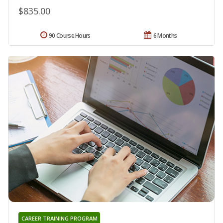
$835.00
90 Course Hours
6 Months
CAREER TRAINING PROGRAM