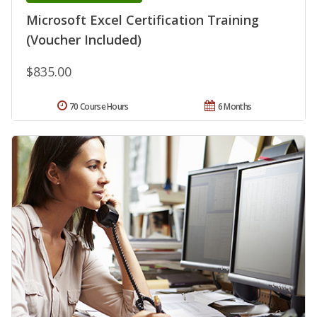
Microsoft Excel Certification Training
(Voucher Included)
$835.00
70 Course Hours
6 Months