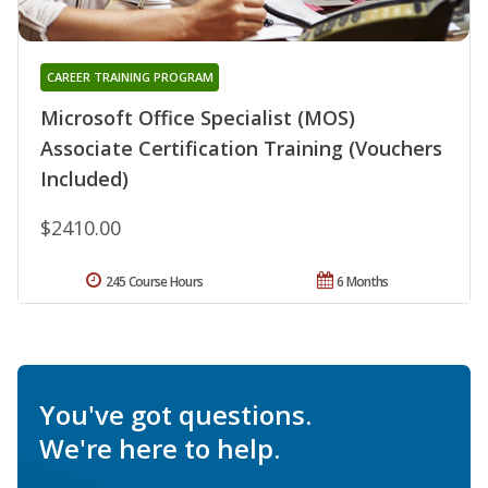
CAREER TRAINING PROGRAM
Microsoft Office Specialist (MOS)
Associate Certification Training (Vouchers
Included)
$2410.00
245 Course Hours
6 Months
You've got questions.
We're here to help.