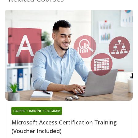
CAREER TRAINING PROGRAM
Microsoft Access Certification Training
(Voucher Included)