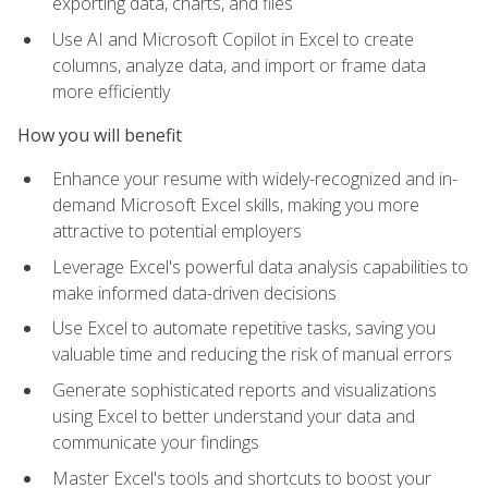
exporting data, charts, and files
Use AI and Microsoft Copilot in Excel to create
columns, analyze data, and import or frame data
more efficiently
How you will benefit
Enhance your resume with widely-recognized and in-
demand Microsoft Excel skills, making you more
attractive to potential employers
Leverage Excel's powerful data analysis capabilities to
make informed data-driven decisions
Use Excel to automate repetitive tasks, saving you
valuable time and reducing the risk of manual errors
Generate sophisticated reports and visualizations
using Excel to better understand your data and
communicate your findings
Master Excel's tools and shortcuts to boost your