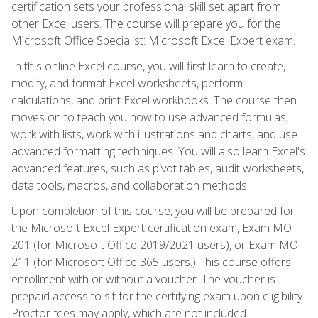
certification sets your professional skill set apart from
other Excel users. The course will prepare you for the
Microsoft Office Specialist: Microsoft Excel Expert exam.
In this online Excel course, you will first learn to create,
modify, and format Excel worksheets, perform
calculations, and print Excel workbooks. The course then
moves on to teach you how to use advanced formulas,
work with lists, work with illustrations and charts, and use
advanced formatting techniques. You will also learn Excel's
advanced features, such as pivot tables, audit worksheets,
data tools, macros, and collaboration methods.
Upon completion of this course, you will be prepared for
the Microsoft Excel Expert certification exam, Exam MO-
201 (for Microsoft Office 2019/2021 users), or Exam MO-
211 (for Microsoft Office 365 users.) This course offers
enrollment with or without a voucher. The voucher is
prepaid access to sit for the certifying exam upon eligibility.
Proctor fees may apply, which are not included.