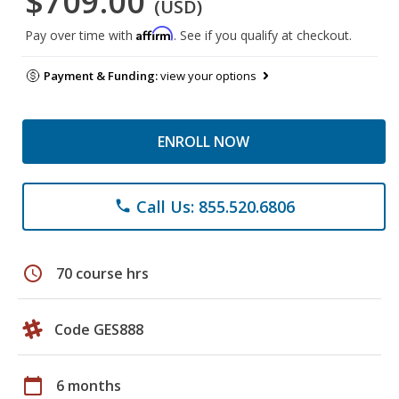
$709.00
(USD)
Affirm
Pay over time with
. See if you qualify at checkout.
Payment & Funding:
view your options
ENROLL NOW
Call Us: 855.520.6806
phone
schedule
70 course hrs
Code GES888
calendar_today
6 months