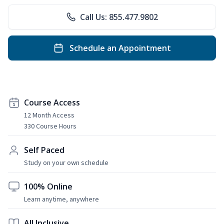
Call Us: 855.477.9802
Schedule an Appointment
Course Access
12 Month Access
330 Course Hours
Self Paced
Study on your own schedule
100% Online
Learn anytime, anywhere
All Inclusive