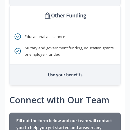
Other Funding
Educational assistance
Military and government funding, education grants,
or employer-funded
Use your benefits
Connect with Our Team
Fill out the form below and our team will contact
you to help you get started and answer any