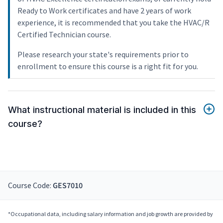
Ready to Work certificates and have 2 years of work
experience, it is recommended that you take the HVAC/R
Certified Technician course.
Please research your state's requirements prior to
enrollment to ensure this course is a right fit for you.
What instructional material is included in this
course?
Course Code:
GES7010
*Occupational data, including salary information and job growth are provided by