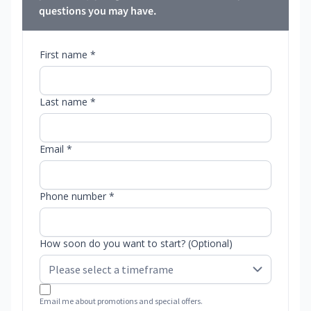
questions you may have.
First name *
Last name *
Email *
Phone number *
How soon do you want to start? (Optional)
Email me about promotions and special offers.