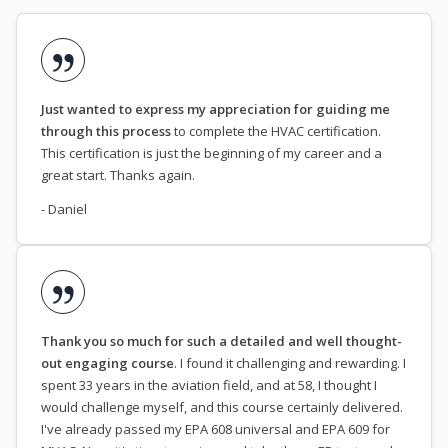
Just wanted to express my appreciation for guiding me
through this process
to complete the HVAC certification.
This certification is just the beginning of my career and a
great start. Thanks again.
- Daniel
Thank you so much for such a detailed and well thought-
out engaging course
. I found it challenging and rewarding. I
spent 33 years in the aviation field, and at 58, I thought I
would challenge myself, and this course certainly delivered.
I've already passed my EPA 608 universal and EPA 609 for