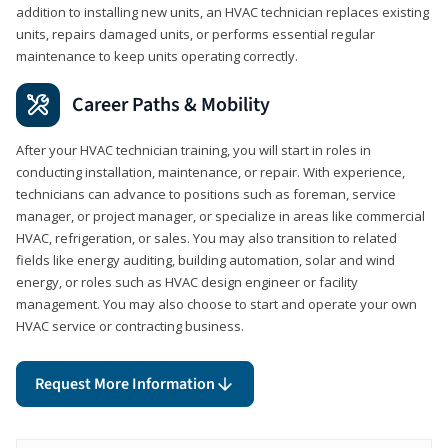
addition to installing new units, an HVAC technician replaces existing
units, repairs damaged units, or performs essential regular
maintenance to keep units operating correctly.
Career Paths & Mobility
After your HVAC technician training, you will start in roles in
conducting installation, maintenance, or repair. With experience,
technicians can advance to positions such as foreman, service
manager, or project manager, or specialize in areas like commercial
HVAC, refrigeration, or sales. You may also transition to related
fields like energy auditing, building automation, solar and wind
energy, or roles such as HVAC design engineer or facility
management. You may also choose to start and operate your own
HVAC service or contracting business.
Request More Information