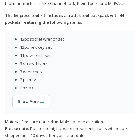
tool manufacturers like Channel Lock, Klein Tools, and MidWest.
The 66-piece tool kit includes a trades tool backpack with 44
pockets, featuring the following items:
13pc socket wrench set
12pc hex key set
11pc wrench set
3 screwdrivers
3 wrenches
2 pliersv
2 snips
Show More
Material Fees are non-refundable upon registration
Please note:
Due to the high cost of these items, tools will not be
shipped until 10 days after your start date.