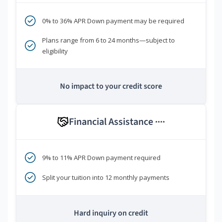
0% to 36% APR Down payment may be required
Plans range from 6 to 24 months—subject to
eligibility
No impact to your credit score
Financial Assistance
****
9% to 11% APR Down payment required
Split your tuition into 12 monthly payments
Hard inquiry on credit