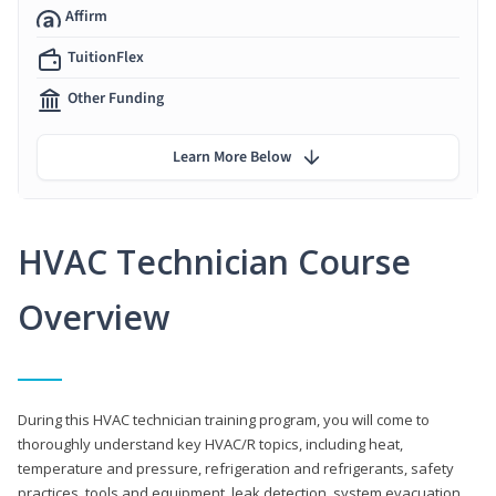
Affirm
TuitionFlex
Other Funding
Learn More Below
HVAC Technician Course
Overview
During this HVAC technician training program, you will come to
thoroughly understand key HVAC/R topics, including heat,
temperature and pressure, refrigeration and refrigerants, safety
practices, tools and equipment, leak detection, system evacuation,