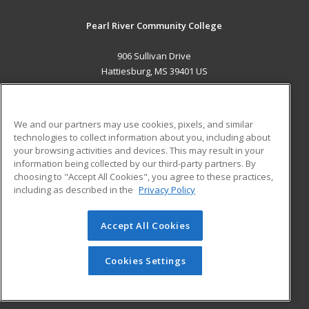
Pearl River Community College
906 Sullivan Drive
Hattiesburg, MS 39401 US
MAIN CONTENT
Career Training
We and our partners may use cookies, pixels, and similar
technologies to collect information about you, including about
ADDITIONAL RESOURCES
your browsing activities and devices. This may result in your
information being collected by our third-party partners. By
Military
Student Blog
choosing to "Accept All Cookies", you agree to these practices,
Financial Assistance
including as described in the
Privacy Policy
Help
Accept All Cookies
© 2026 ed2go, a division of Cengage Learning. All rights
reserved. The material on this site cannot be reproduced or
redistributed unless you have obtained prior written
Cookies Settings
permission from Cengage Learning.
Privacy Policy