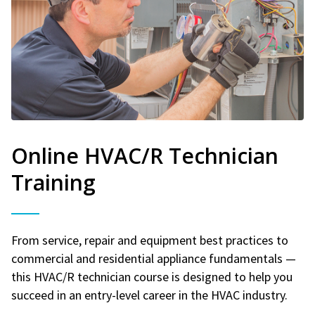
Online HVAC/R Technician
Training
From service, repair and equipment best practices to
commercial and residential appliance fundamentals —
this HVAC/R technician course is designed to help you
succeed in an entry-level career in the HVAC industry.