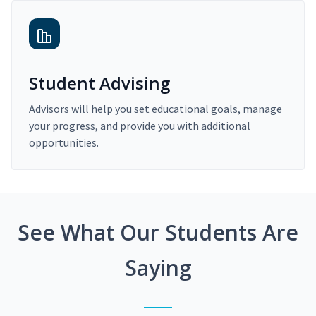
Student Advising
Advisors will help you set educational goals, manage
your progress, and provide you with additional
opportunities.
See What Our Students Are
Saying