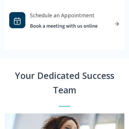
Schedule an Appointment
Book a meeting with us online
Your Dedicated Success
Team