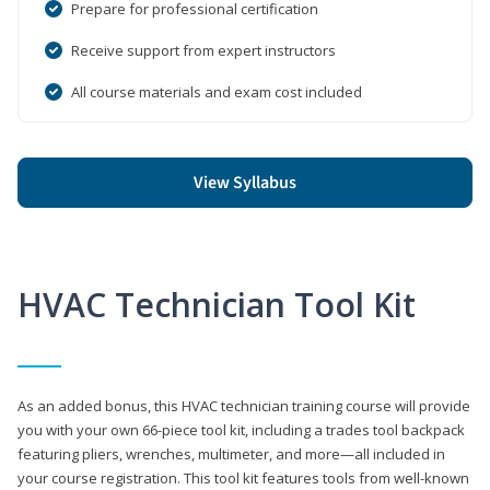
Prepare for professional certification
Receive support from expert instructors
All course materials and exam cost included
View Syllabus
HVAC Technician Tool Kit
As an added bonus, this HVAC technician training course will provide
you with your own 66-piece tool kit, including a trades tool backpack
featuring pliers, wrenches, multimeter, and more—all included in
your course registration. This tool kit features tools from well-known