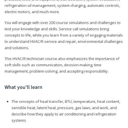
refrigeration oil management, system charging, automatic controls,
electric motors, and much more.
You will engage with over 200 course simulations and challenges to
test your knowledge and skills. Service call simulations bring
concepts to life, while you learn from a variety of engaging materials
to understand HVAC/R service and repair, environmental challenges
and solutions.
This HVAC/R technician course also emphasizes the importance of
soft skills such as communication, decision-making, time
management, problem-solving, and accepting responsibility.
What you’ll learn
The concepts of heat transfer, BTU, temperature, heat content,
sensible heat, latent heat, pressure, gas laws, and work, and
describe how they apply to air conditioning and refrigeration
systems