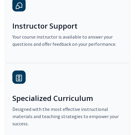
Instructor Support
Your course instructor is available to answer your
questions and offer feedback on your performance.
Specialized Curriculum
Designed with the most effective instructional
materials and teaching strategies to empower your
success.