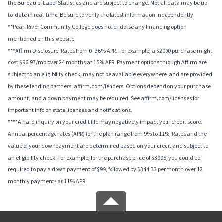
the Bureau of Labor Statistics and are subject to change. Not all data may be up-
to-date in real-time. Be sure to verify the latest information independently.
**Pearl River Community College does not endorse any financing option
mentioned on this website.
***Affirm Disclosure: Rates from 0–36% APR. For example, a $2000 purchase might
cost $96.97/mo over 24 months at 15% APR. Payment options through Affirm are
subject to an eligibility check, may not be available everywhere, and are provided
by these lending partners: affirm.com/lenders. Options depend on your purchase
amount, and a down payment may be required. See affirm.com/licenses for
important info on state licenses and notifications.
****A hard inquiry on your credit file may negatively impact your credit score.
Annual percentage rates (APR) for the plan range from 9% to 11%; Rates and the
value of your downpayment are determined based on your credit and subject to
an eligibility check. For example, for the purchase price of $3995, you could be
required to pay a down payment of $99, followed by $344.33 per month over 12
monthly payments at 11% APR.