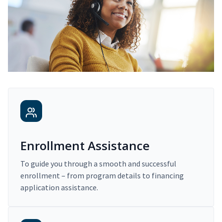
Enrollment Assistance
To guide you through a smooth and successful
enrollment – from program details to financing
application assistance.