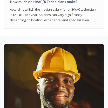
How much do HVAC/R Technicians make?
According to BLS, the median salary for an HVAC technician
is $59,810 per year. Salaries can vary significantly
depending on location, experience, and specialization.