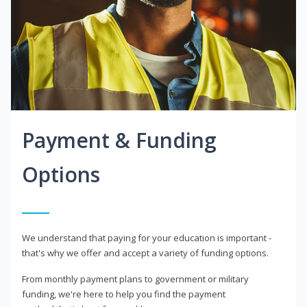
Payment & Funding
Options
We understand that paying for your education is important -
that's why we offer and accept a variety of funding options.
From monthly payment plans to government or military
funding, we're here to help you find the payment