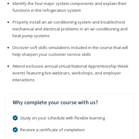
Identify the four major system components and explain their
functions in the refrigeration system
Properly install an air-conditioning system and troubleshoot
mechanical and electrical problems in an air-conditioning and
heat pump systems
Discover soft skills simulations included in the course that will
help sharpen your customer service skills
Attend exclusive annual virtual National Apprenticeship Week
events featuring live webinars, workshops, and employer
interactions
Why complete your course with us?
Study on your schedule with flexible learning
Receive a certificate of completion