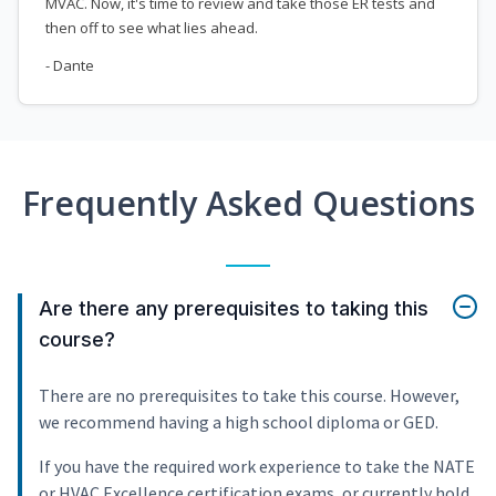
MVAC. Now, it's time to review and take those ER tests and
then off to see what lies ahead.
- Dante
Frequently Asked Questions
Are there any prerequisites to taking this
course?
There are no prerequisites to take this course. However,
we recommend having a high school diploma or GED.
If you have the required work experience to take the NATE
or HVAC Excellence certification exams, or currently hold