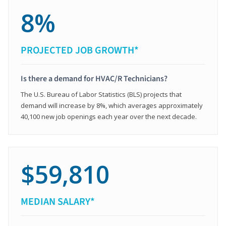
8%
PROJECTED JOB GROWTH*
Is there a demand for HVAC/R Technicians?
The U.S. Bureau of Labor Statistics (BLS) projects that
demand will increase by 8%, which averages approximately
40,100 new job openings each year over the next decade.
$59,810
MEDIAN SALARY*