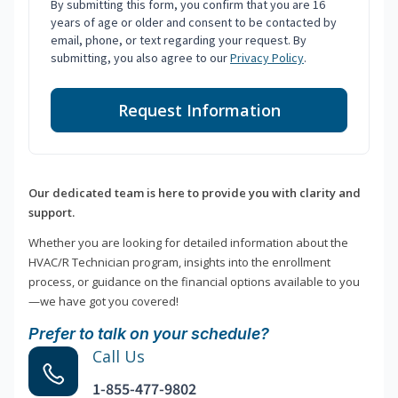
By submitting this form, you confirm that you are 16
years of age or older and consent to be contacted by
email, phone, or text regarding your request. By
submitting, you also agree to our
Privacy Policy
.
Request Information
Our dedicated team is here to provide you with clarity and
support.
Whether you are looking for detailed information about the
HVAC/R Technician program, insights into the enrollment
process, or guidance on the financial options available to you
—we have got you covered!
Prefer to talk on your schedule?
Call Us
1-855-477-9802