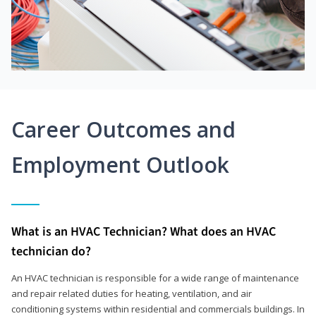
Career Outcomes and
Employment Outlook
What is an HVAC Technician? What does an HVAC
technician do?
An HVAC technician is responsible for a wide range of maintenance
and repair related duties for heating, ventilation, and air
conditioning systems within residential and commercials buildings. In