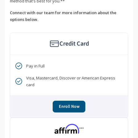
method that's best for you.**
Connect with our team for more information about the
options below.
Credit Card
Pay in Full
Visa, Mastercard, Discover or American Express
card
Enroll Now
***