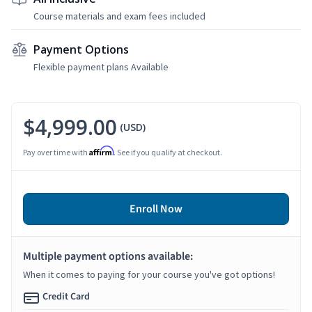
Course materials and exam fees included
Payment Options
Flexible payment plans Available
$4,999.00
(USD)
Affirm
Pay over time with
. See if you qualify at checkout.
Enroll Now
Multiple payment options available:
When it comes to paying for your course you've got options!
Credit Card