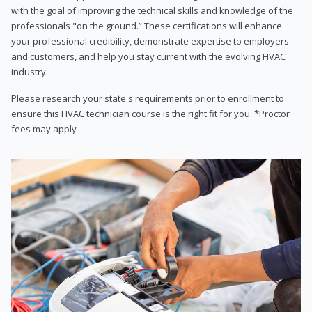
with the goal of improving the technical skills and knowledge of the
professionals "on the ground.” These certifications will enhance
your professional credibility, demonstrate expertise to employers
and customers, and help you stay current with the evolving HVAC
industry.
Please research your state's requirements prior to enrollment to
ensure this HVAC technician course is the right fit for you. *Proctor
fees may apply