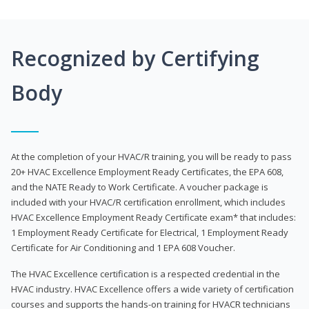
Recognized by Certifying
Body
At the completion of your HVAC/R training, you will be ready to pass
20+ HVAC Excellence Employment Ready Certificates, the EPA 608,
and the NATE Ready to Work Certificate. A voucher package is
included with your HVAC/R certification enrollment, which includes
HVAC Excellence Employment Ready Certificate exam* that includes:
1 Employment Ready Certificate for Electrical, 1 Employment Ready
Certificate for Air Conditioning and 1 EPA 608 Voucher.
The HVAC Excellence certification is a respected credential in the
HVAC industry. HVAC Excellence offers a wide variety of certification
courses and supports the hands-on training for HVACR technicians