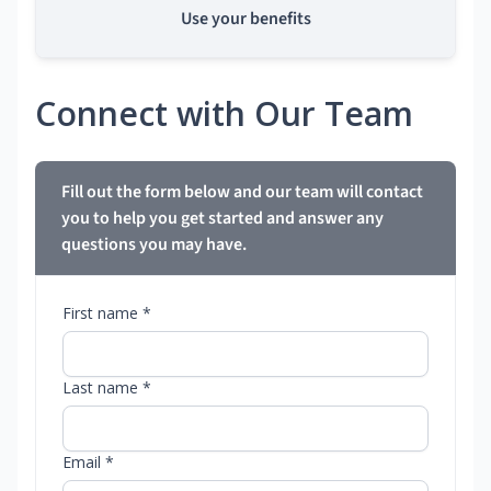
Use your benefits
Connect with Our Team
Fill out the form below and our team will contact
you to help you get started and answer any
questions you may have.
First name *
Last name *
Email *