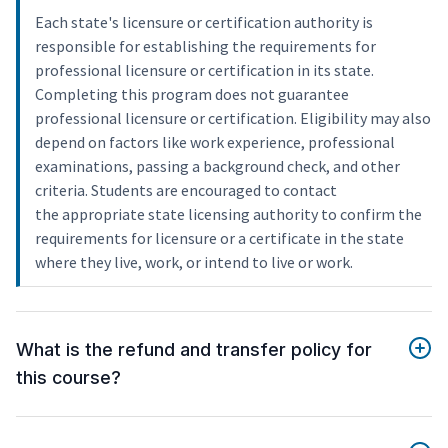
Each state's licensure or certification authority is
responsible for establishing the requirements for
professional licensure or certification in its state.
Completing this program does not guarantee
professional licensure or certification. Eligibility may also
depend on factors like work experience, professional
examinations, passing a background check, and other
criteria. Students are encouraged to contact
the appropriate state licensing authority to confirm the
requirements for licensure or a certificate in the state
where they live, work, or intend to live or work.
What is the refund and transfer policy for
this course?