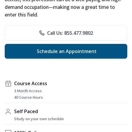
demand occupation—making now a great time to
enter this field.
Call Us: 855.477.9802
Schedule an Appointment
Course Access
3 Month Access
40 Course Hours
Self Paced
Study on your own schedule