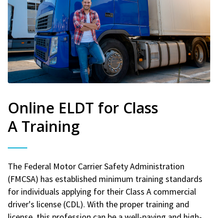
Online ELDT for Class
A Training
The Federal Motor Carrier Safety Administration
(FMCSA) has established minimum training standards
for individuals applying for their Class A commercial
driver's license (CDL). With the proper training and
license, this profession can be a well-paying and high-