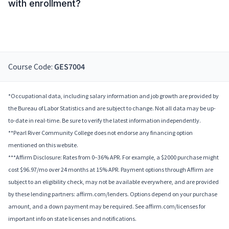
with enrollment?
Course Code:
GES7004
*Occupational data, including salary information and job growth are provided by
the Bureau of Labor Statistics and are subject to change. Not all data may be up-
to-date in real-time. Be sure to verify the latest information independently.
**Pearl River Community College does not endorse any financing option
mentioned on this website.
***Affirm Disclosure: Rates from 0–36% APR. For example, a $2000 purchase might
cost $96.97/mo over 24 months at 15% APR. Payment options through Affirm are
subject to an eligibility check, may not be available everywhere, and are provided
by these lending partners: affirm.com/lenders. Options depend on your purchase
amount, and a down payment may be required. See affirm.com/licenses for
important info on state licenses and notifications.