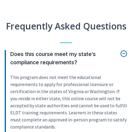
Frequently Asked Questions
Does this course meet my state’s
compliance requirements?
This program does not meet the educational
requirements to apply for professional licensure or
certification in the states of Virginia or Washington. If
you reside in either state, this online course will not be
accepted by state authorities and cannot be used to fulfill
ELDT training requirements. Learners in these states
must complete an approved in-person program to satisfy
compliance standards.