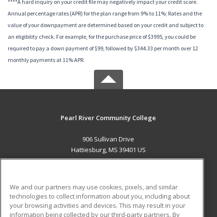
****A hard inquiry on your credit file may negatively impact your credit score.
Annual percentage rates (APR) for the plan range from 9% to 11%; Rates and the
value of your downpayment are determined based on your credit and subject to
an eligibility check. For example, for the purchase price of $3995, you could be
required to pay a down payment of $99, followed by $344.33 per month over 12
monthly payments at 11% APR.
Pearl River Community College
906 Sullivan Drive
Hattiesburg, MS 39401 US
MAIN CONTENT
Career Training
We and our partners may use cookies, pixels, and similar
technologies to collect information about you, including about
ADDITIONAL RESOURCES
your browsing activities and devices. This may result in your
information being collected by our third-party partners. By
Military
Student Blog