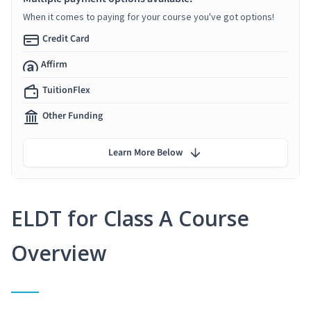
When it comes to paying for your course you've got options!
Credit Card
Affirm
TuitionFlex
Other Funding
Learn More Below
ELDT for Class A Course
Overview