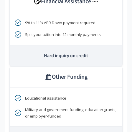
Financial Assistance
****
9% to 11% APR Down payment required
Split your tuition into 12 monthly payments
Hard inquiry on credit
Other Funding
Educational assistance
Military and government funding, education grants,
or employer-funded