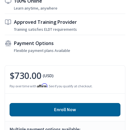
100% Online
Learn anytime, anywhere
Approved Training Provider
Training satisfies ELDT requirements
Payment Options
Flexible payment plans Available
$730.00
(USD)
Affirm
Pay over time with
. See if you qualify at checkout.
Enroll Now
Multiple payment options available: