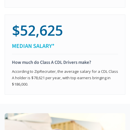
$52,625
MEDIAN SALARY*
How much do Class A CDL Drivers make?
According to ZipRecruiter, the average salary for a CDL Class
A holder is $78,621 per year, with top earners bringing in
$186,000.