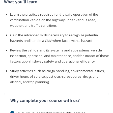
What you’ll learn
Learn the practices required for the safe operation of the
combination vehicle on the highway under various road,
weather, and traffic conditions
Gain the advanced skills necessary to recognize potential
hazards and handle a CMV when faced with a hazard
Review the vehicle and its systems and subsystems, vehicle
inspection, operation, and maintenance, and the impact of those
factors upon highway safety and operational efficiency
Study activities such as cargo handling, environmental issues,
driver hours of service, post-crash procedures, drugs and
alcohol, and trip planning
Why complete your course with us?
Study on your schedule with flexible learning