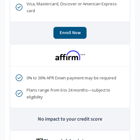
Visa, Mastercard, Discover or American Express
card
Enroll Now
***
0% to 36% APR Down payment may be required
Plans range from 6 to 24 months—subject to
eligibility
No impact to your credit score