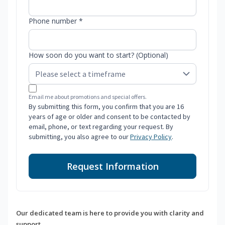
Phone number *
How soon do you want to start? (Optional)
Email me about promotions and special offers.
By submitting this form, you confirm that you are 16
years of age or older and consent to be contacted by
email, phone, or text regarding your request. By
submitting, you also agree to our
Privacy Policy
.
Request Information
Our dedicated team is here to provide you with clarity and
support.