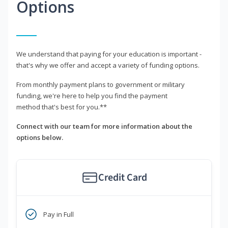
Options
We understand that paying for your education is important -
that's why we offer and accept a variety of funding options.
From monthly payment plans to government or military
funding, we're here to help you find the payment
method that's best for you.**
Connect with our team for more information about the
options below.
Credit Card
Pay in Full