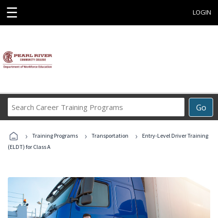
☰
LOGIN
Search
Go
Career
Training
›
›
›
Programs
Training Programs
Transportation
Entry-Level Driver Training
(ELDT) for Class A