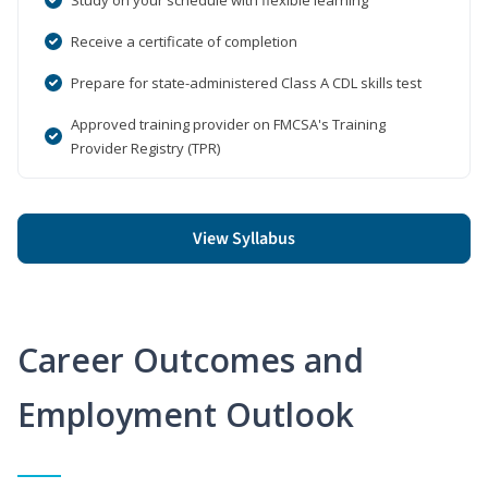
Receive a certificate of completion
Prepare for state-administered Class A CDL skills test
Approved training provider on FMCSA's Training
Provider Registry (TPR)
View Syllabus
Career Outcomes and
Employment Outlook