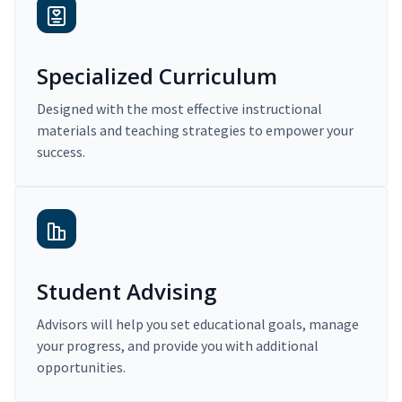
Specialized Curriculum
Designed with the most effective instructional
materials and teaching strategies to empower your
success.
Student Advising
Advisors will help you set educational goals, manage
your progress, and provide you with additional
opportunities.