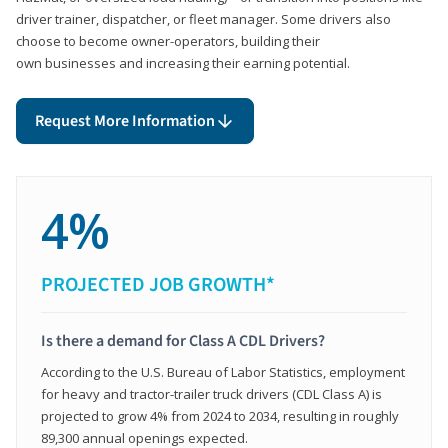
driver trainer, dispatcher, or fleet manager. Some drivers also
choose to become owner-operators, building their
own businesses and increasing their earning potential.
Request More Information
4%
PROJECTED JOB GROWTH*
Is there a demand for Class A CDL Drivers?
According to the U.S. Bureau of Labor Statistics, employment
for heavy and tractor-trailer truck drivers (CDL Class A) is
projected to grow 4% from 2024 to 2034, resulting in roughly
89,300 annual openings expected.