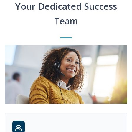
Your Dedicated Success
Team