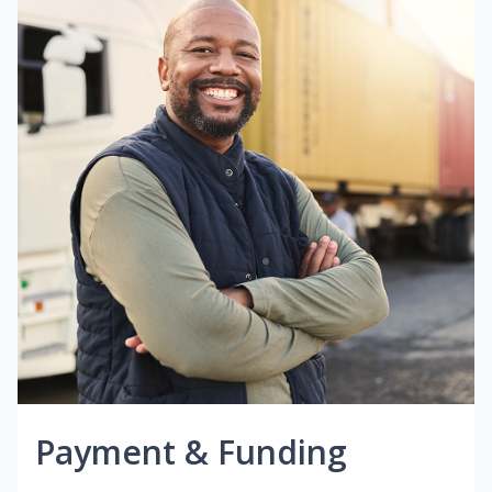
Payment & Funding