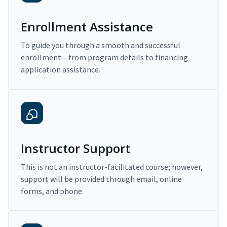
Enrollment Assistance
To guide you through a smooth and successful
enrollment – from program details to financing
application assistance.
Instructor Support
This is not an instructor-facilitated course; however,
support will be provided through email, online
forms, and phone.