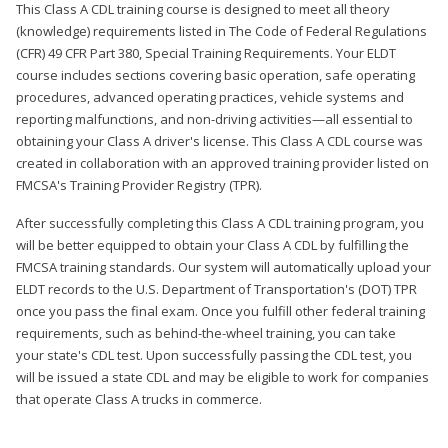
This Class A CDL training course is designed to meet all theory
(knowledge) requirements listed in The Code of Federal Regulations
(CFR) 49 CFR Part 380, Special Training Requirements. Your ELDT
course includes sections covering basic operation, safe operating
procedures, advanced operating practices, vehicle systems and
reporting malfunctions, and non-driving activities—all essential to
obtaining your Class A driver's license. This Class A CDL course was
created in collaboration with an approved training provider listed on
FMCSA's Training Provider Registry (TPR).
After successfully completing this Class A CDL training program, you
will be better equipped to obtain your Class A CDL by fulfilling the
FMCSA training standards. Our system will automatically upload your
ELDT records to the U.S. Department of Transportation's (DOT) TPR
once you pass the final exam. Once you fulfill other federal training
requirements, such as behind-the-wheel training, you can take
your state's CDL test. Upon successfully passing the CDL test, you
will be issued a state CDL and may be eligible to work for companies
that operate Class A trucks in commerce.