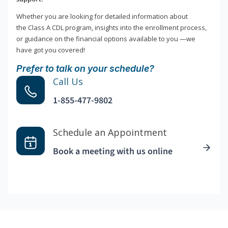
Whether you are looking for detailed information about
the Class A CDL program, insights into the enrollment process,
or guidance on the financial options available to you —we
have got you covered!
Prefer to talk on your schedule?
Call Us
1-855-477-9802
Schedule an Appointment
Book a meeting with us online