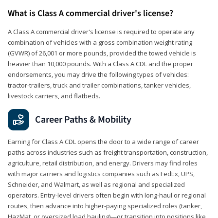
What is Class A commercial driver's license?
A Class A commercial driver's license is required to operate any
combination of vehicles with a gross combination weight rating
(GVWR) of 26,001 or more pounds, provided the towed vehicle is
heavier than 10,000 pounds. With a Class A CDL and the proper
endorsements, you may drive the following types of vehicles:
tractor-trailers, truck and trailer combinations, tanker vehicles,
livestock carriers, and flatbeds.
Career Paths & Mobility
Earning for Class A CDL opens the door to a wide range of career
paths across industries such as freight transportation, construction,
agriculture, retail distribution, and energy. Drivers may find roles
with major carriers and logistics companies such as FedEx, UPS,
Schneider, and Walmart, as well as regional and specialized
operators. Entry-level drivers often begin with long-haul or regional
routes, then advance into higher-paying specialized roles (tanker,
HazMat, or oversized load hauling)—or transition into positions like