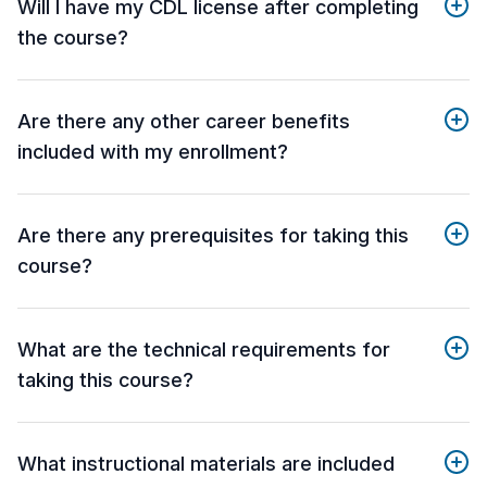
Will I have my CDL license after completing
the course?
Are there any other career benefits
included with my enrollment?
Are there any prerequisites for taking this
course?
What are the technical requirements for
taking this course?
What instructional materials are included