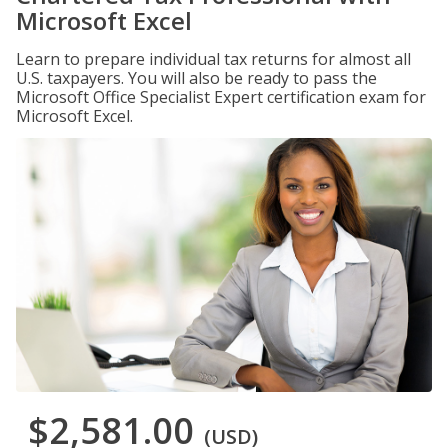
Microsoft Excel
Learn to prepare individual tax returns for almost all
U.S. taxpayers. You will also be ready to pass the
Microsoft Office Specialist Expert certification exam for
Microsoft Excel.
$2,581.00
(USD)