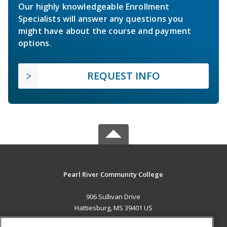
Our highly knowledgeable Enrollment
Specialists will answer any questions you
might have about the course and payment
options.
REQUEST INFO
Pearl River Community College
906 Sullivan Drive
Hattiesburg, MS 39401 US