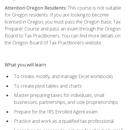
Attention Oregon Residents:
This course is not suitable
for Oregon residents. If you are looking to become
licensed in Oregon, you must pass the Oregon Basic Tax
Preparer Course and pass an exam through the Oregon
Board to Tax Practitioners. You can find more details on
the Oregon Board of Tax Practitioners website.
What you will learn
To create, modify, and manage Excel workbooks
To create pivot tables and charts
Master preparing taxes for individuals, small
businesses, partnerships, and sole proprietorships
Prepare for the IRS Enrolled Agent exam
Practice and work as a qualified tax professional