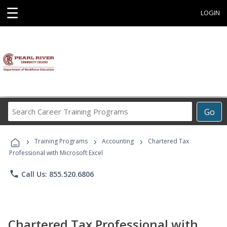
☰
LOGIN
Search
Go
Career
Training
›
›
›
Programs
Training Programs
Accounting
Chartered Tax
Professional with Microsoft Excel
phone
Call Us: 855.520.6806
Chartered Tax Professional with