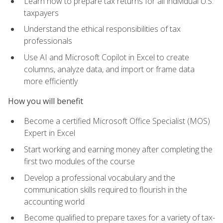
Learn how to prepare tax returns for all individual U.S.
taxpayers
Understand the ethical responsibilities of tax
professionals
Use AI and Microsoft Copilot in Excel to create
columns, analyze data, and import or frame data
more efficiently
How you will benefit
Become a certified Microsoft Office Specialist (MOS)
Expert in Excel
Start working and earning money after completing the
first two modules of the course
Develop a professional vocabulary and the
communication skills required to flourish in the
accounting world
Become qualified to prepare taxes for a variety of tax-