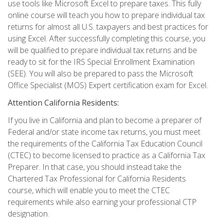
use tools like Microsoft Excel to prepare taxes. This fully
online course will teach you how to prepare individual tax
returns for almost all U.S. taxpayers and best practices for
using Excel. After successfully completing this course, you
will be qualified to prepare individual tax returns and be
ready to sit for the IRS Special Enrollment Examination
(SEE). You will also be prepared to pass the Microsoft
Office Specialist (MOS) Expert certification exam for Excel.
Attention California Residents:
If you live in California and plan to become a preparer of
Federal and/or state income tax returns, you must meet
the requirements of the California Tax Education Council
(CTEC) to become licensed to practice as a California Tax
Preparer. In that case, you should instead take the
Chartered Tax Professional for California Residents
course, which will enable you to meet the CTEC
requirements while also earning your professional CTP
designation.