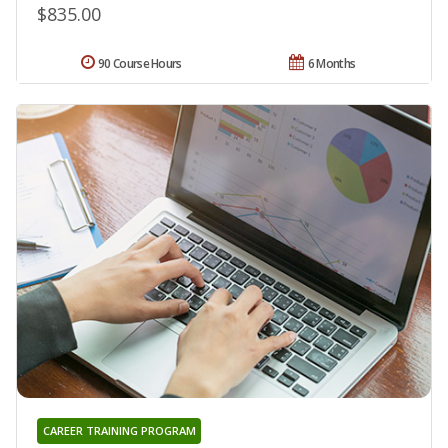
$835.00
90 Course Hours
6 Months
CAREER TRAINING PROGRAM