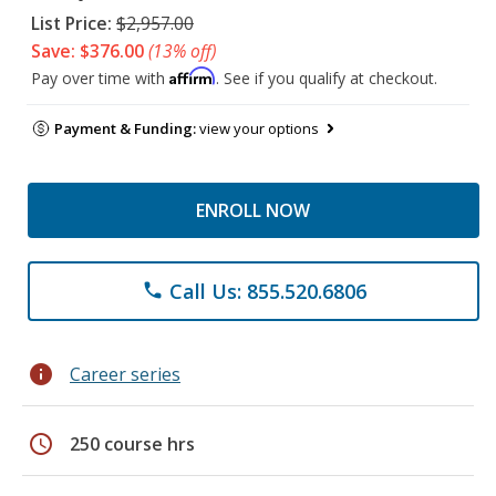
List Price:
$2,957.00
Save: $376.00
(13% off)
Affirm
Pay over time with
. See if you qualify at checkout.
Payment & Funding:
view your options
ENROLL NOW
Call Us: 855.520.6806
phone
info
Career series
schedule
250 course hrs