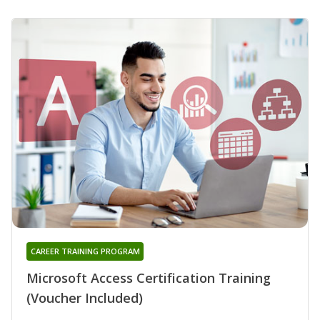
CAREER TRAINING PROGRAM
Microsoft Access Certification Training
(Voucher Included)