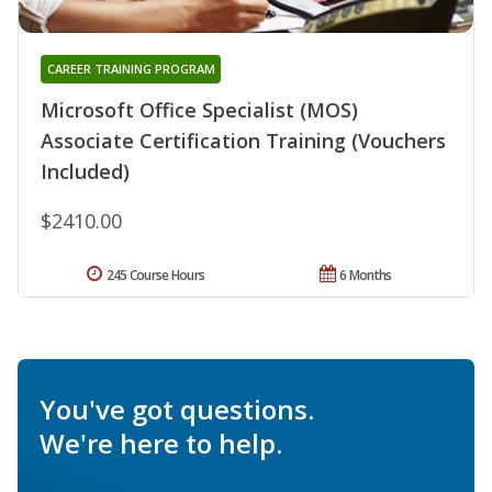
CAREER TRAINING PROGRAM
Microsoft Office Specialist (MOS)
Associate Certification Training (Vouchers
Included)
$2410.00
245 Course Hours
6 Months
You've got questions.
We're here to help.