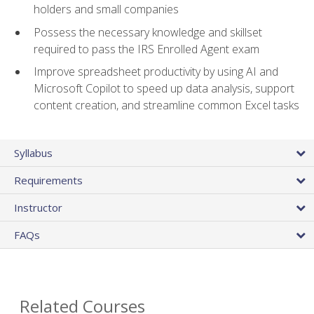
holders and small companies
Possess the necessary knowledge and skillset
required to pass the IRS Enrolled Agent exam
Improve spreadsheet productivity by using AI and
Microsoft Copilot to speed up data analysis, support
content creation, and streamline common Excel tasks
Syllabus
Requirements
Instructor
FAQs
Related Courses