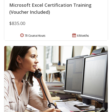
Microsoft Excel Certification Training
(Voucher Included)
$835.00
70 Course Hours
6 Months