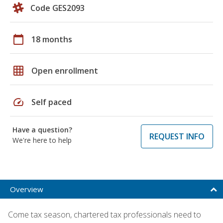
Code GES2093
calendar_today
18 months
grid_on
Open enrollment
speed
Self paced
Have a question?
REQUEST INFO
We're here to help
Overview
Come tax season, chartered tax professionals need to