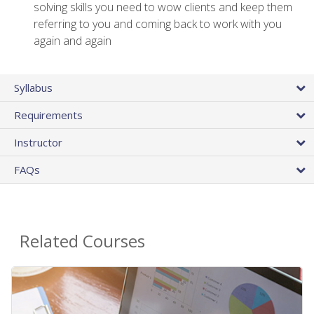
solving skills you need to wow clients and keep them
referring to you and coming back to work with you
again and again
Syllabus
Requirements
Instructor
FAQs
Related Courses