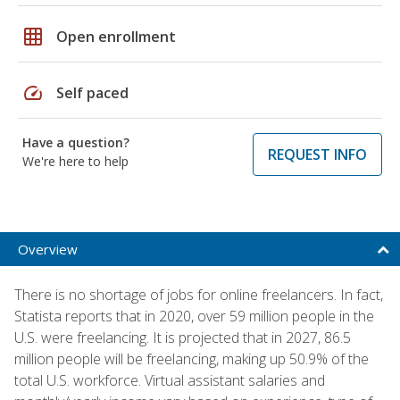
grid_on
Open enrollment
speed
Self paced
Have a question?
REQUEST INFO
We're here to help
Overview
There is no shortage of jobs for online freelancers. In fact,
Statista reports that in 2020, over 59 million people in the
U.S. were freelancing. It is projected that in 2027, 86.5
million people will be freelancing, making up 50.9% of the
total U.S. workforce. Virtual assistant salaries and