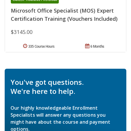
Microsoft Office Specialist (MOS) Expert
Certification Training (Vouchers Included)
$3145.00
335 Course Hours
6 Months
You've got questions.
We're here to help.
Our highly knowledgeable Enrollment
Specialists will answer any questions you
might have about the course and payment
options.