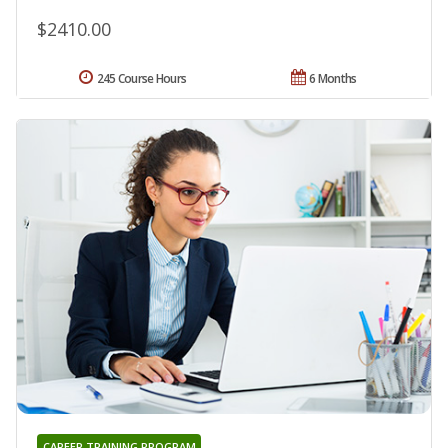
$2410.00
245 Course Hours
6 Months
CAREER TRAINING PROGRAM