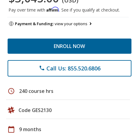
(USD)
Affirm
Pay over time with
. See if you qualify at checkout.
Payment & Funding:
view your options
ENROLL NOW
Call Us: 855.520.6806
phone
schedule
240 course hrs
Code GES2130
calendar_today
9 months