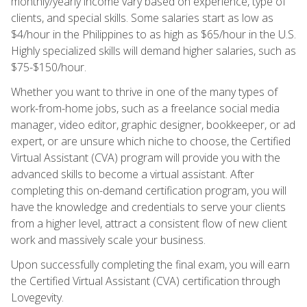
monthly/yearly income vary based on experience, type of
clients, and special skills. Some salaries start as low as
$4/hour in the Philippines to as high as $65/hour in the U.S.
Highly specialized skills will demand higher salaries, such as
$75-$150/hour.
Whether you want to thrive in one of the many types of
work-from-home jobs, such as a freelance social media
manager, video editor, graphic designer, bookkeeper, or ad
expert, or are unsure which niche to choose, the Certified
Virtual Assistant (CVA) program will provide you with the
advanced skills to become a virtual assistant. After
completing this on-demand certification program, you will
have the knowledge and credentials to serve your clients
from a higher level, attract a consistent flow of new client
work and massively scale your business.
Upon successfully completing the final exam, you will earn
the Certified Virtual Assistant (CVA) certification through
Lovegevity.