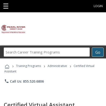
☰
LOGIN
Search
Go
Career
Training
›
›
›
Programs
Training Programs
Administrative
Certified Virtual
Assistant
phone
Call Us: 855.520.6806
Certified Virtual Assistant