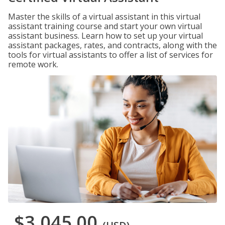
Master the skills of a virtual assistant in this virtual
assistant training course and start your own virtual
assistant business. Learn how to set up your virtual
assistant packages, rates, and contracts, along with the
tools for virtual assistants to offer a list of services for
remote work.
$3,045.00