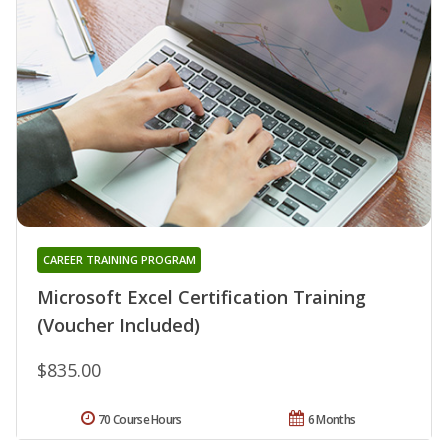
CAREER TRAINING PROGRAM
Microsoft Excel Certification Training
(Voucher Included)
$835.00
70 Course Hours
6 Months