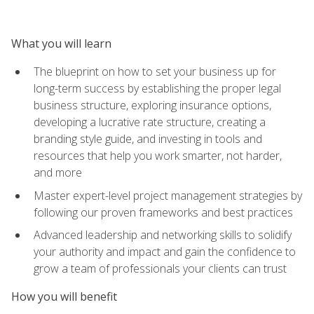
What you will learn
The blueprint on how to set your business up for
long-term success by establishing the proper legal
business structure, exploring insurance options,
developing a lucrative rate structure, creating a
branding style guide, and investing in tools and
resources that help you work smarter, not harder,
and more
Master expert-level project management strategies by
following our proven frameworks and best practices
Advanced leadership and networking skills to solidify
your authority and impact and gain the confidence to
grow a team of professionals your clients can trust
How you will benefit