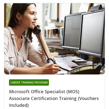
CAREER TRAINING PROGRAM
Microsoft Office Specialist (MOS)
Associate Certification Training (Vouchers
Included)