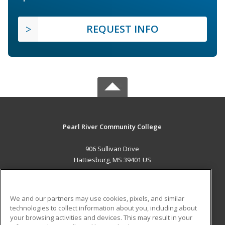
REQUEST INFO
Pearl River Community College
906 Sullivan Drive
Hattiesburg, MS 39401 US
MAIN CONTENT
Career Training
We and our partners may use cookies, pixels, and similar
technologies to collect information about you, including about
ADDITIONAL RESOURCES
your browsing activities and devices. This may result in your