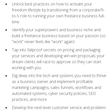
Unlock best practices on how to activate your
freedom lifestyle by transitioning from a corporate/9-
to-5 role to running your own freelance business full-
time
Identify your superpowers and business niche and
build a freelance business based on your passion (so
"work" never feels like "work" again)
Tap into failproof secrets on pricing and packaging
your services and developing win-win proposals your
dream clients will race to approve so they can start
working with you
Dig deep into the tech and systems you need to thrive
as a business owner and implement profitable
marketing campaigns, sales funnels, workflows and
automated systems, cyber security policies, SEO
practices, and more
Develop the next-level customer service and problem-