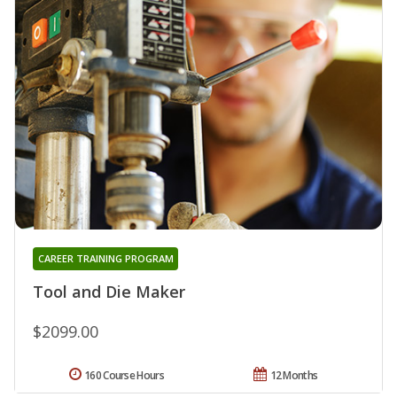
CAREER TRAINING PROGRAM
Tool and Die Maker
$2099.00
160 Course Hours
12 Months