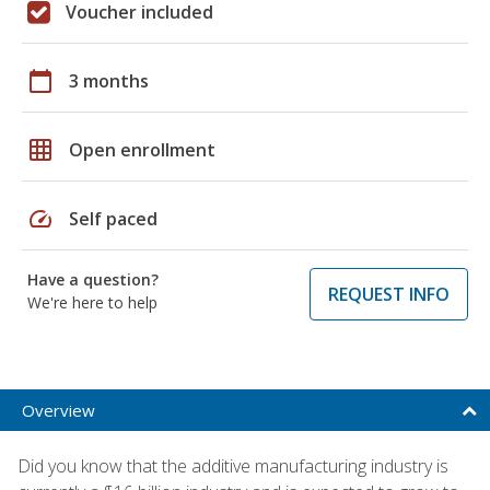
Voucher included
calendar_today
3 months
grid_on
Open enrollment
speed
Self paced
Have a question?
REQUEST INFO
We're here to help
Overview
Did you know that the additive manufacturing industry is