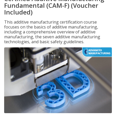
Fundamental (CAM-F) (Voucher
Included)
This additive manufacturing certification course
focuses on the basics of additive manufacturing,
including a comprehensive overview of additive
manufacturing, the seven additive manufacturing
technologies, and basic safety guidelines.