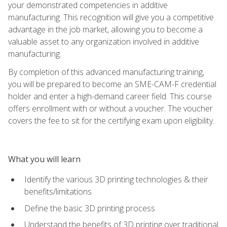
your demonstrated competencies in additive
manufacturing. This recognition will give you a competitive
advantage in the job market, allowing you to become a
valuable asset to any organization involved in additive
manufacturing.
By completion of this advanced manufacturing training,
you will be prepared to become an SME-CAM-F credential
holder and enter a high-demand career field. This course
offers enrollment with or without a voucher. The voucher
covers the fee to sit for the certifying exam upon eligibility.
What you will learn
Identify the various 3D printing technologies & their
benefits/limitations
Define the basic 3D printing process
Understand the benefits of 3D printing over traditional