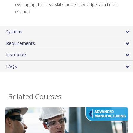
leveraging the new skills and knowledge you have
learned
Syllabus
Requirements
Instructor
FAQs
Related Courses