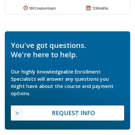
100 Course Hours
12 Months
You've got questions.
We're here to help.
Our highly knowledgeable Enrollment
Specialists will answer any questions you
might have about the course and payment
options.
REQUEST INFO