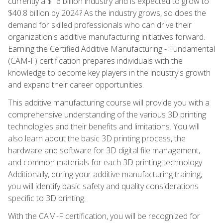
currently a $16 billion industry and is expected to grow to
$40.8 billion by 2024? As the industry grows, so does the
demand for skilled professionals who can drive their
organization's additive manufacturing initiatives forward.
Earning the Certified Additive Manufacturing - Fundamental
(CAM-F) certification prepares individuals with the
knowledge to become key players in the industry's growth
and expand their career opportunities.
This additive manufacturing course will provide you with a
comprehensive understanding of the various 3D printing
technologies and their benefits and limitations. You will
also learn about the basic 3D printing process, the
hardware and software for 3D digital file management,
and common materials for each 3D printing technology.
Additionally, during your additive manufacturing training,
you will identify basic safety and quality considerations
specific to 3D printing.
With the CAM-F certification, you will be recognized for