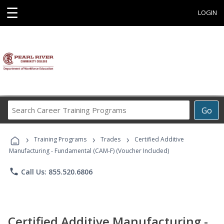
☰
LOGIN
Search
Go
Career
Training
›
›
›
Programs
Training Programs
Trades
Certified Additive
Manufacturing - Fundamental (CAM-F) (Voucher Included)
phone
Call Us: 855.520.6806
Certified Additive Manufacturing -