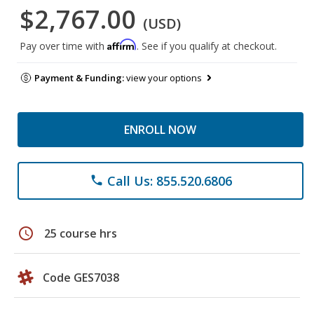
$2,767.00
(USD)
Affirm
Pay over time with
. See if you qualify at checkout.
Payment & Funding:
view your options
ENROLL NOW
Call Us: 855.520.6806
phone
schedule
25 course hrs
Code GES7038