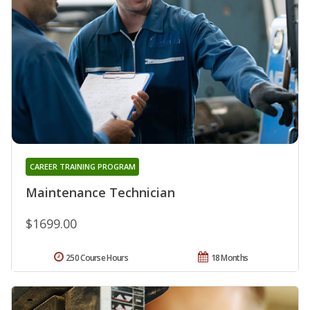
CAREER TRAINING PROGRAM
Maintenance Technician
$1699.00
250 Course Hours
18 Months