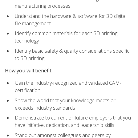
manufacturing processes
Understand the hardware & software for 3D digital
file management
Identify common materials for each 3D printing
technology
Identify basic safety & quality considerations specific
to 3D printing
How you will benefit
Gain the industry-recognized and validated CAM-F
certification
Show the world that your knowledge meets or
exceeds industry standards
Demonstrate to current or future employers that you
have initiative, dedication, and leadership skills
Stand out amongst colleagues and peers by