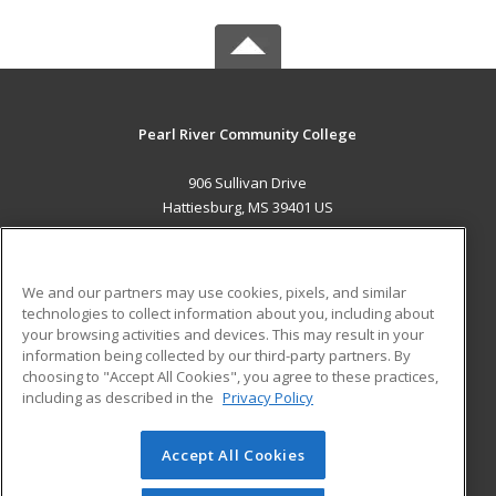
Pearl River Community College
906 Sullivan Drive
Hattiesburg, MS 39401 US
MAIN CONTENT
Career Training
We and our partners may use cookies, pixels, and similar
technologies to collect information about you, including about
ADDITIONAL RESOURCES
your browsing activities and devices. This may result in your
information being collected by our third-party partners. By
Military
Student Blog
choosing to "Accept All Cookies", you agree to these practices,
Financial Assistance
including as described in the
Privacy Policy
Help
Accept All Cookies
© 2026 ed2go, a division of Cengage Learning. All rights
reserved. The material on this site cannot be reproduced or