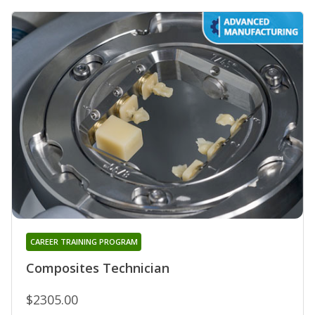
CAREER TRAINING PROGRAM
Composites Technician
$2305.00