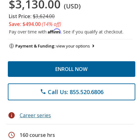
$3,130.00
(USD)
List Price:
$3,624.00
Save: $494.00
(14% off)
Affirm
Pay over time with
. See if you qualify at checkout.
Payment & Funding:
view your options
ENROLL NOW
Call Us: 855.520.6806
phone
info
Career series
schedule
160 course hrs