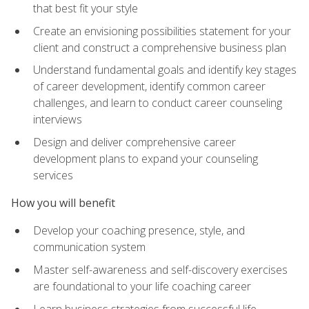
that best fit your style
Create an envisioning possibilities statement for your
client and construct a comprehensive business plan
Understand fundamental goals and identify key stages
of career development, identify common career
challenges, and learn to conduct career counseling
interviews
Design and deliver comprehensive career
development plans to expand your counseling
services
How you will benefit
Develop your coaching presence, style, and
communication system
Master self-awareness and self-discovery exercises
are foundational to your life coaching career
Learn business strategies from successful life