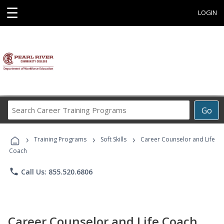
☰
LOGIN
Search
Go
Career
Training
›
›
›
Programs
Training Programs
Soft Skills
Career Counselor and Life
Coach
phone
Call Us: 855.520.6806
Career Counselor and Life Coach