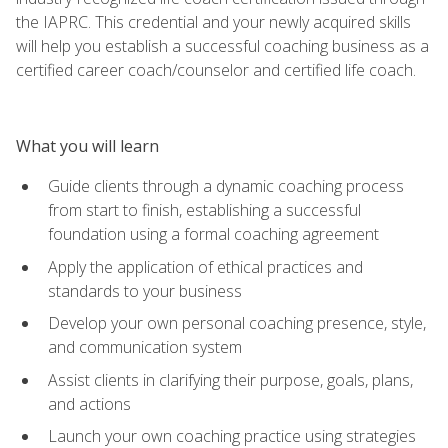
the IAPRC. This credential and your newly acquired skills
will help you establish a successful coaching business as a
certified career coach/counselor and certified life coach.
What you will learn
Guide clients through a dynamic coaching process
from start to finish, establishing a successful
foundation using a formal coaching agreement
Apply the application of ethical practices and
standards to your business
Develop your own personal coaching presence, style,
and communication system
Assist clients in clarifying their purpose, goals, plans,
and actions
Launch your own coaching practice using strategies