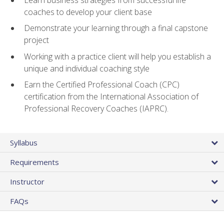
coaches to develop your client base
Demonstrate your learning through a final capstone
project
Working with a practice client will help you establish a
unique and individual coaching style
Earn the Certified Professional Coach (CPC)
certification from the International Association of
Professional Recovery Coaches (IAPRC).
Syllabus
Requirements
Instructor
FAQs