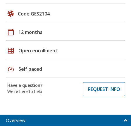
Code GES2104
calendar_today
12 months
grid_on
Open enrollment
speed
Self paced
Have a question?
REQUEST INFO
We're here to help
Overview