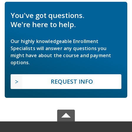
You've got questions.
We're here to help.
Our highly knowledgeable Enrollment
Specialists will answer any questions you
might have about the course and payment
options.
REQUEST INFO