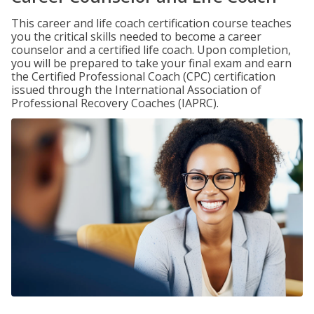
This career and life coach certification course teaches
you the critical skills needed to become a career
counselor and a certified life coach. Upon completion,
you will be prepared to take your final exam and earn
the Certified Professional Coach (CPC) certification
issued through the International Association of
Professional Recovery Coaches (IAPRC).