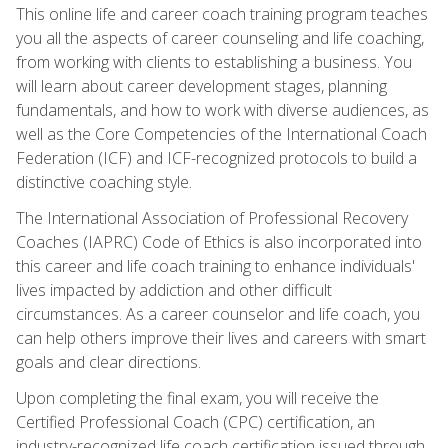
This online life and career coach training program teaches
you all the aspects of career counseling and life coaching,
from working with clients to establishing a business. You
will learn about career development stages, planning
fundamentals, and how to work with diverse audiences, as
well as the Core Competencies of the International Coach
Federation (ICF) and ICF-recognized protocols to build a
distinctive coaching style.
The International Association of Professional Recovery
Coaches (IAPRC) Code of Ethics is also incorporated into
this career and life coach training to enhance individuals'
lives impacted by addiction and other difficult
circumstances. As a career counselor and life coach, you
can help others improve their lives and careers with smart
goals and clear directions.
Upon completing the final exam, you will receive the
Certified Professional Coach (CPC) certification, an
industry-recognized life coach certification issued through