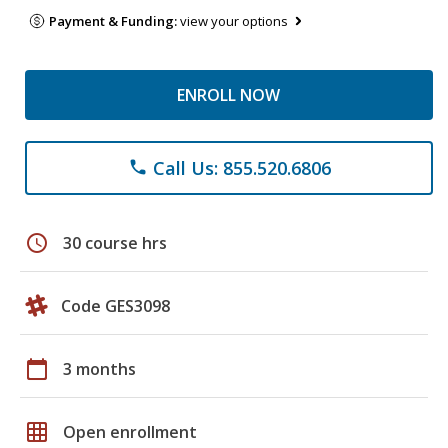
Payment & Funding:
view your options
ENROLL NOW
Call Us: 855.520.6806
phone
schedule
30 course hrs
Code GES3098
calendar_today
3 months
grid_on
Open enrollment