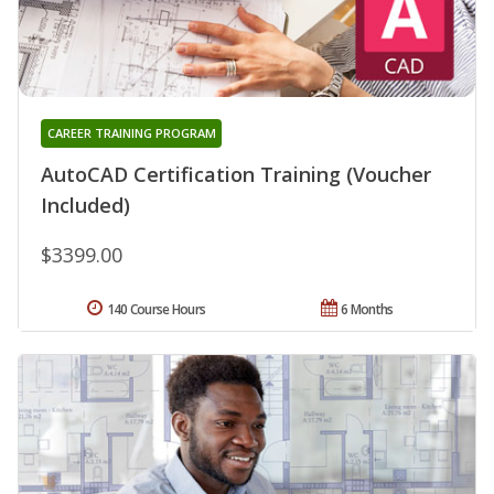
CAREER TRAINING PROGRAM
AutoCAD Certification Training (Voucher
Included)
$3399.00
140 Course Hours
6 Months