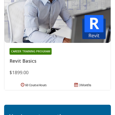
CAREER TRAINING PROGRAM
Revit Basics
$1899.00
60 Course Hours
3 Months