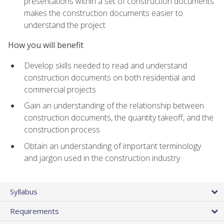
presentations within a set of construction documents
makes the construction documents easier to
understand the project
How you will benefit
Develop skills needed to read and understand
construction documents on both residential and
commercial projects
Gain an understanding of the relationship between
construction documents, the quantity takeoff, and the
construction process
Obtain an understanding of important terminology
and jargon used in the construction industry
Syllabus
Requirements