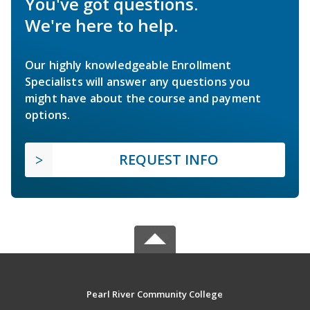
You've got questions.
We're here to help.
Our highly knowledgeable Enrollment
Specialists will answer any questions you
might have about the course and payment
options.
REQUEST INFO
Pearl River Community College