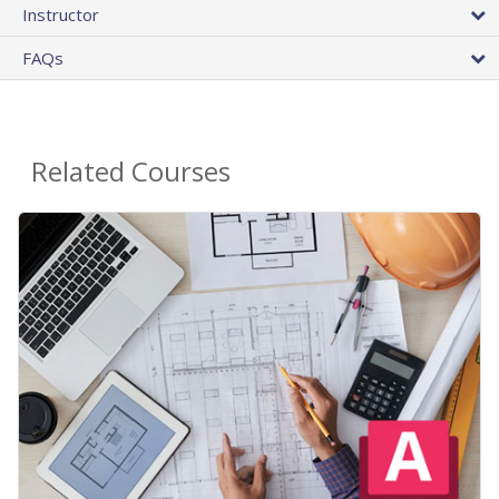
Instructor
FAQs
Related Courses