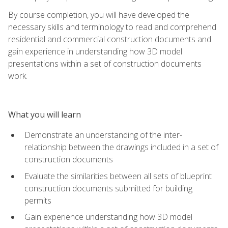
By course completion, you will have developed the
necessary skills and terminology to read and comprehend
residential and commercial construction documents and
gain experience in understanding how 3D model
presentations within a set of construction documents
work.
What you will learn
Demonstrate an understanding of the inter-
relationship between the drawings included in a set of
construction documents
Evaluate the similarities between all sets of blueprint
construction documents submitted for building
permits
Gain experience understanding how 3D model