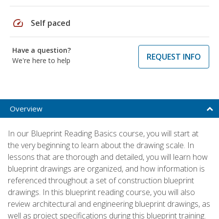
speed
Self paced
Have a question?
REQUEST INFO
We're here to help
Overview
In our Blueprint Reading Basics course, you will start at
the very beginning to learn about the drawing scale. In
lessons that are thorough and detailed, you will learn how
blueprint drawings are organized, and how information is
referenced throughout a set of construction blueprint
drawings. In this blueprint reading course, you will also
review architectural and engineering blueprint drawings, as
well as project specifications during this blueprint training.