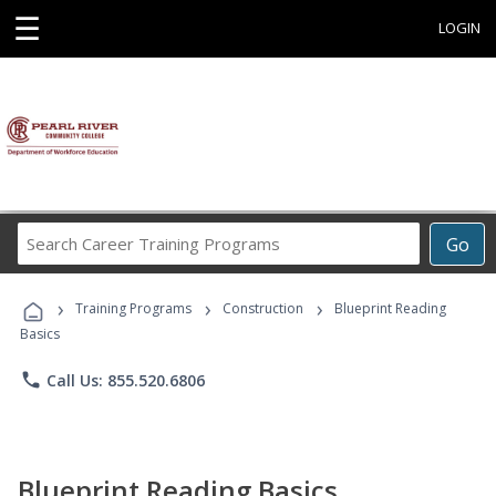
☰
LOGIN
Search
Go
Career
Training
›
›
›
Programs
Training Programs
Construction
Blueprint Reading
Basics
phone
Call Us: 855.520.6806
Blueprint Reading Basics