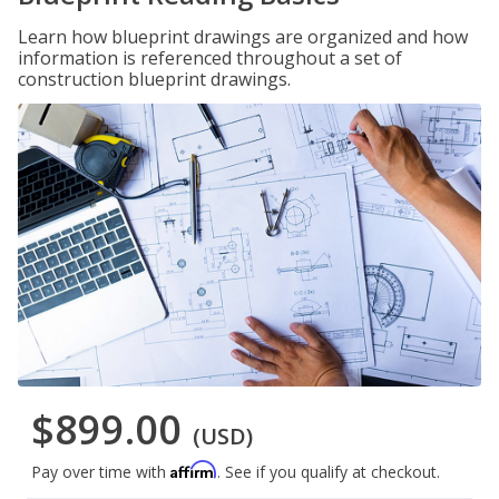
Learn how blueprint drawings are organized and how
information is referenced throughout a set of
construction blueprint drawings.
$899.00
(USD)
Affirm
Pay over time with
. See if you qualify at checkout.