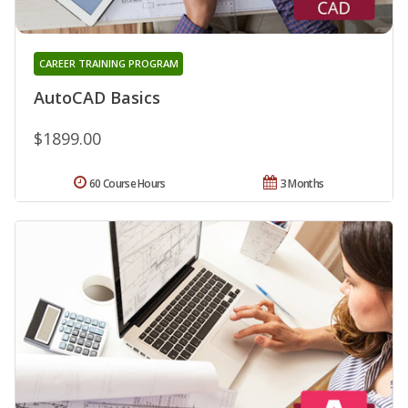
CAREER TRAINING PROGRAM
AutoCAD Basics
$1899.00
60 Course Hours
3 Months