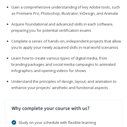
Gain a comprehensive understanding of key Adobe tools, such
as Premiere Pro, Photoshop, Illustrator, InDesign, and Animate
Acquire foundational and advanced skills in each software,
preparing you for potential certification exams
Complete a series of hands-on, independent projects that allow
you to apply your newly acquired skills in real-world scenarios
Learn how to create various types of digital media, from
branding packages and social media campaigns to animated
infographics and opening videos for shows
Understand the principles of design, layout, and animation to
enhance your projects' aesthetic and functional aspects
Why complete your course with us?
Study on your schedule with flexible learning