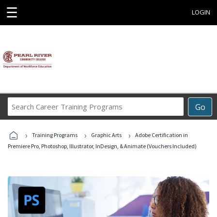
☰
LOGIN
Search
Go
Career
Training
›
›
›
Programs
Training Programs
Graphic Arts
Adobe Certification in
Premiere Pro, Photoshop, Illustrator, InDesign, & Animate (Vouchers Included)