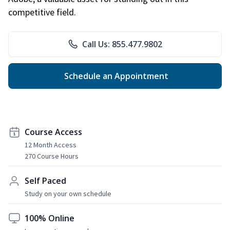
competitive field.
Call Us: 855.477.9802
Schedule an Appointment
Course Access
12 Month Access
270 Course Hours
Self Paced
Study on your own schedule
100% Online