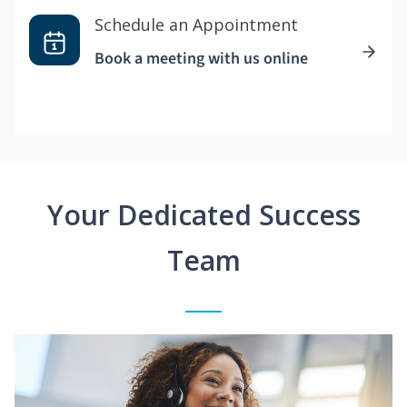
Schedule an Appointment
Book a meeting with us online
Your Dedicated Success
Team