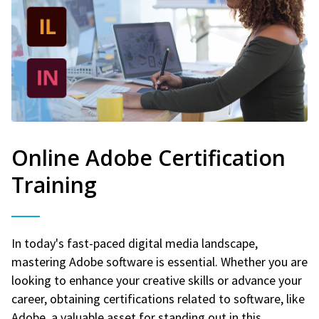
Online Adobe Certification
Training
In today's fast-paced digital media landscape,
mastering Adobe software is essential. Whether you are
looking to enhance your creative skills or advance your
career, obtaining certifications related to software, like
Adobe, a valuable asset for standing out in this