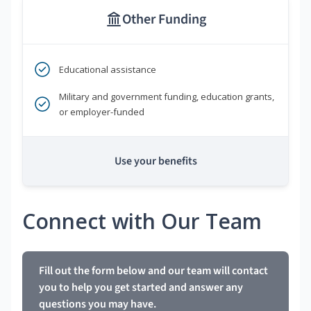
Other Funding
Educational assistance
Military and government funding, education grants,
or employer-funded
Use your benefits
Connect with Our Team
Fill out the form below and our team will contact
you to help you get started and answer any
questions you may have.