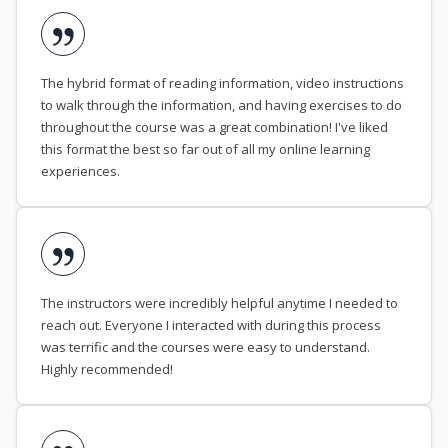
The hybrid format of reading information, video instructions
to walk through the information, and having exercises to do
throughout the course was a great combination! I've liked
this format the best so far out of all my online learning
experiences.
The instructors were incredibly helpful anytime I needed to
reach out. Everyone I interacted with during this process
was terrific and the courses were easy to understand.
Highly recommended!