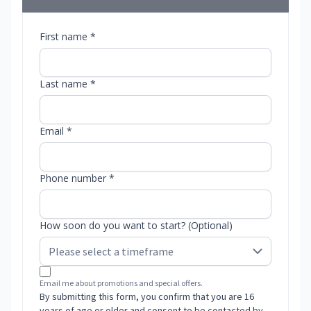
First name *
Last name *
Email *
Phone number *
How soon do you want to start? (Optional)
Email me about promotions and special offers.
By submitting this form, you confirm that you are 16
years of age or older and consent to be contacted by