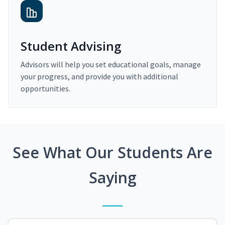
Student Advising
Advisors will help you set educational goals, manage
your progress, and provide you with additional
opportunities.
See What Our Students Are
Saying