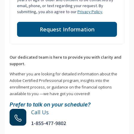
email, phone, or text regarding your request. By
submitting, you also agree to our
Privacy Policy
.
Request Information
Our dedicated team is here to provide you with clarity and
support.
Whether you are looking for detailed information about the
Adobe Certified Professional program, insights into the
enrollment process, or guidance on the financial options
available to you —we have got you covered!
Prefer to talk on your schedule?
Call Us
1-855-477-9802