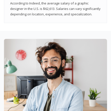
According to Indeed, the average salary of a graphic
designer in the U.S. is $62,613. Salaries can vary significantly
depending on location, experience, and specialization.