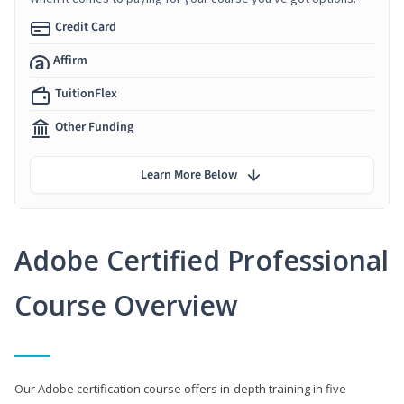
Credit Card
Affirm
TuitionFlex
Other Funding
Learn More Below
Adobe Certified Professional
Course Overview
Our Adobe certification course offers in-depth training in five