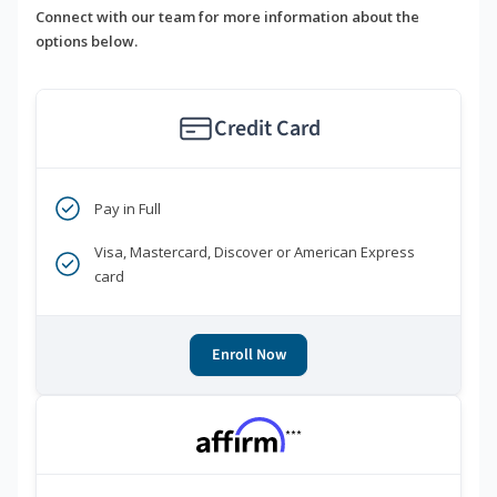
Connect with our team for more information about the
options below.
Credit Card
Pay in Full
Visa, Mastercard, Discover or American Express
card
Enroll Now
***