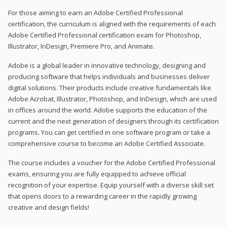
For those aiming to earn an Adobe Certified Professional
certification, the curriculum is aligned with the requirements of each
Adobe Certified Professional certification exam for Photoshop,
Illustrator, InDesign, Premiere Pro, and Animate.
Adobe is a global leader in innovative technology, designing and
producing software that helps individuals and businesses deliver
digital solutions. Their products include creative fundamentals like
Adobe Acrobat, Illustrator, Photoshop, and InDesign, which are used
in offices around the world. Adobe supports the education of the
current and the next generation of designers through its certification
programs. You can get certified in one software program or take a
comprehensive course to become an Adobe Certified Associate.
The course includes a voucher for the Adobe Certified Professional
exams, ensuring you are fully equipped to achieve official
recognition of your expertise. Equip yourself with a diverse skill set
that opens doors to a rewarding career in the rapidly growing
creative and design fields!