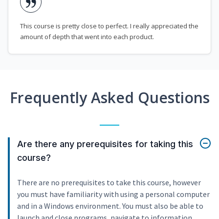
This course is pretty close to perfect. I really appreciated the
amount of depth that went into each product.
Frequently Asked Questions
Are there any prerequisites for taking this
course?
There are no prerequisites to take this course, however
you must have familiarity with using a personal computer
and in a Windows environment. You must also be able to
launch and close programs, navigate to information