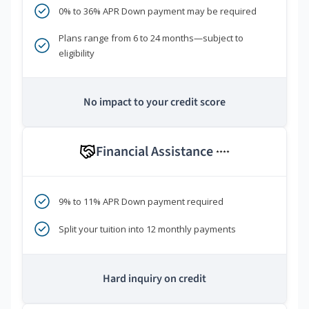
0% to 36% APR Down payment may be required
Plans range from 6 to 24 months—subject to
eligibility
No impact to your credit score
Financial Assistance
****
9% to 11% APR Down payment required
Split your tuition into 12 monthly payments
Hard inquiry on credit