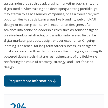
across industries such as advertising, marketing, publishing, and
digital media. After training and developing a strong portfolio, you
may start in roles at agencies, companies, or as a freelancer, with
opportunities to specialize in areas like branding, web or UX/UI
design, or motion graphics. With experience, designers often
advance into senior or leadership roles such as senior designer,
creative lead, or art director, or transition into related fields like
digital marketing, product design, or user experience. Ongoing
learning is essential for long-term career success, as designers
must stay current with evolving tools and technologies, including AI-
powered design tools that are reshaping parts of the field while
reinforcing the value of creativity, strategy, and user-focused
design.
Request More Information
2%