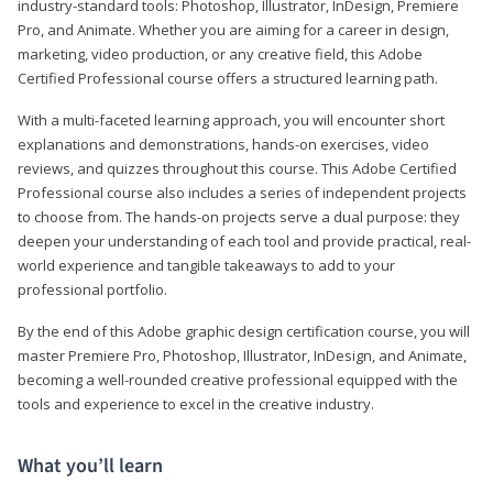
industry-standard tools: Photoshop, Illustrator, InDesign, Premiere
Pro, and Animate. Whether you are aiming for a career in design,
marketing, video production, or any creative field, this Adobe
Certified Professional course offers a structured learning path.
With a multi-faceted learning approach, you will encounter short
explanations and demonstrations, hands-on exercises, video
reviews, and quizzes throughout this course. This Adobe Certified
Professional course also includes a series of independent projects
to choose from. The hands-on projects serve a dual purpose: they
deepen your understanding of each tool and provide practical, real-
world experience and tangible takeaways to add to your
professional portfolio.
By the end of this Adobe graphic design certification course, you will
master Premiere Pro, Photoshop, Illustrator, InDesign, and Animate,
becoming a well-rounded creative professional equipped with the
tools and experience to excel in the creative industry.
What you’ll learn