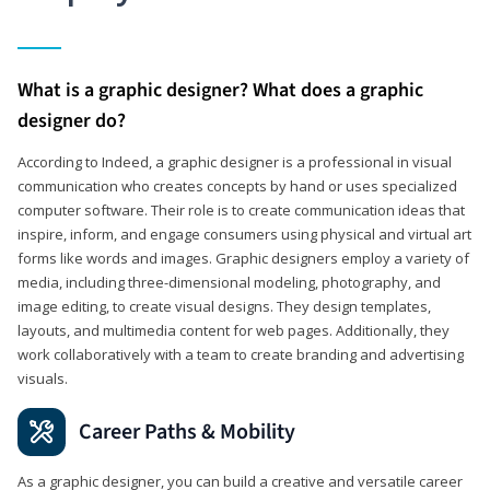
What is a graphic designer? What does a graphic
designer do?
According to Indeed, a graphic designer is a professional in visual
communication who creates concepts by hand or uses specialized
computer software. Their role is to create communication ideas that
inspire, inform, and engage consumers using physical and virtual art
forms like words and images. Graphic designers employ a variety of
media, including three-dimensional modeling, photography, and
image editing, to create visual designs. They design templates,
layouts, and multimedia content for web pages. Additionally, they
work collaboratively with a team to create branding and advertising
visuals.
Career Paths & Mobility
As a graphic designer, you can build a creative and versatile career