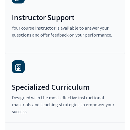
Instructor Support
Your course instructor is available to answer your
questions and offer feedback on your performance.
Specialized Curriculum
Designed with the most effective instructional
materials and teaching strategies to empower your
success.