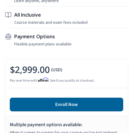
Learn anytime, anywhere
All Inclusive
Course materials and exam fees included
Payment Options
Flexible payment plans available
$2,999.00
(USD)
Affirm
Pay over time with
. See if you qualify at checkout.
Enroll Now
Multiple payment options available:
When it comes to paying for your course you've got options!