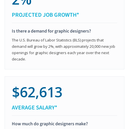
PROJECTED JOB GROWTH*
Is there a demand for graphic designers?
The U.S. Bureau of Labor Statistics (BLS) projects that
demand will grow by 2%, with approximately 20,000 new job
openings for graphic designers each year over the next
decade.
$62,613
AVERAGE SALARY*
How much do graphic designers make?