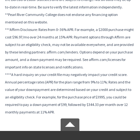
to-date in real-time. Be sure to verify the latest information independently.
**Pearl River Community College does not endorse any financing option
mentioned on this website.
***Affirm Disclosure: Rates from 0–36% APR. For example, a $2000 purchase might
cost $96.97/mo over 24 months at 15% APR. Payment options through Affirm are
subject to an eligibility check, may not be available everywhere, and are provided
by these lending partners: affirm.com/lenders. Options depend on your purchase
amount, and a down payment may be required. See affirm.com/licenses for
important info on state licenses and notifications.
****A hard inquiry on your credit file may negatively impact your credit score.
Annual percentage rates (APR) for the plan range from 9% to 11%; Rates and the
value of your downpayment are determined based on your credit and subject to
an eligibility check. For example, for the purchase price of $3995, you could be
required to pay a down payment of $99, followed by $344.33 per month over 12
monthly payments at 11% APR.