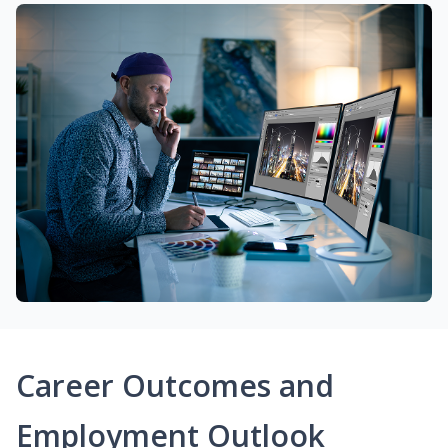
Career Outcomes and
Employment Outlook