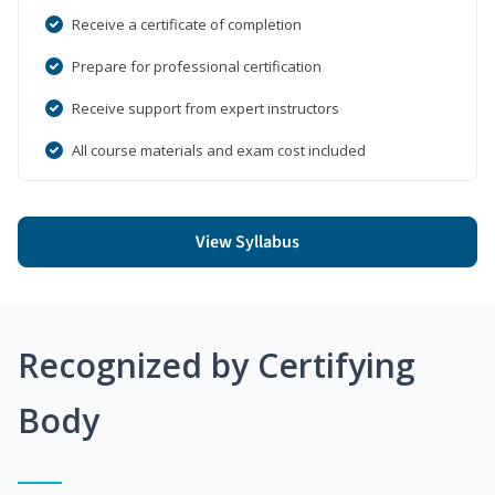
Receive a certificate of completion
Prepare for professional certification
Receive support from expert instructors
All course materials and exam cost included
View Syllabus
Recognized by Certifying
Body