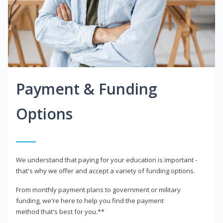
Payment & Funding
Options
We understand that paying for your education is important -
that's why we offer and accept a variety of funding options.
From monthly payment plans to government or military
funding, we're here to help you find the payment
method that's best for you.**