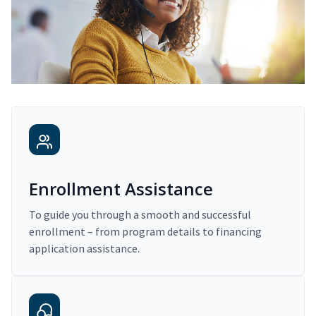
Enrollment Assistance
To guide you through a smooth and successful
enrollment – from program details to financing
application assistance.