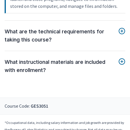
stored on the computer, and manage files and folders.
What are the technical requirements for
taking this course?
What instructional materials are included
with enrollment?
Course Code:
GES3051
*Occupational data, including salary information and job growth are provided by
the Bureau of Labor Statistics and are subject to change. Not all data may be up-