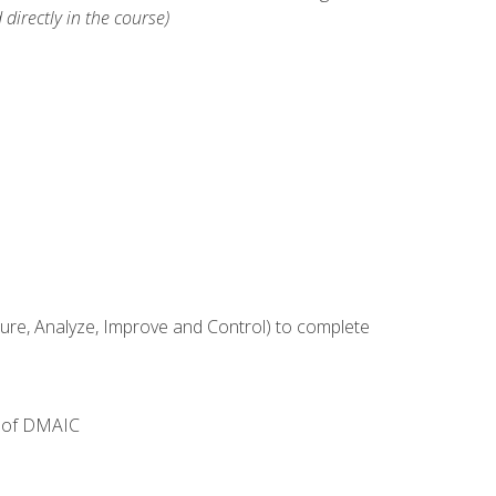
 directly in the course)
e, Analyze, Improve and Control) to complete
e of DMAIC