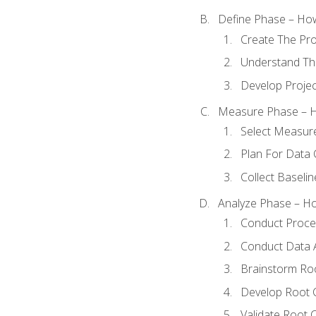
Define Phase – How
Create The Pro
Understand The
Develop Proje
Measure Phase – H
Select Measur
Plan For Data 
Collect Baseli
Analyze Phase – How
Conduct Proces
Conduct Data A
Brainstorm Ro
Develop Root 
Validate Root 