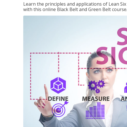
Learn the principles and applications of Lean Si
with this online Black Belt and Green Belt course