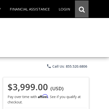
Y
FINANCIAL ASSISTANCE
LOGIN
phone
Call Us: 855.520.6806
$3,999.00
(USD)
Affirm
Pay over time with
. See if you qualify at
checkout.