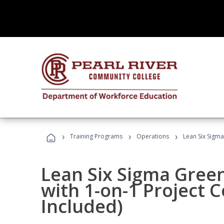
›
›
›
Training Programs
Operations
Lean Six Sigma
Lean Six Sigma Green
with 1-on-1 Project 
Included)