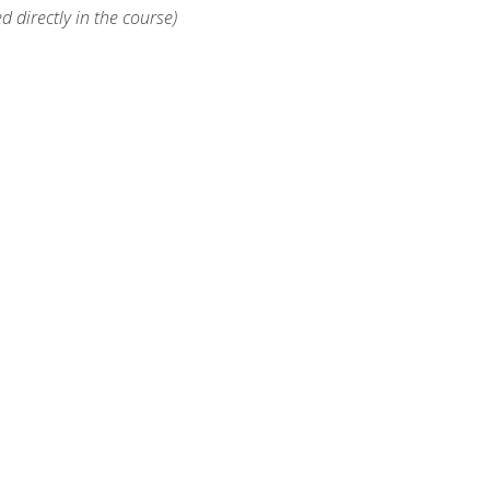
d directly in the course)