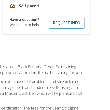
speed
Self paced
Have a question?
REQUEST INFO
We're here to help
is online Black Belt and Green Belt training
rove collaboration, this is the training for you.
 the root causes of problems and streamlining
t management, and leadership skills using clear
 a Master Black Belt which will help ensure that
 certification. The fees for the Lean Six Sigma