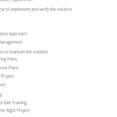
w to implement and verify the solution
ution Approach
 Management
 to maintain the solution
ing Plans
nse Plans
Project
ion
lt
k Belt Training
he Right Project