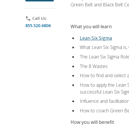
Green Belt and Black Belt Ce
phone
Call Us:
855.520.6806
What you will learn
Lean Six Sigma
What Lean Six Sigma is, 
The Lean Six Sigma Rol
The 8 Wastes
How to find and select 
How to apply the Lean 
successful Lean Six Sig
Influence and facilitatio
How to coach Green Bel
How you will benefit