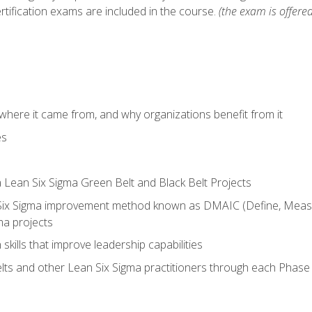
rtification exams are included in the course.
(the exam is offered
where it came from, and why organizations benefit from it
es
a Lean Six Sigma Green Belt and Black Belt Projects
Six Sigma improvement method known as DMAIC (Define, Measur
ma projects
n skills that improve leadership capabilities
ts and other Lean Six Sigma practitioners through each Phas