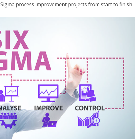
x Sigma process improvement projects from start to finish
.