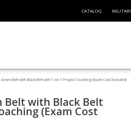
CATALOG
MILITAR
 Green Belt with Black Belt with 1-on-1 Project Coaching (Exam Cost Included)
 Belt with Black Belt
Coaching (Exam Cost