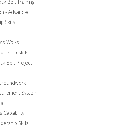
ck Belt Training
ion - Advanced
p Skills
ss Walks
ership Skills
ck Belt Project
l Groundwork
surement System
ta
 Capability
ership Skills