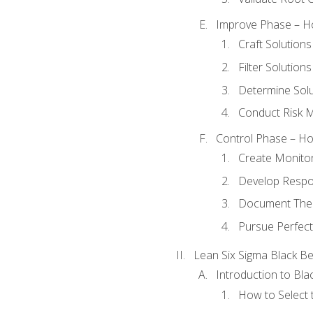
Improve Phase – Ho
Craft Solutions
Filter Solutions
Determine Sol
Conduct Risk
Control Phase – How
Create Monitor
Develop Respo
Document The 
Pursue Perfect
Lean Six Sigma Black Be
Introduction to Blac
How to Select t