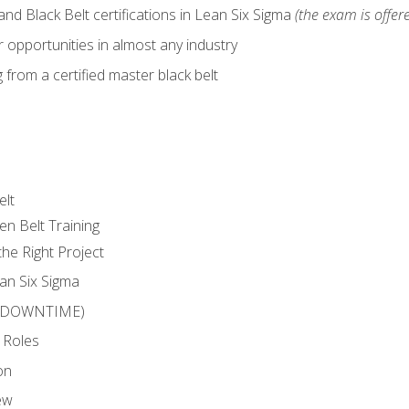
nd Black Belt certifications in Lean Six Sigma
(the exam is offere
 opportunities in almost any industry
from a certified master black belt
elt
en Belt Training
he Right Project
an Six Sigma
 (DOWNTIME)
 Roles
on
ew