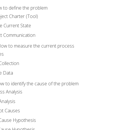
 to define the problem
ject Charter (Tool)
 Current State
ct Communication
ow to measure the current process
es
Collection
ne Data
 to identify the cause of the problem
s Analysis
nalysis
ot Causes
Cause Hypothesis
Cause Hypothesis