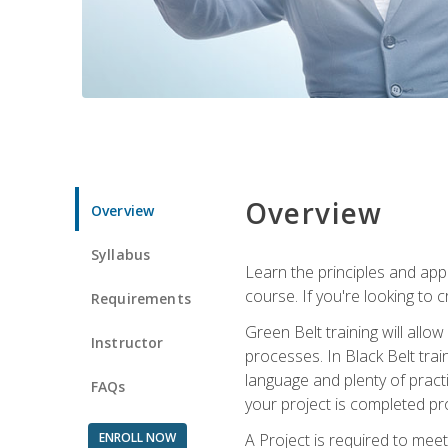
Overview
Overview
Syllabus
Learn the principles and app
course. If you're looking to 
Requirements
Green Belt training will all
Instructor
processes. In Black Belt trai
language and plenty of practi
FAQs
your project is completed pro
ENROLL NOW
A Project is required to meet