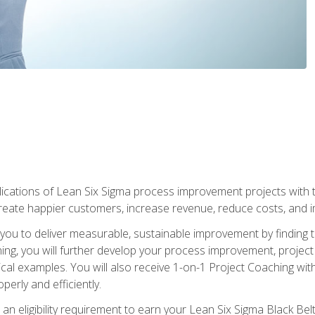
lications of Lean Six Sigma process improvement projects with th
create happier customers, increase revenue, reduce costs, and imp
ow you to deliver measurable, sustainable improvement by finding
ning, you will further develop your process improvement, projec
cal examples. You will also receive 1-on-1 Project Coaching with
perly and efficiently.
 an eligibility requirement to earn your Lean Six Sigma Black Belt