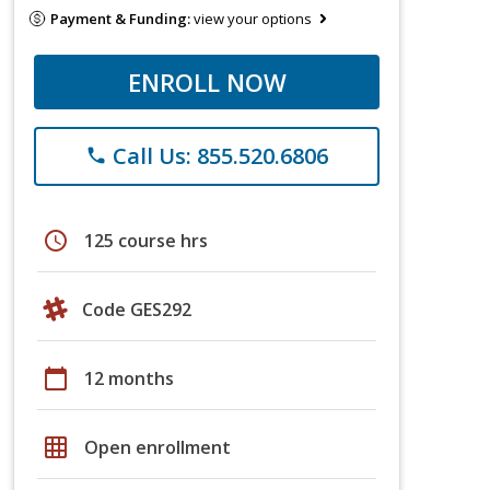
Payment & Funding:
view your options
ENROLL NOW
Call Us: 855.520.6806
phone
schedule
125 course hrs
Code GES292
calendar_today
12 months
grid_on
Open enrollment