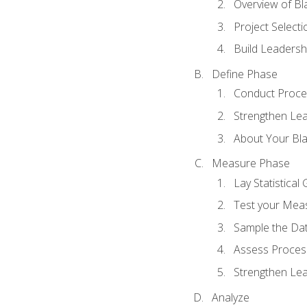
Overview of Bla
Project Select
Build Leadershi
Define Phase
Conduct Proce
Strengthen Lead
About Your Bla
Measure Phase
Lay Statistica
Test your Mea
Sample the Da
Assess Process
Strengthen Lead
Analyze