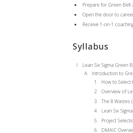
Prepare for Green Belt a
Open the door to career
Receive 1-on-1 coaching 
Syllabus
Lean Six Sigma Green B
Introduction to Gre
How to Select t
Overview of Le
The 8 Wastes
Lean Six Sigma
Project Selecti
DMAIC Overvi