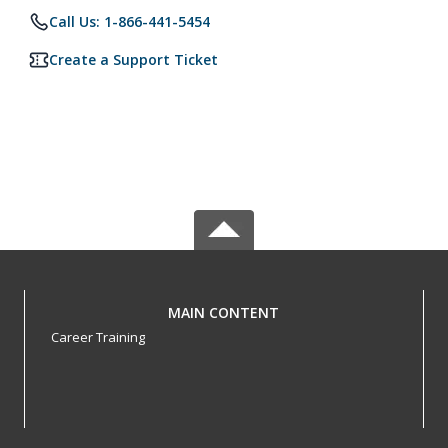
Call Us: 1-866-441-5454
Create a Support Ticket
MAIN CONTENT
Career Training