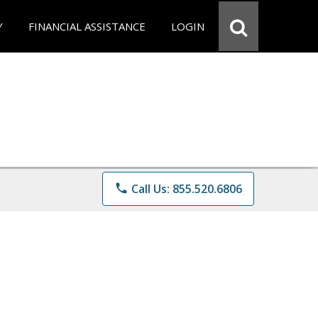
Y
FINANCIAL ASSISTANCE
LOGIN
phone
Call Us: 855.520.6806