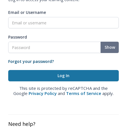
Email or Username
Password
Show
Forgot your password?
This site is protected by reCAPTCHA and the
Google
Privacy Policy
and
Terms of Service
apply.
Need help?