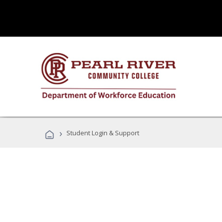
›
Student Login & Support