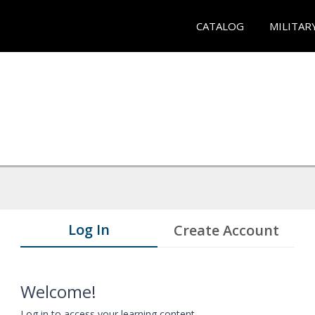
CATALOG
MILITAR
Log In
Create Account
Welcome!
Log in to access your learning content.