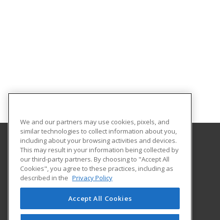
We and our partners may use cookies, pixels, and
similar technologies to collect information about you,
including about your browsing activities and devices.
This may result in your information being collected by
Pearl River Community College
our third-party partners. By choosing to "Accept All
Cookies", you agree to these practices, including as
906 Sullivan Drive
described in the
Privacy Policy
Hattiesburg, MS 39401 US
Accept All Cookies