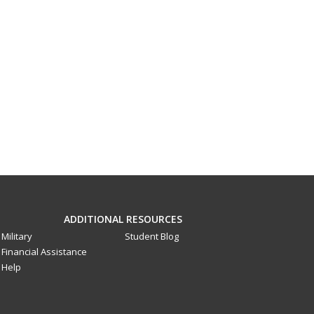
ADDITIONAL RESOURCES
Military
Student Blog
Financial Assistance
Help