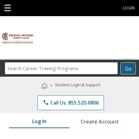
☰
LOGIN
Search
Go
Career
Training
›
Student Login & Support
Programs
phone
Call Us: 855.520.6806
Log In
Create Account