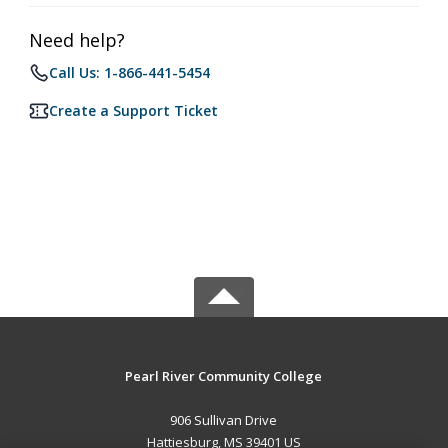
Need help?
Call Us: 1-866-441-5454
Create a Support Ticket
Pearl River Community College
906 Sullivan Drive
Hattiesburg, MS 39401 US