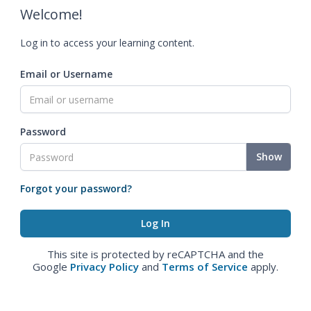
Welcome!
Log in to access your learning content.
Email or Username
Password
Show
Forgot your password?
This site is protected by reCAPTCHA and the
Google
Privacy Policy
and
Terms of Service
apply.